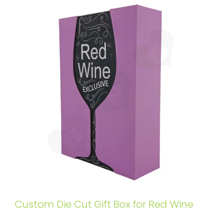
Custom Die Cut Gift Box for Red Wine