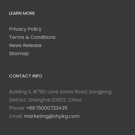
LEARN MORE
Privacy Policy
Terms & Conditions
News Release
Sitemap
CONTACT INFO
Building 3, #780 Lane XinGe Road, Songjiang
District, Shanghai 201612, China.
Phone:
+86 15000723435
Email:
marketing@shpkg.com