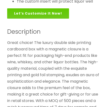
The custom insert will protect liquor well
Let’s Customize It Now!
Description
Great choice! The luxury double side printing
cardboard box with a magnetic closure is a
perfect fit for packaging high-end products like
wine, whiskey, and other liquor bottles. The high-
quality material, coupled with the exquisite
printing and gold foil stamping, exudes an aura of
sophistication and elegance. The magnetic
closure adds to the premium feel of the box,
making it a great choice for gift-giving or for use
in retail stores. With a MOQ of 500 pieces and a