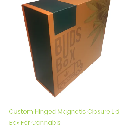
Custom Hinged Magnetic Closure Lid
Box For Cannabis