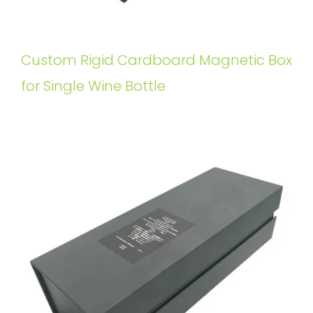
Custom Rigid Cardboard Magnetic Box
for Single Wine Bottle