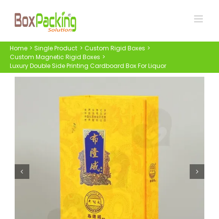
Skip
to
content
Home
Single Product
Custom Rigid Boxes
Custom Magnetic Rigid Boxes
Luxury Double Side Printing Cardboard Box For Liquor