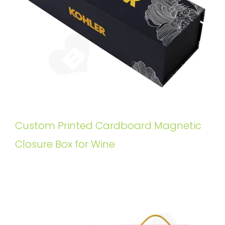
Custom Printed Cardboard Magnetic
Closure Box for Wine