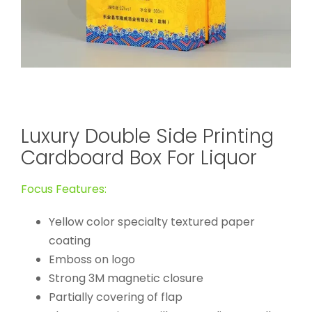
Luxury Double Side Printing
Cardboard Box For Liquor
Focus Features:
Yellow color specialty textured paper
coating
Emboss on logo
Strong 3M magnetic closure
Partially covering of flap