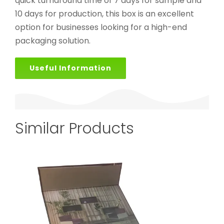
quick turnaround time of 7 days for sample and
10 days for production, this box is an excellent
option for businesses looking for a high-end
packaging solution.
Useful Information
Similar Products