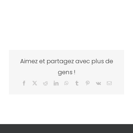
Aimez et partagez avec plus de
gens !
Facebook
X
Reddit
LinkedIn
WhatsApp
Tumblr
Pinterest
Vk
Email