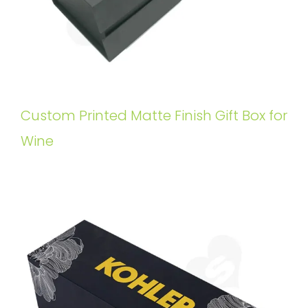
Custom Printed Matte Finish Gift Box for
Wine