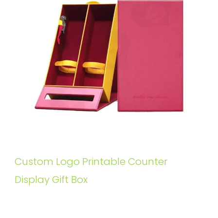
Custom Logo Printable Counter
Display Gift Box