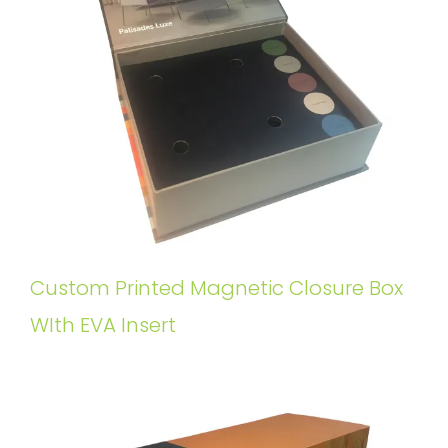
Custom Printed Magnetic Closure Box
WIth EVA Insert