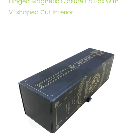
Hinged Magnetic Closure Lid Box With
V-shaped Cut Interior