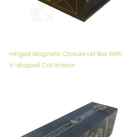
Hinged Magnetic Closure Lid Box With
V-shaped Cut Interior