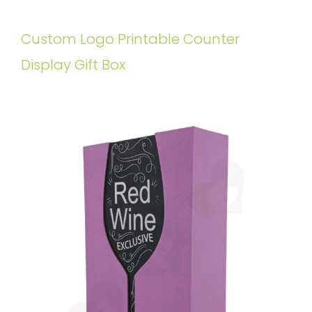
Custom Logo Printable Counter
Display Gift Box