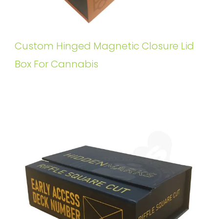
Custom Hinged Magnetic Closure Lid
Box For Cannabis