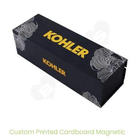
Custom Printed Cardboard Magnetic