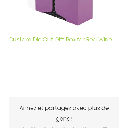
Custom Die Cut Gift Box for Red Wine
Aimez et partagez avec plus de
gens !