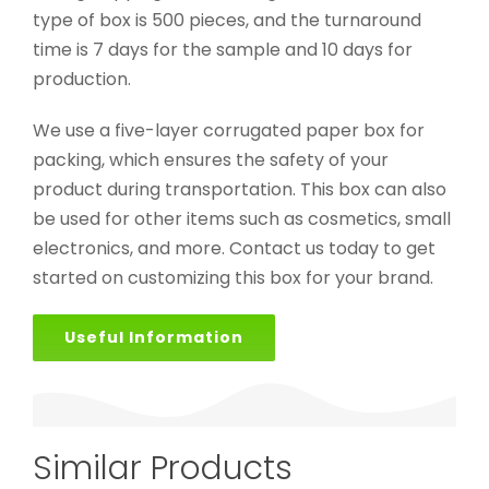
type of box is 500 pieces, and the turnaround
time is 7 days for the sample and 10 days for
production.
We use a five-layer corrugated paper box for
packing, which ensures the safety of your
product during transportation. This box can also
be used for other items such as cosmetics, small
electronics, and more. Contact us today to get
started on customizing this box for your brand.
Useful Information
Similar Products