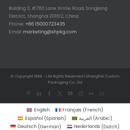
Building 3, #780 Lane XinGe Road, Songjiang
District, Shanghai 201612, China.
Phone:
+86 15000723435
Email:
marketing@shpkg.com
© Copyright 1998 -
| All Rights Reserved | Shanghai Custom
Packaging Co., Ltd
Pinterest
LinkedIn
Facebook
X
YouTube
Instagram
Flickr
Email
English
Français
(
French
)
Español
(
Spanish
)
العربية
(
Arabic
)
Deutsch
(
German
)
Nederlands
(
Dutch
)