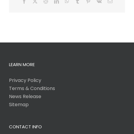
Facebook
X
Reddit
LinkedIn
WhatsApp
Tumblr
Pinterest
Vk
Email
LEARN MORE
Privacy Policy
Terms & Conditions
News Release
Sitemap
CONTACT INFO