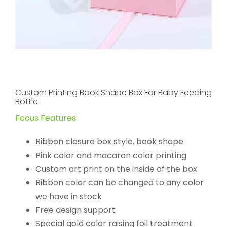
Custom Printing Book Shape Box For Baby Feeding
Bottle
Focus Features:
Ribbon closure box style, book shape.
Pink color and macaron color printing
Custom art print on the inside of the box
Ribbon color can be changed to any color
we have in stock
Free design support
Special gold color raising foil treatment