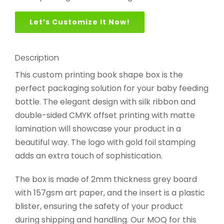
Let’s Customize It Now!
Description
This custom printing book shape box is the
perfect packaging solution for your baby feeding
bottle. The elegant design with silk ribbon and
double-sided CMYK offset printing with matte
lamination will showcase your product in a
beautiful way. The logo with gold foil stamping
adds an extra touch of sophistication.
The box is made of 2mm thickness grey board
with 157gsm art paper, and the insert is a plastic
blister, ensuring the safety of your product
during shipping and handling. Our MOQ for this