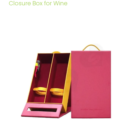
Closure Box for Wine