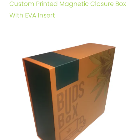
Custom Printed Magnetic Closure Box
WIth EVA Insert