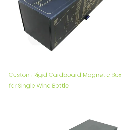
Custom Rigid Cardboard Magnetic Box
for Single Wine Bottle