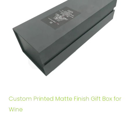
Custom Printed Matte Finish Gift Box for
Wine