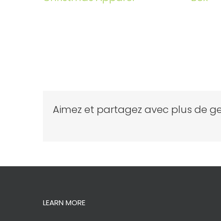
Aimez et partagez avec plus de ge
LEARN MORE