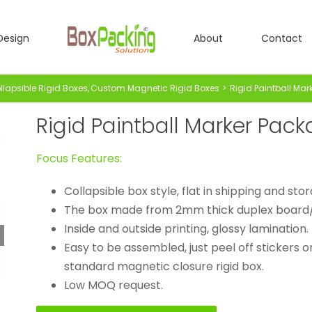
Design
About
Contact
lapsible Rigid Boxes
Custom Magnetic Rigid Boxes
Rigid Paintball Ma
Rigid Paintball Marker Pac
Focus Features:
Collapsible box style, flat in shipping and sto
The box made from 2mm thick duplex board
Inside and outside printing, glossy lamination.
Easy to be assembled, just peel off stickers o
standard magnetic closure rigid box.
Low MOQ request.