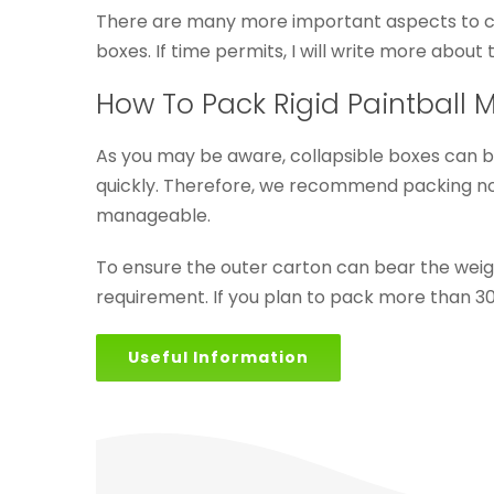
There are many more important aspects to cons
boxes. If time permits, I will write more about t
How To Pack Rigid Paintball 
As you may be aware, collapsible boxes can b
quickly. Therefore, we recommend packing no m
manageable.
To ensure the outer carton can bear the wei
requirement. If you plan to pack more than 30
Useful Information