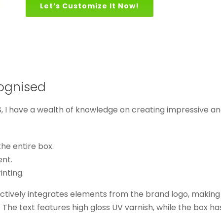
Let’s Customize It Now!
ognised
 I have a wealth of knowledge on creating impressive an
he entire box.
ent.
inting.
tively integrates elements from the brand logo, making it e
 The text features high gloss UV varnish, while the box has