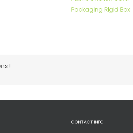
Packaging Rigid Box
ns !
CONTACT INFO