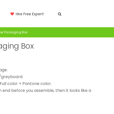
Hire Free Expert!
rker Packaging Box
kaging Box
rage.
/greyboard.
 Full color + Pantone color.
n end before you assemble, then it looks like a