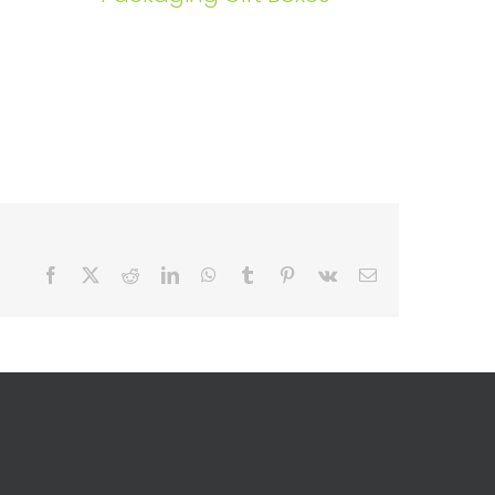
Facebook
X
Reddit
LinkedIn
WhatsApp
Tumblr
Pinterest
Vk
Email