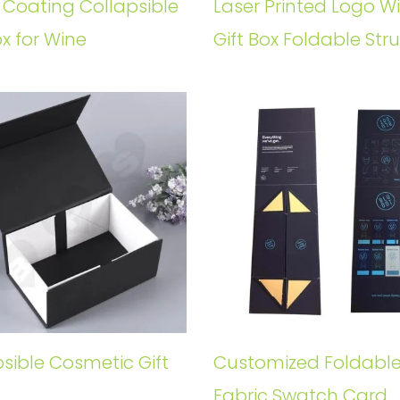
 Coating Collapsible
Laser Printed Logo W
ox for Wine
Gift Box Foldable Str
sible Cosmetic Gift
Customized Foldabl
Fabric Swatch Card