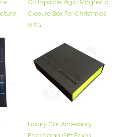
ine
Collapsible Rigid Magnetic
ucture
Closure Box For Christmas
Gifts
e
Luxury Car Accessory
Packaging Gift Boxes