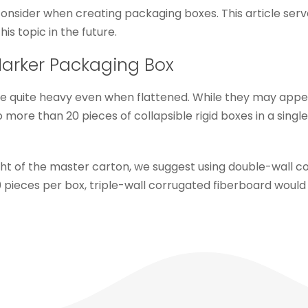
ider when creating packaging boxes. This article serves 
his topic in the future.
Marker Packaging Box
e quite heavy even when flattened. While they may appea
ore than 20 pieces of collapsible rigid boxes in a singl
ght of the master carton, we suggest using double-wall 
 pieces per box, triple-wall corrugated fiberboard would