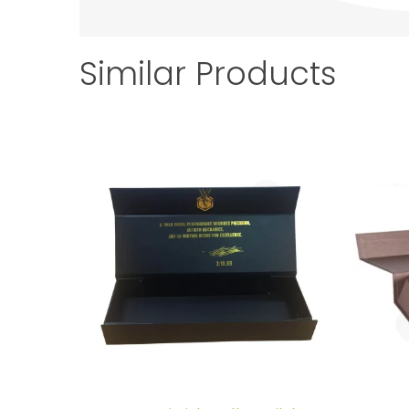
Similar Products