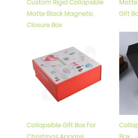
Custom Rigid Collapsible
Matte
Matte Black Magnetic
Gift B
Closure Box
Collapsible Gift Box For
Collap
Christmas Apparel
Box