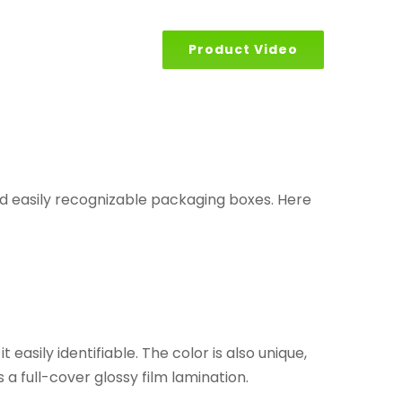
Product Video
d easily recognizable packaging boxes. Here
asily identifiable. The color is also unique,
 a full-cover glossy film lamination.