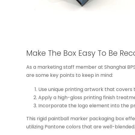
Make The Box Easy To Be Rec
As a marketing staff member at Shanghai BPS,
are some key points to keep in mind:
Use unique printing artwork that covers t
Apply a high-gloss printing finish treatm
Incorporate the logo element into the pr
This rigid paintball marker packaging box effec
utilizing Pantone colors that are well-blended.