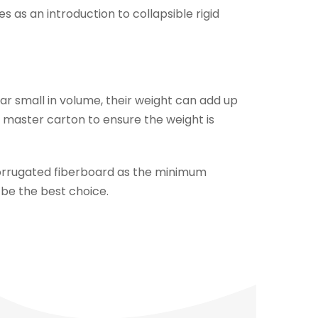
as an introduction to collapsible rigid
r small in volume, their weight can add up
e master carton to ensure the weight is
corrugated fiberboard as the minimum
 be the best choice.