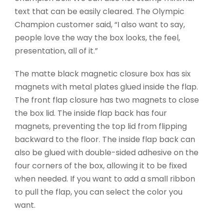
text that can be easily cleared. The Olympic
Champion customer said, “I also want to say,
people love the way the box looks, the feel,
presentation, all of it.”
The matte black magnetic closure box has six
magnets with metal plates glued inside the flap.
The front flap closure has two magnets to close
the box lid. The inside flap back has four
magnets, preventing the top lid from flipping
backward to the floor. The inside flap back can
also be glued with double-sided adhesive on the
four corners of the box, allowing it to be fixed
when needed. If you want to add a small ribbon
to pull the flap, you can select the color you
want.