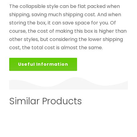
The collapsible style can be flat packed when
shipping, saving much shipping cost. And when
storing the box, it can save space for you. Of
course, the cost of making this box is higher than
other styles, but considering the lower shipping
cost, the total cost is almost the same.
Useful Information
Similar Products