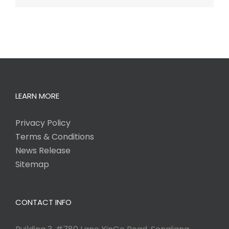
LEARN MORE
Privacy Policy
Terms & Conditions
News Release
Sitemap
CONTACT INFO