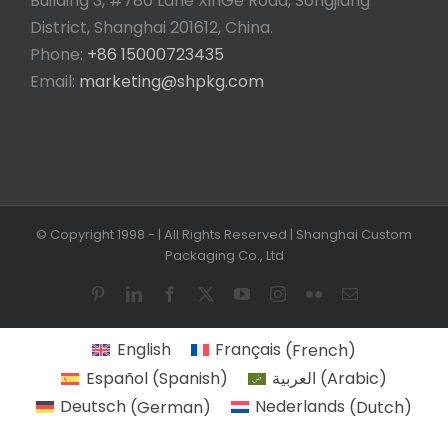
Building 3, #780 Lane XinGe Road, Songjiang
District, Shanghai 201612, China.
Phone:
+86 15000723435
Email:
marketing@shpkg.com
© Copyright 1998 -
| All Rights Reserved | Shanghai Custom
Packaging Co., Ltd
Pinterest
LinkedIn
Facebook
X
YouTube
Instagram
Flickr
Email
English
Français
(
French
)
Español
(
Spanish
)
العربية
(
Arabic
)
Deutsch
(
German
)
Nederlands
(
Dutch
)