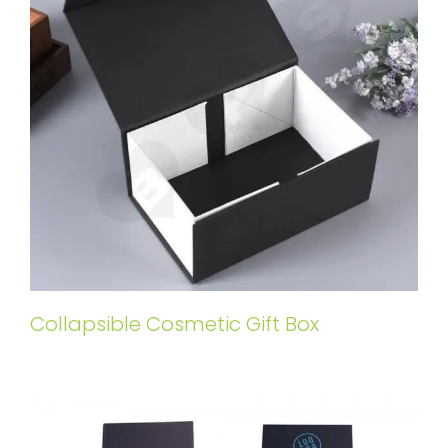
Collapsible Cosmetic Gift Box