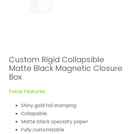
Custom Rigid Collapsible
Matte Black Magnetic Closure
Box
Focus Features:
Shiny gold foil stamping
Collapsible
Matte black specialty paper
Fully customizable