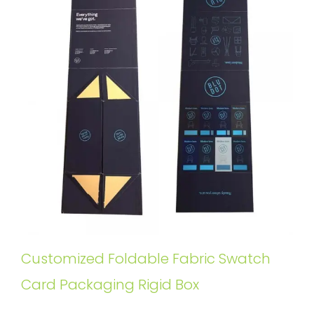
Customized Foldable Fabric Swatch
Card Packaging Rigid Box