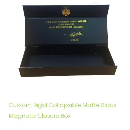
Custom Rigid Collapsible Matte Black
Magnetic Closure Box