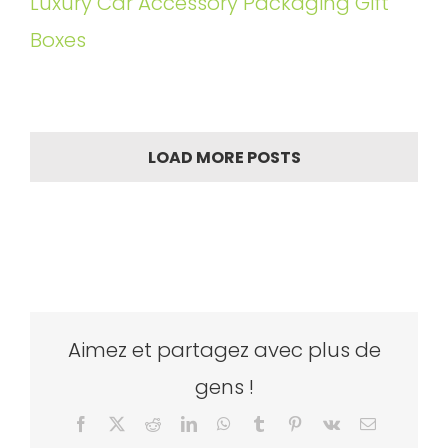
Luxury Car Accessory Packaging Gift
Boxes
LOAD MORE POSTS
Aimez et partagez avec plus de
gens !
Facebook
X
Reddit
LinkedIn
WhatsApp
Tumblr
Pinterest
Vk
Email