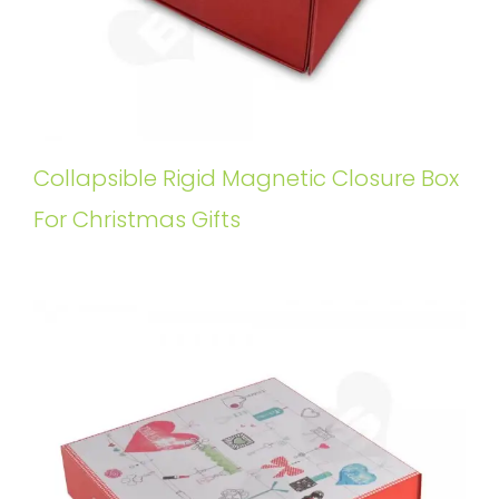
Collapsible Rigid Magnetic Closure Box
For Christmas Gifts