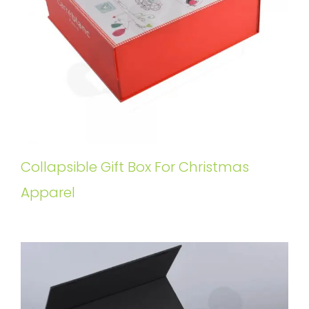
Collapsible Gift Box For Christmas
Apparel