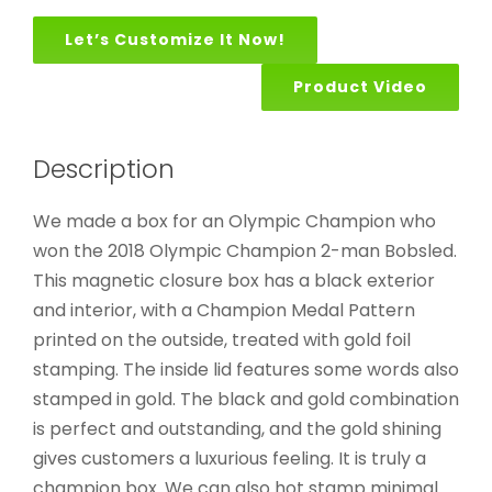
Let’s Customize It Now!
Product Video
Description
We made a box for an Olympic Champion who
won the 2018 Olympic Champion 2-man Bobsled.
This magnetic closure box has a black exterior
and interior, with a Champion Medal Pattern
printed on the outside, treated with gold foil
stamping. The inside lid features some words also
stamped in gold. The black and gold combination
is perfect and outstanding, and the gold shining
gives customers a luxurious feeling. It is truly a
champion box. We can also hot stamp minimal