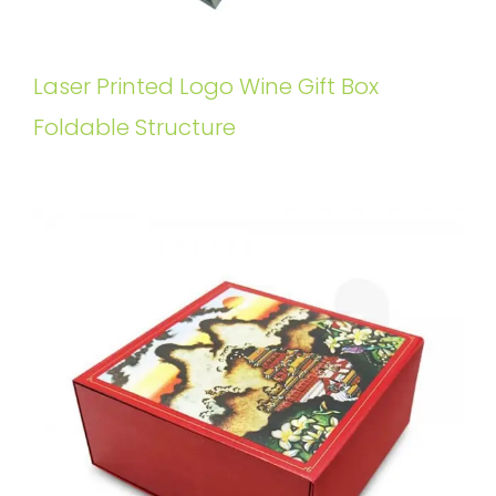
Laser Printed Logo Wine Gift Box
Foldable Structure