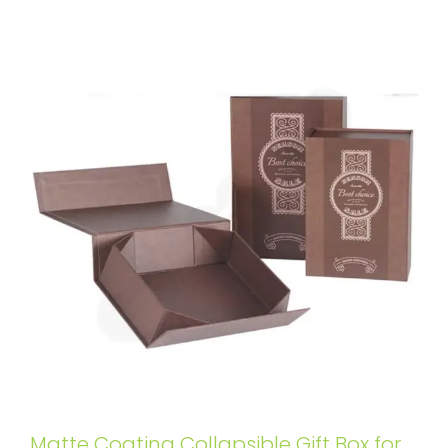
Matte Coating Collapsible Gift Box for