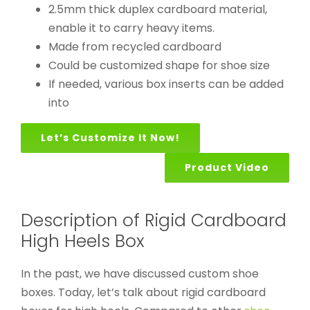
2.5mm thick duplex cardboard material,
enable it to carry heavy items.
Made from recycled cardboard
Could be customized shape for shoe size
If needed, various box inserts can be added
into
Let’s Customize It Now!
Product Video
Description of Rigid Cardboard
High Heels Box
In the past, we have discussed custom shoe
boxes. Today, let’s talk about rigid cardboard