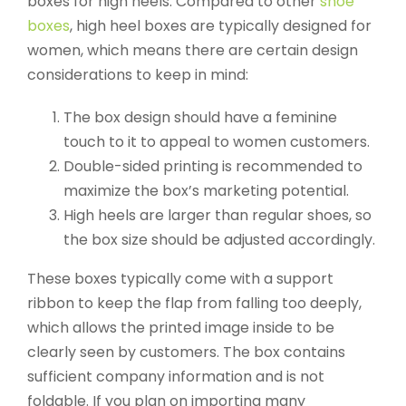
boxes for high heels. Compared to other
shoe
boxes
, high heel boxes are typically designed for
women, which means there are certain design
considerations to keep in mind:
The box design should have a feminine
touch to it to appeal to women customers.
Double-sided printing is recommended to
maximize the box’s marketing potential.
High heels are larger than regular shoes, so
the box size should be adjusted accordingly.
These boxes typically come with a support
ribbon to keep the flap from falling too deeply,
which allows the printed image inside to be
clearly seen by customers. The box contains
sufficient company information and is not
foldable. If you plan on importing many