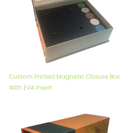
Custom Printed Magnetic Closure Box
WIth EVA Insert