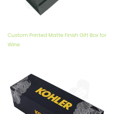
Custom Printed Matte Finish Gift Box for
Wine