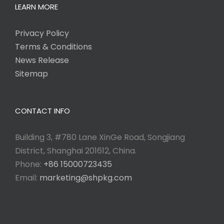
LEARN MORE
Privacy Policy
Terms & Conditions
News Release
Sitemap
CONTACT INFO
Building 3, #780 Lane XinGe Road, Songjiang
District, Shanghai 201612, China.
Phone:
+86 15000723435
Email:
marketing@shpkg.com