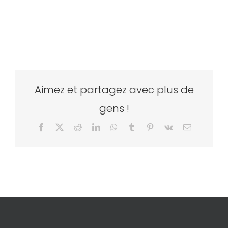
Aimez et partagez avec plus de
gens !
Facebook
X
Reddit
LinkedIn
WhatsApp
Tumblr
Pinterest
Vk
Email