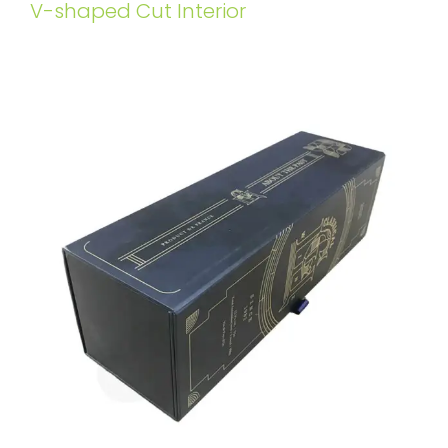
V-shaped Cut Interior