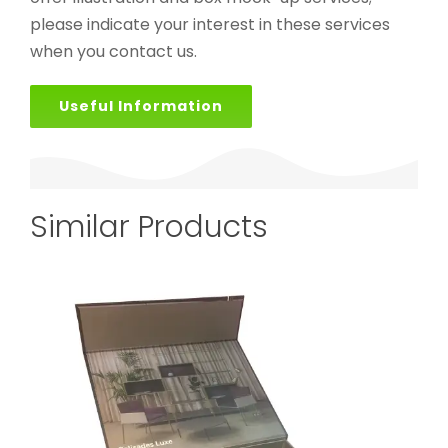
please indicate your interest in these services
when you contact us.
Useful Information
Similar Products