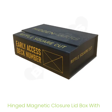
Hinged Magnetic Closure Lid Box With