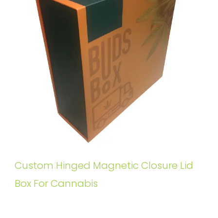
Custom Hinged Magnetic Closure Lid
Box For Cannabis