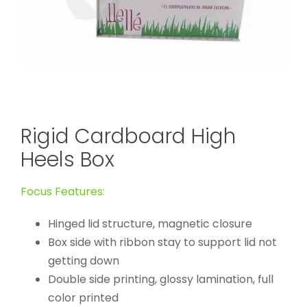
Rigid Cardboard High
Heels Box
Focus Features:
Hinged lid structure, magnetic closure
Box side with ribbon stay to support lid not
getting down
Double side printing, glossy lamination, full
color printed