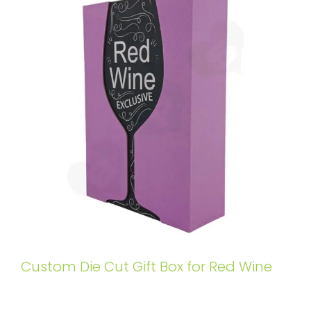
Custom Die Cut Gift Box for Red Wine