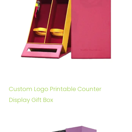
Custom Logo Printable Counter
Display Gift Box