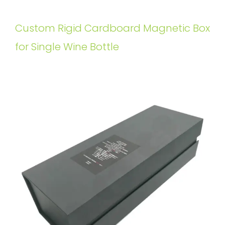
Custom Rigid Cardboard Magnetic Box
for Single Wine Bottle