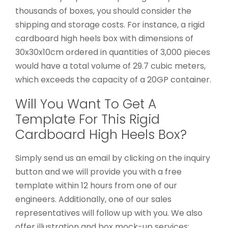
thousands of boxes, you should consider the
shipping and storage costs. For instance, a rigid
cardboard high heels box with dimensions of
30x30x10cm ordered in quantities of 3,000 pieces
would have a total volume of 29.7 cubic meters,
which exceeds the capacity of a 20GP container.
Will You Want To Get A
Template For This Rigid
Cardboard High Heels Box?
Simply send us an email by clicking on the inquiry
button and we will provide you with a free
template within 12 hours from one of our
engineers. Additionally, one of our sales
representatives will follow up with you. We also
offer illustration and box mock-up services;