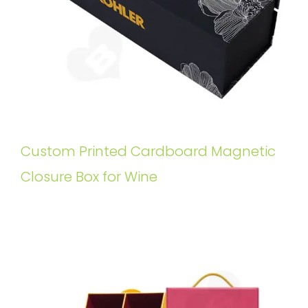
Custom Printed Cardboard Magnetic
Closure Box for Wine