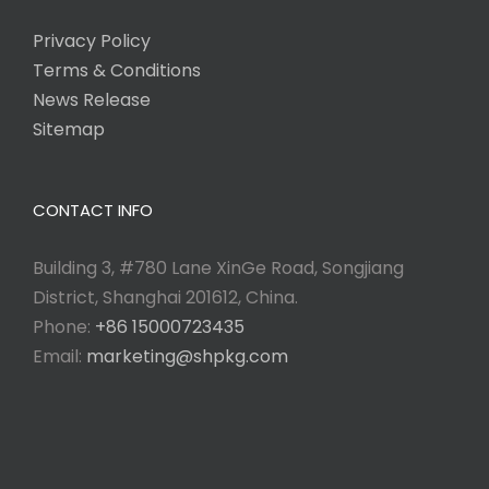
Privacy Policy
Terms & Conditions
News Release
Sitemap
CONTACT INFO
Building 3, #780 Lane XinGe Road, Songjiang
District, Shanghai 201612, China.
Phone:
+86 15000723435
Email:
marketing@shpkg.com