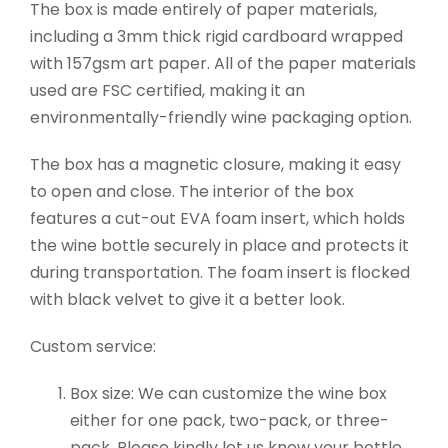
The box is made entirely of paper materials,
including a 3mm thick rigid cardboard wrapped
with 157gsm art paper. All of the paper materials
used are FSC certified, making it an
environmentally-friendly wine packaging option.
The box has a magnetic closure, making it easy
to open and close. The interior of the box
features a cut-out EVA foam insert, which holds
the wine bottle securely in place and protects it
during transportation. The foam insert is flocked
with black velvet to give it a better look.
Custom service:
Box size: We can customize the wine box
either for one pack, two-pack, or three-
pack. Please kindly let us know your bottle