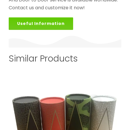
Contact us and customize it now!
Useful Information
Similar Products