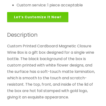
Custom service: 1 piece acceptable
Let’s Customize It Now!
Description
Custom Printed Cardboard Magnetic Closure
Wine Box is a gift box designed for a single wine
bottle. The black background of the box is
custom printed with white flower designs, and
the surface has a soft-touch matte lamination,
which is smooth to the touch and scratch-
resistant. The top, front, and inside of the lid of
the box are hot foil stamped with gold logo,
giving it an exquisite appearance.