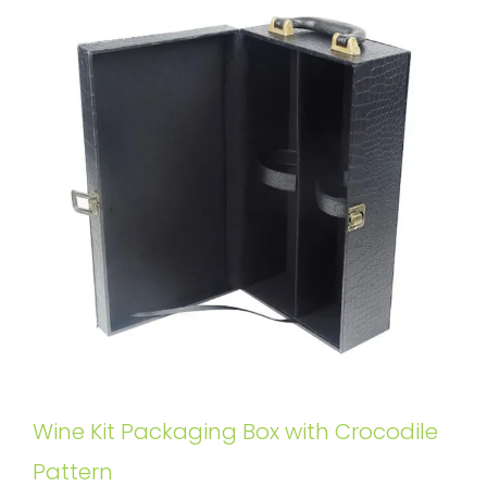
Wine Kit Packaging Box with Crocodile
Pattern