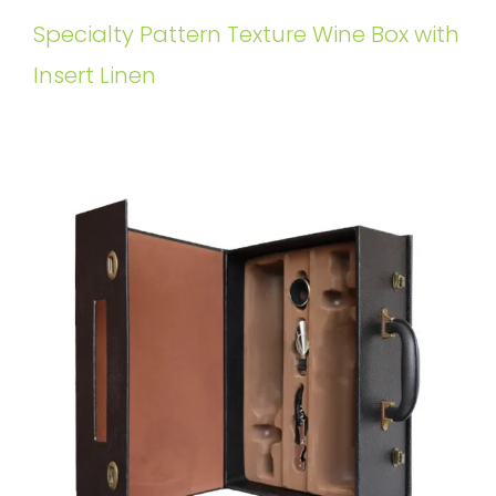
Specialty Pattern Texture Wine Box with
Insert Linen