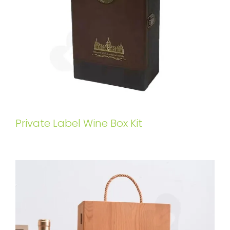
Private Label Wine Box Kit