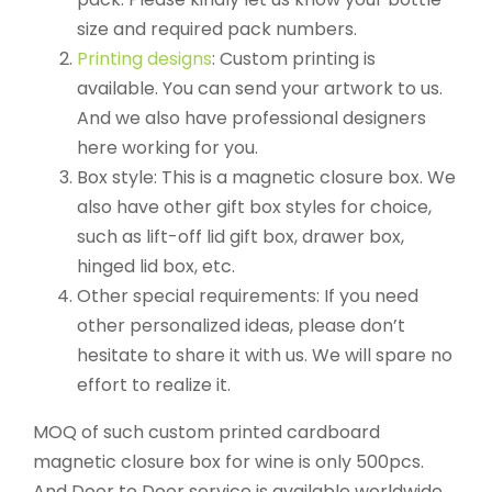
size and required pack numbers.
Printing designs
: Custom printing is
available. You can send your artwork to us.
And we also have professional designers
here working for you.
Box style: This is a magnetic closure box. We
also have other gift box styles for choice,
such as lift-off lid gift box, drawer box,
hinged lid box, etc.
Other special requirements: If you need
other personalized ideas, please don’t
hesitate to share it with us. We will spare no
effort to realize it.
MOQ of such custom printed cardboard
magnetic closure box for wine is only 500pcs.
And Door to Door service is available worldwide.