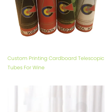
Custom Printing Cardboard Telescopic
Tubes For Wine