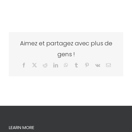
Aimez et partagez avec plus de
gens !
Facebook
X
Reddit
LinkedIn
WhatsApp
Tumblr
Pinterest
Vk
Email
LEARN MORE