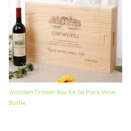
Wooden Drawer Box for Six Pack Wine
Bottle