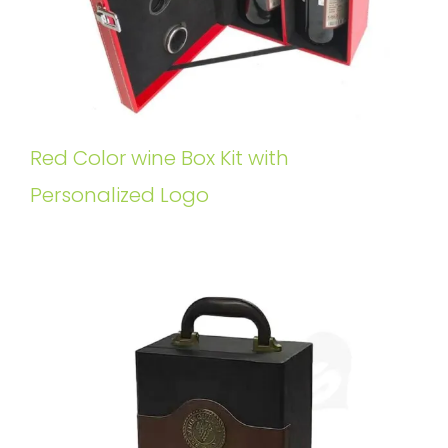
Red Color wine Box Kit with
Personalized Logo