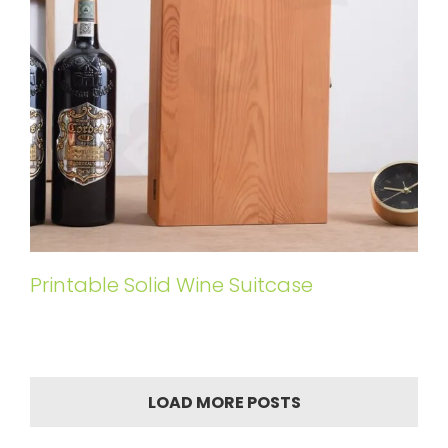
Printable Solid Wine Suitcase
LOAD MORE POSTS