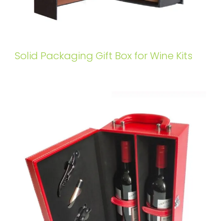
Solid Packaging Gift Box for Wine Kits