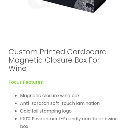
Custom Printed Cardboard
Magnetic Closure Box For
Wine
Focus Features:
Magnetic closure wine box
Anti-scratch soft-touch lamination
Gold foil stamping logo
100% Environment-Friendly cardboard wine
box