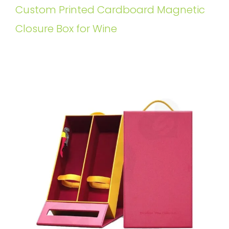
Custom Printed Cardboard Magnetic
Closure Box for Wine