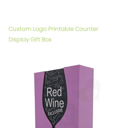
Custom Logo Printable Counter
Display Gift Box