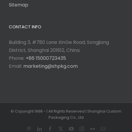
Sitemap
CONTACT INFO
Building 3, #780 Lane XinGe Road, Songjiang
District, Shanghai 201612, China.
Phone:
+86 15000723435
Email:
marketing@shpkg.com
© Copyright 1998 -
| All Rights Reserved | Shanghai Custom
Packaging Co., Ltd
Pinterest
LinkedIn
Facebook
X
YouTube
Instagram
Flickr
Email