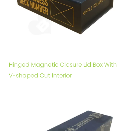
Hinged Magnetic Closure Lid Box With
V-shaped Cut Interior