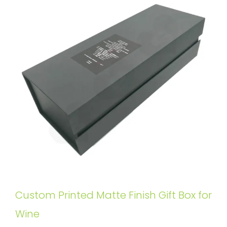
Custom Printed Matte Finish Gift Box for
Wine