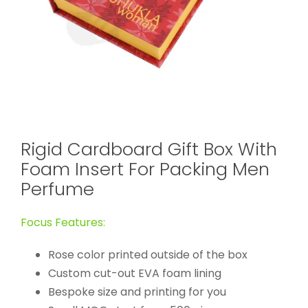
Rigid Cardboard Gift Box With
Foam Insert For Packing Men
Perfume
Focus Features:
Rose color printed outside of the box
Custom cut-out EVA foam lining
Bespoke size and printing for you