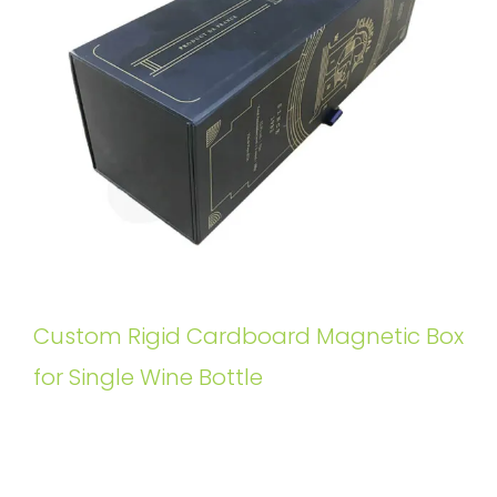
Custom Rigid Cardboard Magnetic Box
for Single Wine Bottle