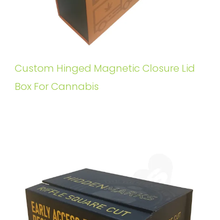
Custom Hinged Magnetic Closure Lid
Box For Cannabis