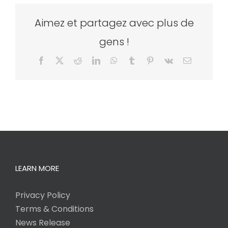
Aimez et partagez avec plus de
gens !
Facebook
X
Reddit
LinkedIn
WhatsApp
Tumblr
Pinterest
Vk
Email
LEARN MORE
Privacy Policy
Terms & Conditions
News Release