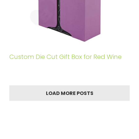
Custom Die Cut Gift Box for Red Wine
LOAD MORE POSTS