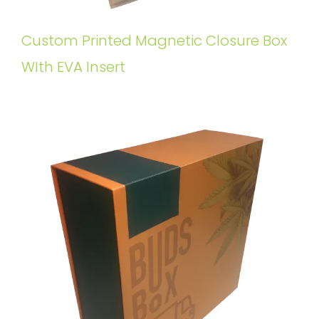
Custom Printed Magnetic Closure Box
WIth EVA Insert