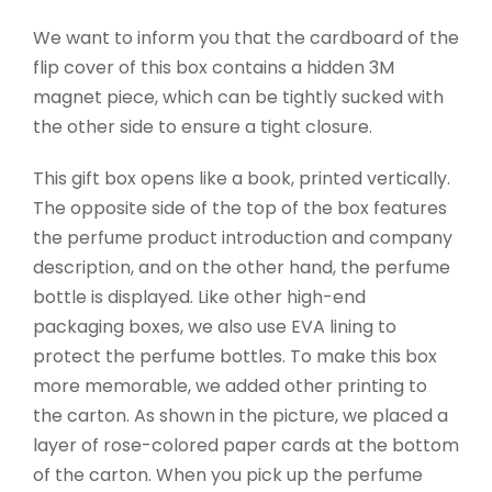
We want to inform you that the cardboard of the
flip cover of this box contains a hidden 3M
magnet piece, which can be tightly sucked with
the other side to ensure a tight closure.
This gift box opens like a book, printed vertically.
The opposite side of the top of the box features
the perfume product introduction and company
description, and on the other hand, the perfume
bottle is displayed. Like other high-end
packaging boxes, we also use EVA lining to
protect the perfume bottles. To make this box
more memorable, we added other printing to
the carton. As shown in the picture, we placed a
layer of rose-colored paper cards at the bottom
of the carton. When you pick up the perfume