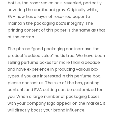
bottle, the rose-red color is revealed, perfectly
covering the cardboard gray. Originally white,
EVA now has a layer of rose-red paper to
maintain the packaging box’s integrity. The
printing content of this paper is the same as that
of the carton.
The phrase “good packaging can increase the
product’s added value” holds true. We have been
selling perfume boxes for more than a decade
and have experience in producing various box
types. If you are interested in this perfume box,
please contact us. The size of the box, printing
content, and EVA cutting can be customized for
you. When a large number of packaging boxes
with your company logo appear on the market, it
will directly boost your brand influence.