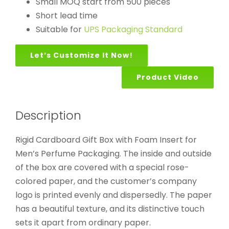
Small MOQ start from 500 pieces
Short lead time
Suitable for
UPS Packaging Standard
Let’s Customize It Now!
Product Video
Description
Rigid Cardboard Gift Box with Foam Insert for
Men’s Perfume Packaging. The inside and outside
of the box are covered with a special rose-
colored paper, and the customer’s company
logo is printed evenly and dispersedly. The paper
has a beautiful texture, and its distinctive touch
sets it apart from ordinary paper.