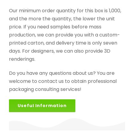
Our minimum order quantity for this box is 1,000,
and the more the quantity, the lower the unit
price. If you need samples before mass
production, we can provide you with a custom-
printed carton, and delivery time is only seven
days. For designers, we can also provide 3D
renderings.
Do you have any questions about us? You are
welcome to contact us to obtain professional
packaging consulting services!
Useful Information