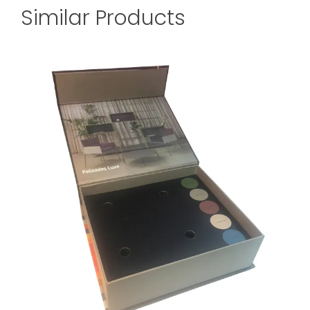
Similar Products