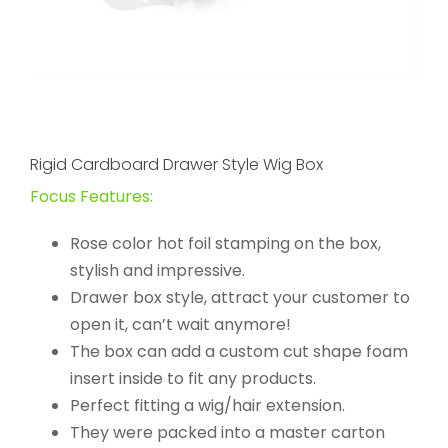
Rigid Cardboard Drawer Style Wig Box
Focus Features:
Rose color hot foil stamping on the box,
stylish and impressive.
Drawer box style, attract your customer to
open it, can’t wait anymore!
The box can add a custom cut shape foam
insert inside to fit any products.
Perfect fitting a wig/hair extension.
They were packed into a master carton