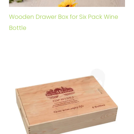
Wooden Drawer Box for Six Pack Wine
Bottle