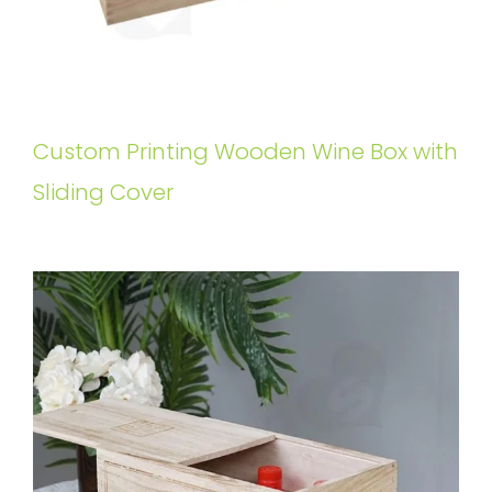
Custom Printing Wooden Wine Box with
Sliding Cover