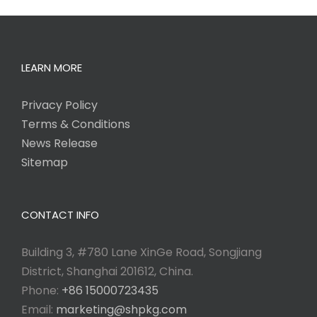
LEARN MORE
Privacy Policy
Terms & Conditions
News Release
Sitemap
CONTACT INFO
Building 3, #780 Lane XinGe Road, Songjiang
District, Shanghai 201612, China.
Phone:
+86 15000723435
Email:
marketing@shpkg.com