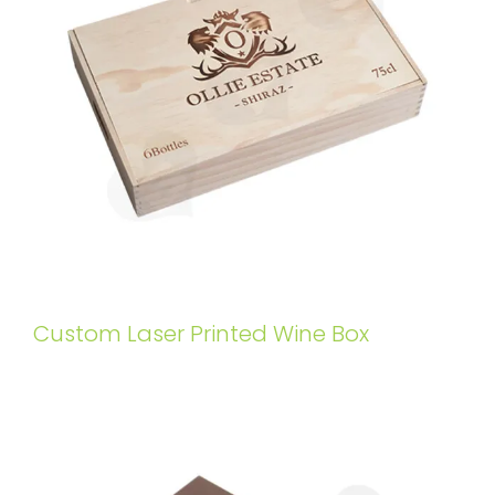
Custom Laser Printed Wine Box