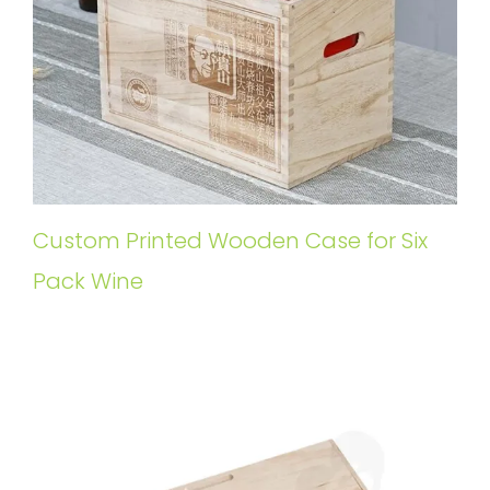
Custom Printed Wooden Case for Six
Pack Wine