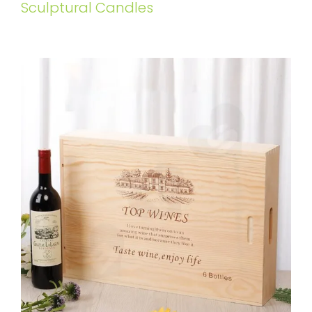
Sculptural Candles