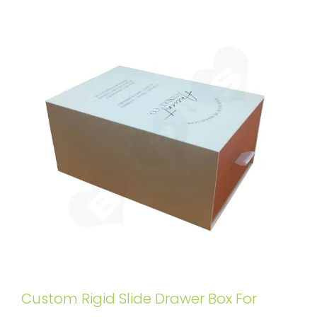
Custom Rigid Slide Drawer Box For