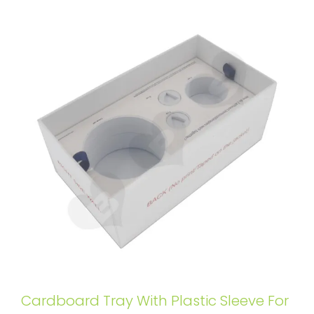
Cardboard Tray With Plastic Sleeve For