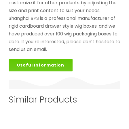
customize it for other products by adjusting the
size and print content to suit your needs.
Shanghai BPS is a professional manufacturer of
rigid cardboard drawer style wig boxes, and we
have produced over 100 wig packaging boxes to
date. If you’re interested, please don’t hesitate to
send us an email.
Useful Information
Similar Products