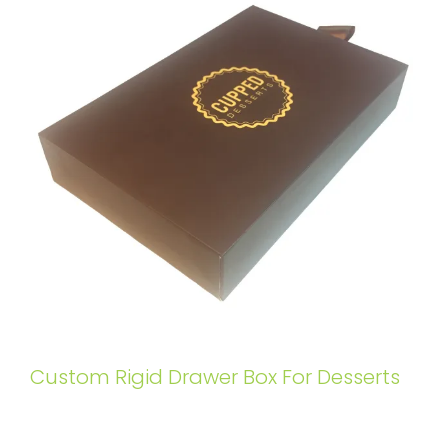
Custom Rigid Drawer Box For Desserts