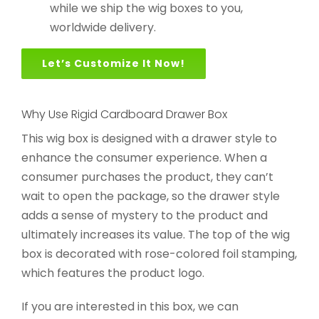
while we ship the wig boxes to you,
worldwide delivery.
Let’s Customize It Now!
Why Use Rigid Cardboard Drawer Box
This wig box is designed with a drawer style to
enhance the consumer experience. When a
consumer purchases the product, they can’t
wait to open the package, so the drawer style
adds a sense of mystery to the product and
ultimately increases its value. The top of the wig
box is decorated with rose-colored foil stamping,
which features the product logo.
If you are interested in this box, we can