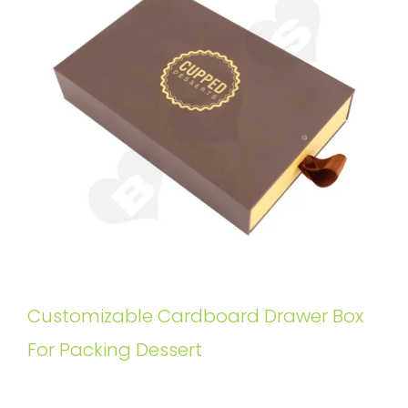
Customizable Cardboard Drawer Box
For Packing Dessert