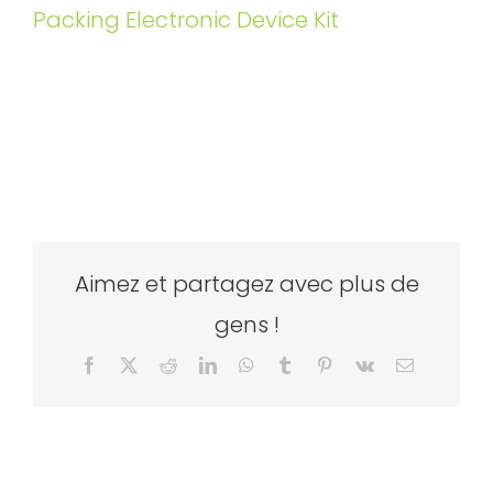
Packing Electronic Device Kit
Aimez et partagez avec plus de
gens !
Facebook
X
Reddit
LinkedIn
WhatsApp
Tumblr
Pinterest
Vk
Email