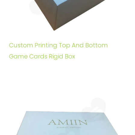
Custom Printing Top And Bottom
Game Cards Rigid Box