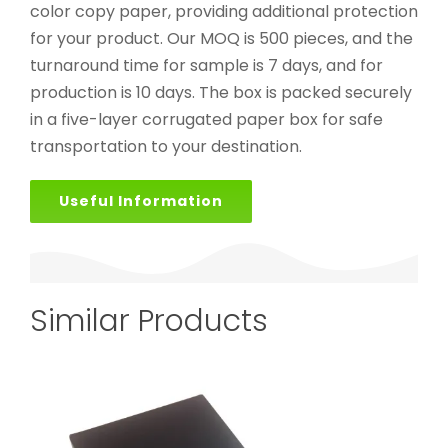
color copy paper, providing additional protection
for your product. Our MOQ is 500 pieces, and the
turnaround time for sample is 7 days, and for
production is 10 days. The box is packed securely
in a five-layer corrugated paper box for safe
transportation to your destination.
Useful Information
Similar Products