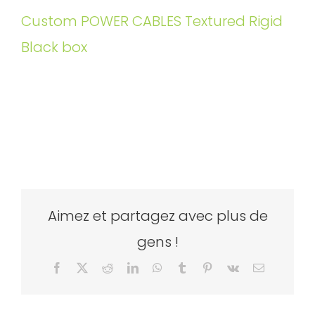
Custom POWER CABLES Textured Rigid
Black box
Aimez et partagez avec plus de
gens !
Facebook
X
Reddit
LinkedIn
WhatsApp
Tumblr
Pinterest
Vk
Email