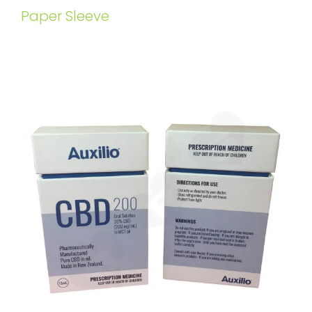
Paper Sleeve