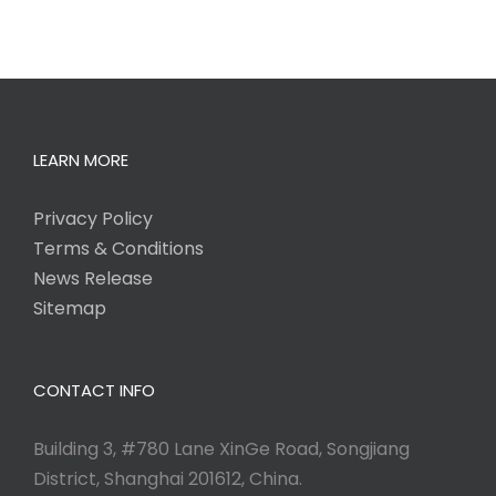
LEARN MORE
Privacy Policy
Terms & Conditions
News Release
Sitemap
CONTACT INFO
Building 3, #780 Lane XinGe Road, Songjiang
District, Shanghai 201612, China.