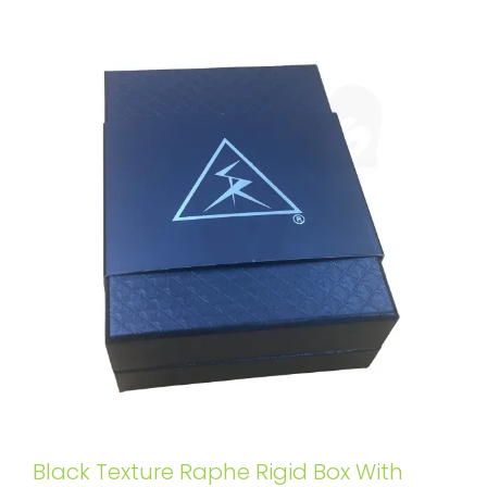
Black Texture Raphe Rigid Box With