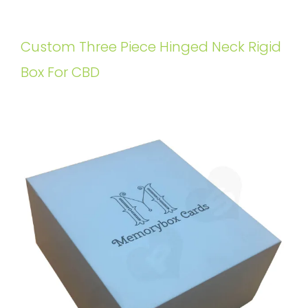
Custom Three Piece Hinged Neck Rigid
Box For CBD