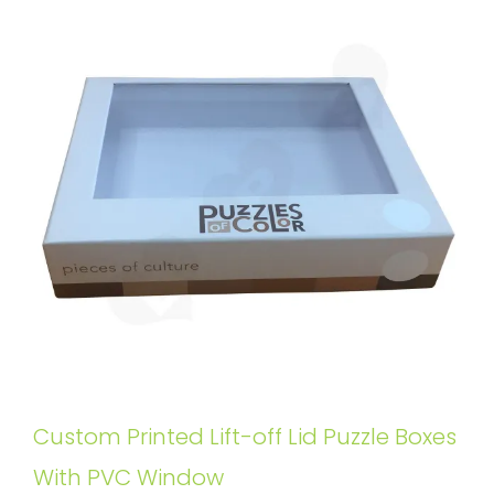
Custom Printed Lift-off Lid Puzzle Boxes
With PVC Window