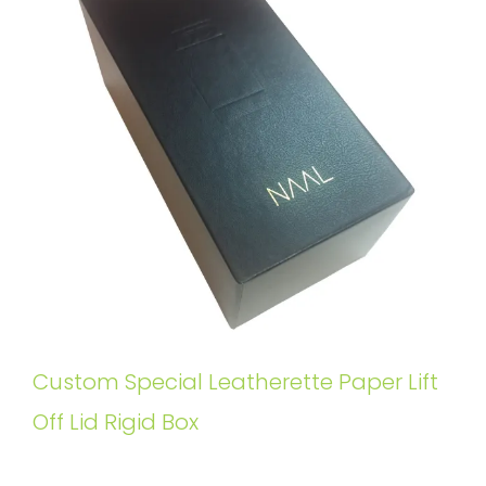
Custom Special Leatherette Paper Lift
Off Lid Rigid Box