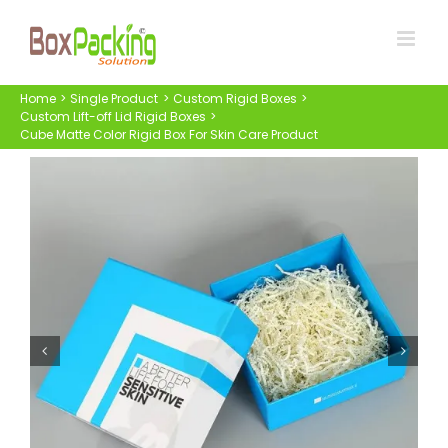
Skip
to
content
Home
Single Product
Custom Rigid Boxes
Custom Lift-off Lid Rigid Boxes
Cube Matte Color Rigid Box For Skin Care Product