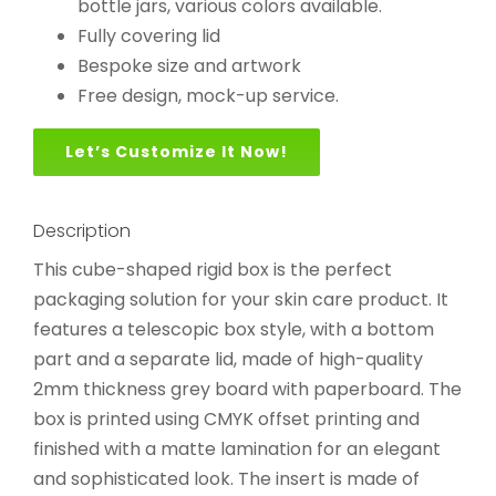
bottle jars, various colors available.
Fully covering lid
Bespoke size and artwork
Free design, mock-up service.
Let’s Customize It Now!
Description
This cube-shaped rigid box is the perfect
packaging solution for your skin care product. It
features a telescopic box style, with a bottom
part and a separate lid, made of high-quality
2mm thickness grey board with paperboard. The
box is printed using CMYK offset printing and
finished with a matte lamination for an elegant
and sophisticated look. The insert is made of