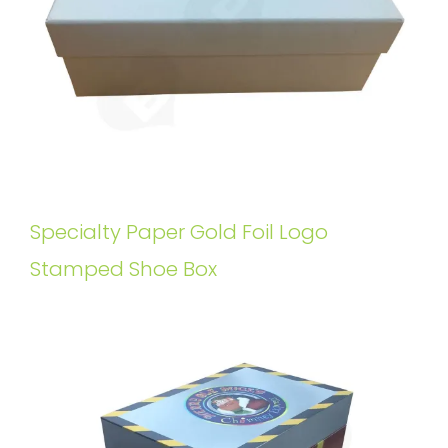
Specialty Paper Gold Foil Logo
Stamped Shoe Box