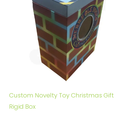
Custom Novelty Toy Christmas Gift
Rigid Box