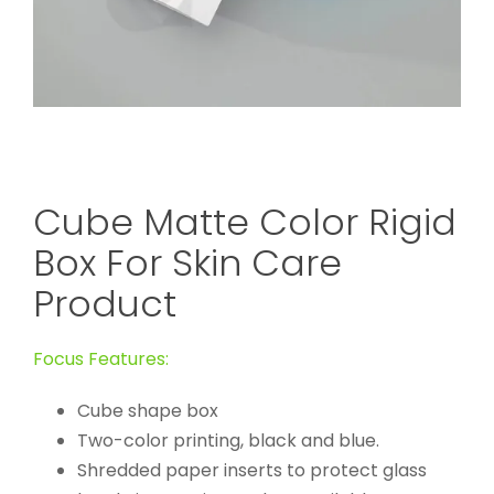
Cube Matte Color Rigid
Box For Skin Care
Product
Focus Features:
Cube shape box
Two-color printing, black and blue.
Shredded paper inserts to protect glass