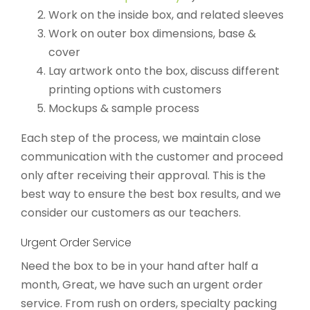
Work on the inside box, and related sleeves
Work on outer box dimensions, base &
cover
Lay artwork onto the box, discuss different
printing options with customers
Mockups & sample process
Each step of the process, we maintain close
communication with the customer and proceed
only after receiving their approval. This is the
best way to ensure the best box results, and we
consider our customers as our teachers.
Urgent Order Service
Need the box to be in your hand after half a
month, Great, we have such an urgent order
service. From rush on orders, specialty packing