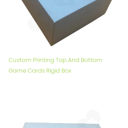
Custom Printing Top And Bottom
Game Cards Rigid Box