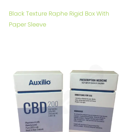
Black Texture Raphe Rigid Box With
Paper Sleeve