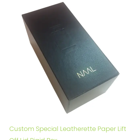
Custom Special Leatherette Paper Lift