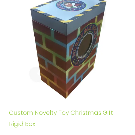
Custom Novelty Toy Christmas Gift
Rigid Box