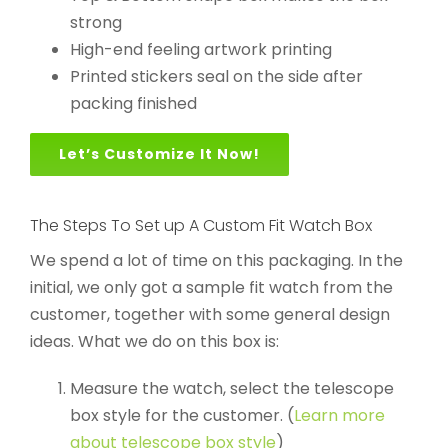
strong
High-end feeling artwork printing
Printed stickers seal on the side after
packing finished
Let’s Customize It Now!
The Steps To Set up A Custom Fit Watch Box
We spend a lot of time on this packaging. In the
initial, we only got a sample fit watch from the
customer, together with some general design
ideas. What we do on this box is:
Measure the watch, select the telescope
box style for the customer. (
Learn more
about telescope box style
)