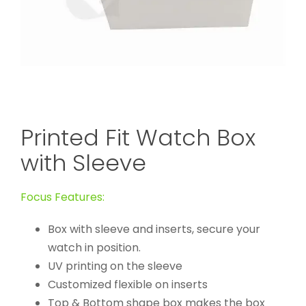
Printed Fit Watch Box
with Sleeve
Focus Features:
Box with sleeve and inserts, secure your
watch in position.
UV printing on the sleeve
Customized flexible on inserts
Top & Bottom shape box makes the box