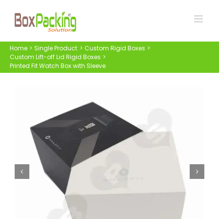
Skip
to
content
Home
Single Product
Custom Rigid Boxes
Custom Lift-off Lid Rigid Boxes
Printed Fit Watch Box with Sleeve