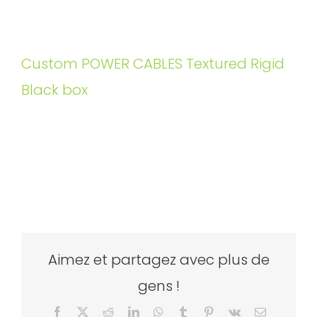
Custom POWER CABLES Textured Rigid
Black box
Aimez et partagez avec plus de
gens !
Facebook
X
Reddit
LinkedIn
WhatsApp
Tumblr
Pinterest
Vk
Email