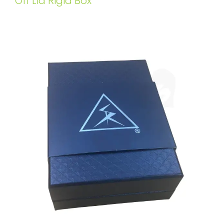
Off Lid Rigid Box