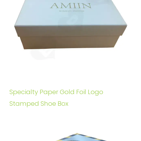
Specialty Paper Gold Foil Logo
Stamped Shoe Box