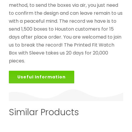
method, to send the boxes via air, you just need
to confirm the design and can leave remain to us
with a peaceful mind. The record we have is to
send 1,500 boxes to Houston customers for 15
days after place order. You are welcomed to join
us to break the record! The Printed Fit Watch
Box with Sleeve takes us 20 days for 20,000
pieces.
Useful Information
Similar Products