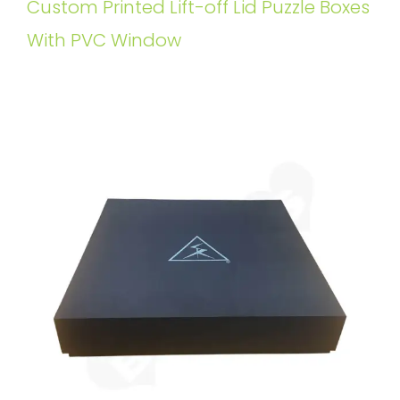
Custom Printed Lift-off Lid Puzzle Boxes
With PVC Window