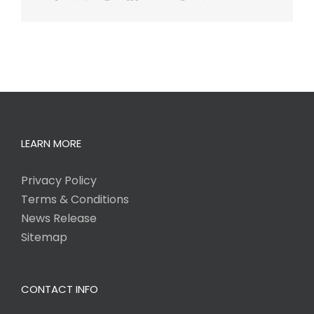
LEARN MORE
Privacy Policy
Terms & Conditions
News Release
Sitemap
CONTACT INFO