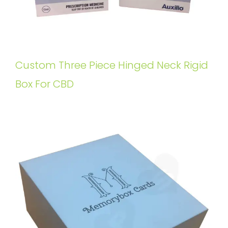
Custom Three Piece Hinged Neck Rigid
Box For CBD