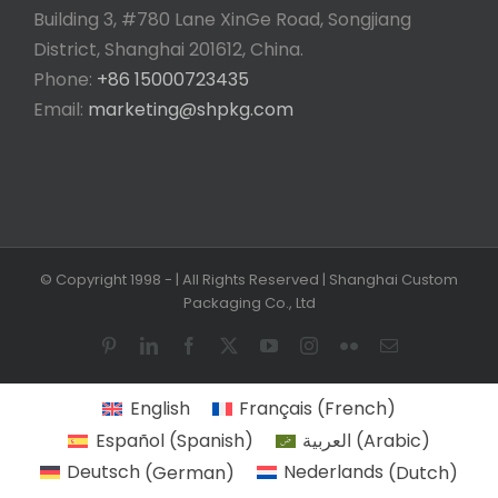
Building 3, #780 Lane XinGe Road, Songjiang
District, Shanghai 201612, China.
Phone:
+86 15000723435
Email:
marketing@shpkg.com
© Copyright 1998 -
| All Rights Reserved | Shanghai Custom
Packaging Co., Ltd
Pinterest
LinkedIn
Facebook
X
YouTube
Instagram
Flickr
Email
English
Français
(
French
)
Español
(
Spanish
)
العربية
(
Arabic
)
Deutsch
(
German
)
Nederlands
(
Dutch
)