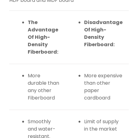
HDF board and MDF board
The
Disadvantage
Advantage
Of High-
Of High-
Density
Density
Fiberboard:
Fiberboard:
More
More expensive
durable than
than other
any other
paper
Fiberboard
cardboard
Smoothly
Limit of supply
and water-
in the market
resistant.