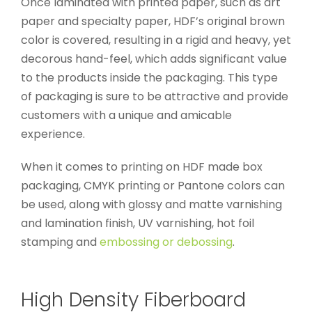
Once laminated with printed paper, such as art
paper and specialty paper, HDF’s original brown
color is covered, resulting in a rigid and heavy, yet
decorous hand-feel, which adds significant value
to the products inside the packaging. This type
of packaging is sure to be attractive and provide
customers with a unique and amicable
experience.
When it comes to printing on HDF made box
packaging, CMYK printing or Pantone colors can
be used, along with glossy and matte varnishing
and lamination finish, UV varnishing, hot foil
stamping and
embossing or debossing
.
High Density Fiberboard