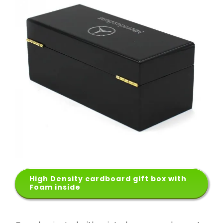
High Density cardboard gift box with
Foam inside