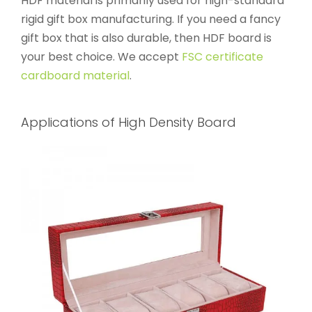
HDF material is primarily used for high-standard
rigid gift box manufacturing. If you need a fancy
gift box that is also durable, then HDF board is
your best choice. We accept
FSC certificate
cardboard material
.
Applications of High Density Board