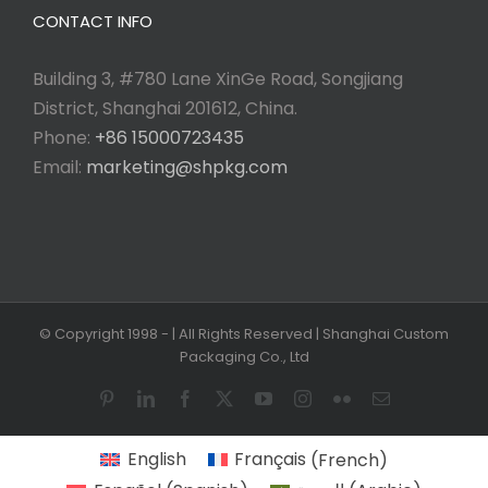
CONTACT INFO
Building 3, #780 Lane XinGe Road, Songjiang
District, Shanghai 201612, China.
Phone:
+86 15000723435
Email:
marketing@shpkg.com
© Copyright 1998 -
| All Rights Reserved | Shanghai Custom
Packaging Co., Ltd
Pinterest
LinkedIn
Facebook
X
YouTube
Instagram
Flickr
Email
English
Français
(
French
)