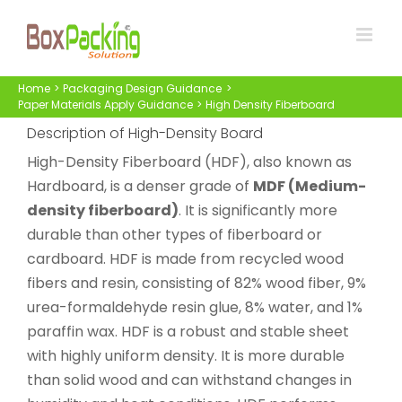
Skip
to
content
Home
Packaging Design Guidance
Paper Materials Apply Guidance
High Density Fiberboard
Description of High-Density Board
High-Density Fiberboard (HDF), also known as
Hardboard, is a denser grade of
MDF (Medium-
density fiberboard)
. It is significantly more
durable than other types of fiberboard or
cardboard. HDF is made from recycled wood
fibers and resin, consisting of 82% wood fiber, 9%
urea-formaldehyde resin glue, 8% water, and 1%
paraffin wax. HDF is a robust and stable sheet
with highly uniform density. It is more durable
than solid wood and can withstand changes in