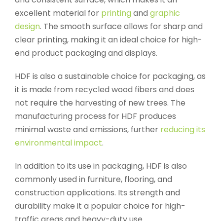
excellent material for
printing
and
graphic
design
. The smooth surface allows for sharp and
clear printing, making it an ideal choice for high-
end product packaging and displays.
HDF is also a sustainable choice for packaging, as
it is made from recycled wood fibers and does
not require the harvesting of new trees. The
manufacturing process for HDF produces
minimal waste and emissions, further
reducing its
environmental impact
.
In addition to its use in packaging, HDF is also
commonly used in furniture, flooring, and
construction applications. Its strength and
durability make it a popular choice for high-
traffic areas and heavy-duty use.