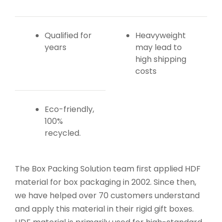
Qualified for
Heavyweight
years
may lead to
high shipping
costs
Eco-friendly,
100%
recycled.
The Box Packing Solution team first applied HDF
material for box packaging in 2002. Since then,
we have helped over 70 customers understand
and apply this material in their rigid gift boxes.