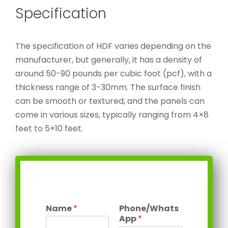
Specification
The specification of HDF varies depending on the
manufacturer, but generally, it has a density of
around 50-90 pounds per cubic foot (pcf), with a
thickness range of 3-30mm. The surface finish
can be smooth or textured, and the panels can
come in various sizes, typically ranging from 4×8
feet to 5×10 feet.
Name
*
Phone/Whats
App
*