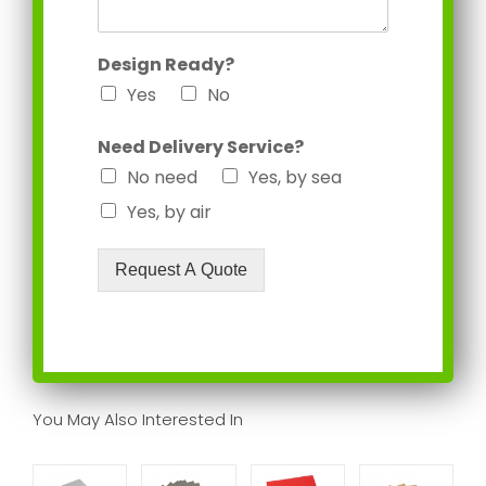
Design Ready?
Yes
No
Need Delivery Service?
No need
Yes, by sea
Yes, by air
Request A Quote
You May Also Interested In