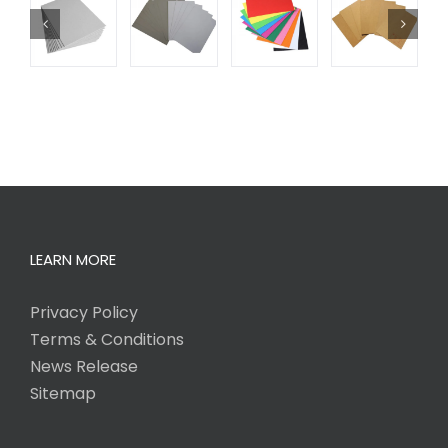
LEARN MORE
Privacy Policy
Terms & Conditions
News Release
Sitemap