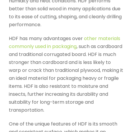
humidity and heat conditions. HDF performs
better than solid wood in many applications due
to its ease of cutting, shaping, and cleanly drilling
performance.
HDF has many advantages over
other materials
commonly used in packaging
, such as cardboard
and traditional corrugated board. HDF is much
stronger than cardboard and is less likely to
warp or crack than traditional plywood, making it
an ideal material for packaging heavy or fragile
items. HDF is also resistant to moisture and
insects, further increasing its durability and
suitability for long-term storage and
transportation.
One of the unique features of HDF is its smooth
and consistent surface, which makes it an