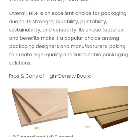
Overall, HDF is an excellent choice for packaging
due to its strength, durability, printability,
sustainability, and versatility. Its unique features
and benefits make it a popular choice among
packaging designers and manufacturers looking
to create high-quality and sustainable packaging
solutions.
Pros & Cons of High-Density Board