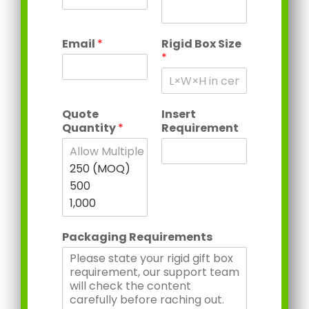
Email
*
Rigid Box Size
*
Quote
Insert
Quantity
*
Requirement
Packaging Requirements