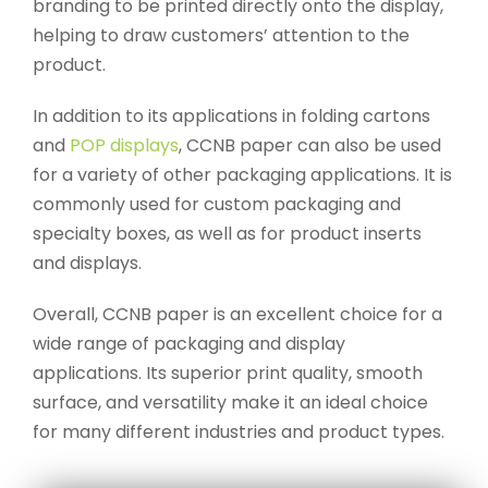
branding to be printed directly onto the display,
helping to draw customers’ attention to the
product.
In addition to its applications in folding cartons
and
POP displays
, CCNB paper can also be used
for a variety of other packaging applications. It is
commonly used for custom packaging and
specialty boxes, as well as for product inserts
and displays.
Overall, CCNB paper is an excellent choice for a
wide range of packaging and display
applications. Its superior print quality, smooth
surface, and versatility make it an ideal choice
for many different industries and product types.