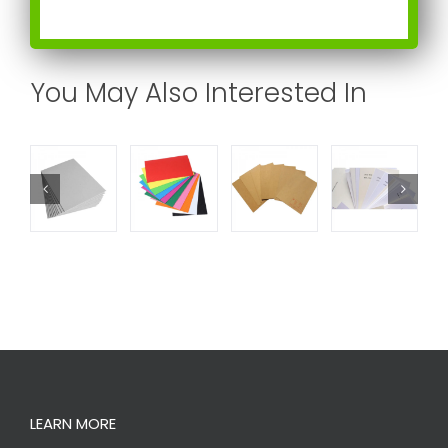
You May Also Interested In
LEARN MORE