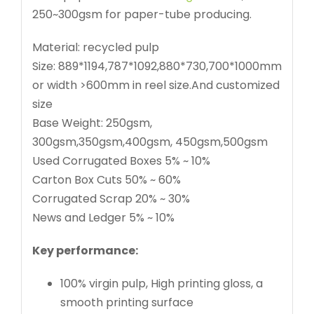
250~300gsm for paper-tube producing.
Material: recycled pulp
Size: 889*1194,787*1092,880*730,700*1000mm
or width >600mm in reel size.And customized
size
Base Weight: 250gsm,
300gsm,350gsm,400gsm, 450gsm,500gsm
Used Corrugated Boxes 5% ~ 10%
Carton Box Cuts 50% ~ 60%
Corrugated Scrap 20% ~ 30%
News and Ledger 5% ~ 10%
Key performance:
100% virgin pulp, High printing gloss, a
smooth printing surface