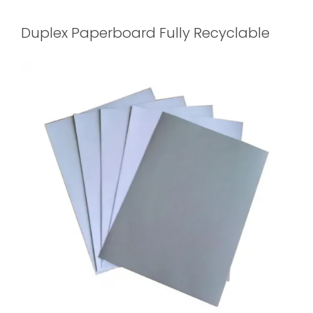
Duplex Paperboard Fully Recyclable