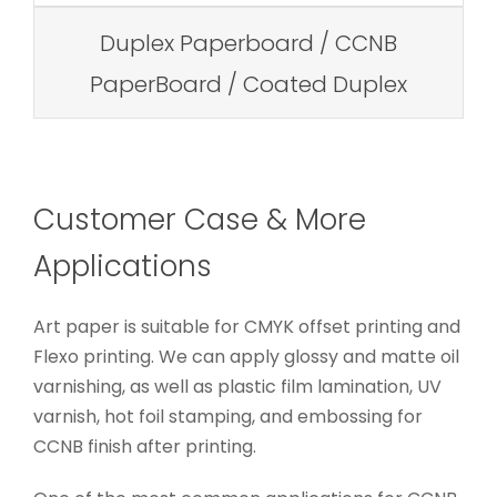
Duplex Paperboard / CCNB
PaperBoard / Coated Duplex
Customer Case & More
Applications
Art paper is suitable for CMYK offset printing and
Flexo printing. We can apply glossy and matte oil
varnishing, as well as plastic film lamination, UV
varnish, hot foil stamping, and embossing for
CCNB finish after printing.