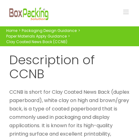
Skip
to
content
Home
Packaging Design Guidance
Paper Materials Apply Guidance
Clay Coated News Back (CCNB)
Description of
CCNB
CCNB is short for Clay Coated News Back (duplex
paperboard), white clay on high and brown/grey
back, is a type of coated paperboard that is
commonly used in packaging and display
applications. It is known for its high-quality
printing surface and excellent printability,