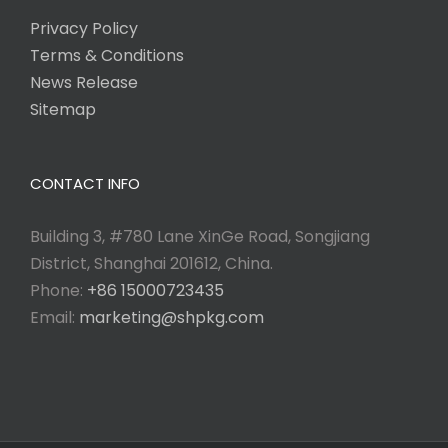
Privacy Policy
Terms & Conditions
News Release
Sitemap
CONTACT INFO
Building 3, #780 Lane XinGe Road, Songjiang
District, Shanghai 201612, China.
Phone:
+86 15000723435
Email:
marketing@shpkg.com