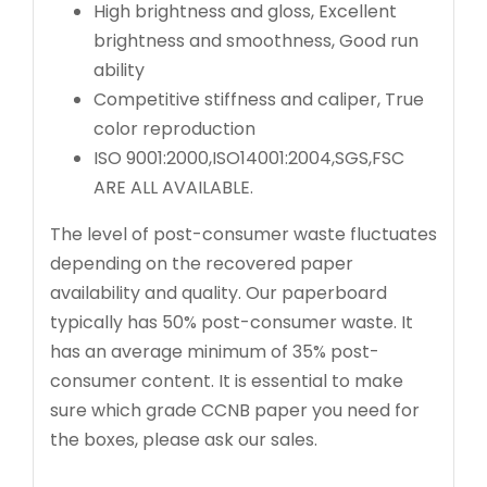
High brightness and gloss, Excellent
brightness and smoothness, Good run
ability
Competitive stiffness and caliper, True
color reproduction
ISO 9001:2000,ISO14001:2004,SGS,FSC
ARE ALL AVAILABLE.
The level of post-consumer waste fluctuates
depending on the recovered paper
availability and quality. Our paperboard
typically has 50% post-consumer waste. It
has an average minimum of 35% post-
consumer content. It is essential to make
sure which grade CCNB paper you need for
the boxes, please ask our sales.