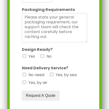
Packaging Requirements
Design Ready?
Yes
No
Need Delivery Service?
No need
Yes, by sea
Yes, by air
Request A Quote