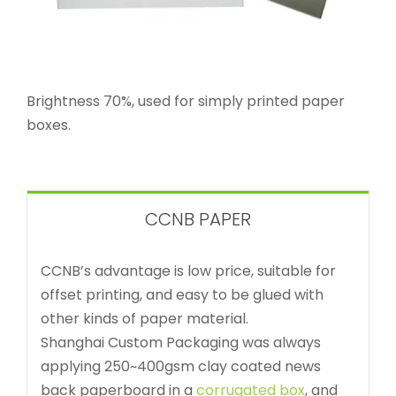
Brightness 70%, used for simply printed paper
boxes.
CCNB PAPER
CCNB’s advantage is low price, suitable for
offset printing, and easy to be glued with
other kinds of paper material.
Shanghai Custom Packaging was always
applying 250~400gsm clay coated news
back paperboard in a
corrugated box
, and