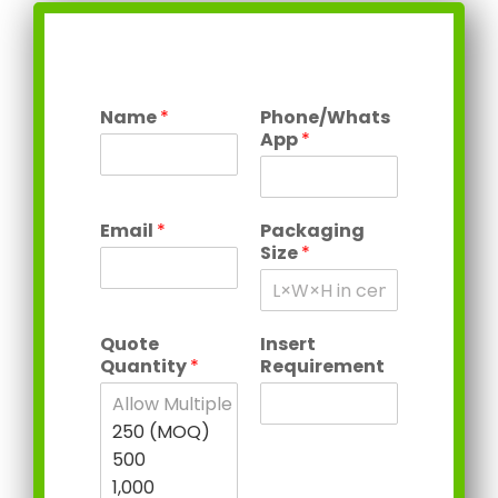
Name
*
Phone/Whats
App
*
Email
*
Packaging
Size
*
Quote
Insert
Quantity
*
Requirement