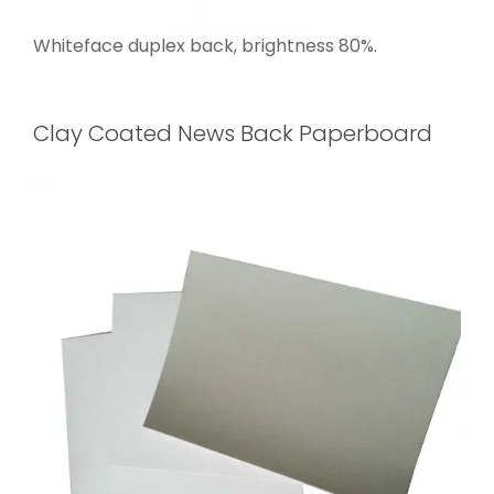
Whiteface duplex back, brightness 80%.
Clay Coated News Back Paperboard