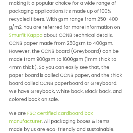
making it a popular choice for a wide range of
packaging applications.it’s made up of 100%
recycled fibers. With gsm range from 250-400
g/m2. You are referred for more information on
Smurfit Kappa
about CCNB technical details.
CCNB paper made from 250gsm to 400gsm.
However, the CCNB board (Greyboard) can be
made from 900gsm to 1800gsm (1mm thick to
4mm thick). So you can easily see that, the
paper board is called CCNB paper, and the thick
board called CCNB paperboard or Greyboard.
We have Greyback, White back, Black back, and
colored back on sale.
We are
FSC certified cardboard box
manufacturer
. All packaging boxes & items
made by us are eco-friendly and sustainable.