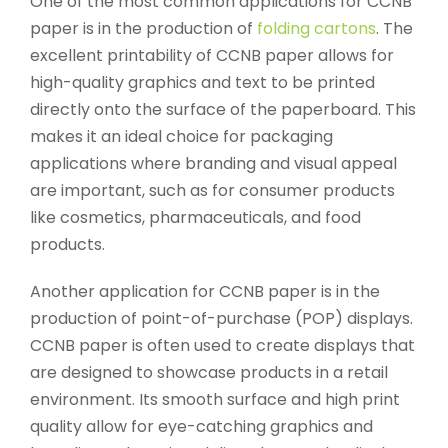
One of the most common applications for CCNB
paper is in the production of
folding cartons
. The
excellent printability of CCNB paper allows for
high-quality graphics and text to be printed
directly onto the surface of the paperboard. This
makes it an ideal choice for packaging
applications where branding and visual appeal
are important, such as for consumer products
like cosmetics, pharmaceuticals, and food
products.
Another application for CCNB paper is in the
production of point-of-purchase (POP) displays.
CCNB paper is often used to create displays that
are designed to showcase products in a retail
environment. Its smooth surface and high print
quality allow for eye-catching graphics and