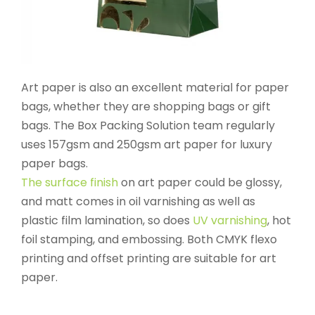
Art paper is also an excellent material for paper
bags, whether they are shopping bags or gift
bags. The Box Packing Solution team regularly
uses 157gsm and 250gsm art paper for luxury
paper bags.
The surface finish
on art paper could be glossy,
and matt comes in oil varnishing as well as
plastic film lamination, so does
UV varnishing
, hot
foil stamping, and embossing. Both CMYK flexo
printing and offset printing are suitable for art
paper.