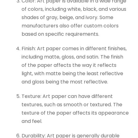
Color: Art paper is available in a wide range
of colors, including white, black, and various
shades of gray, beige, and ivory. Some
manufacturers also offer custom colors
based on specific requirements.
Finish: Art paper comes in different finishes,
including matte, gloss, and satin. The finish
of the paper affects the way it reflects
light, with matte being the least reflective
and gloss being the most reflective.
Texture: Art paper can have different
textures, such as smooth or textured. The
texture of the paper affects its appearance
and feel.
Durability: Art paper is generally durable