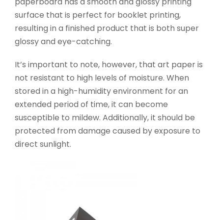
paperboard has a smooth and glossy printing
surface that is perfect for booklet printing,
resulting in a finished product that is both super
glossy and eye-catching.
It’s important to note, however, that art paper is
not resistant to high levels of moisture. When
stored in a high-humidity environment for an
extended period of time, it can become
susceptible to mildew. Additionally, it should be
protected from damage caused by exposure to
direct sunlight.