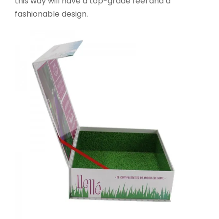
this way will have a top-grade feel and a
fashionable design.