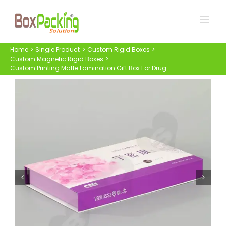
Skip
to
content
Home
Single Product
Custom Rigid Boxes
Custom Magnetic Rigid Boxes
Custom Printing Matte Lamination Gift Box For Drug