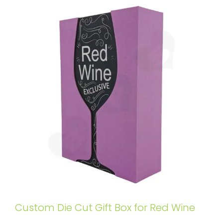
Custom Die Cut Gift Box for Red Wine