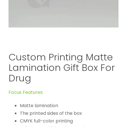
Custom Printing Matte
Lamination Gift Box For
Drug
Focus Features:
Matte lamination
The printed sides of the box
CMYK full-color printing