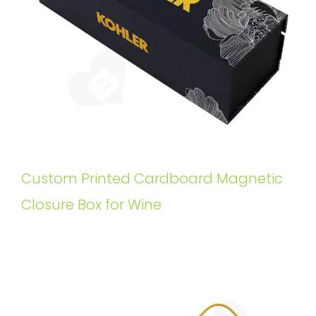
Custom Printed Cardboard Magnetic
Closure Box for Wine