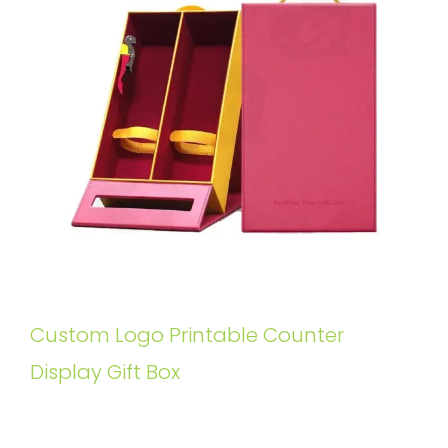
Custom Logo Printable Counter
Display Gift Box