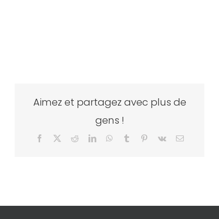
Aimez et partagez avec plus de
gens !
Facebook
X
Reddit
LinkedIn
WhatsApp
Tumblr
Pinterest
Vk
Email