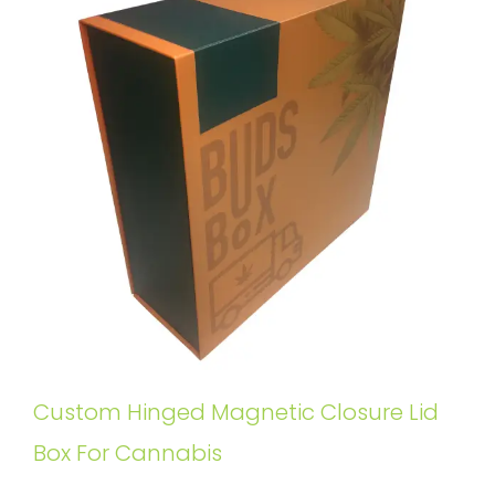
Custom Hinged Magnetic Closure Lid
Box For Cannabis