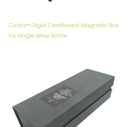
Custom Rigid Cardboard Magnetic Box
for Single Wine Bottle