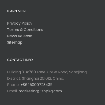
LEARN MORE
Privacy Policy
Terms & Conditions
News Release
Sitemap
CONTACT INFO
Building 3, #780 Lane XinGe Road, Songjiang
District, Shanghai 201612, China.
Phone:
+86 15000723435
Email:
marketing@shpkg.com