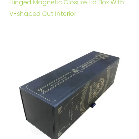
Hinged Magnetic Closure Lid Box With
V-shaped Cut Interior