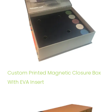
Custom Printed Magnetic Closure Box
WIth EVA Insert