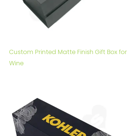
Custom Printed Matte Finish Gift Box for
Wine