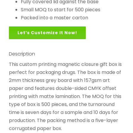
Fully covered lid against the base
Small MOQ to start for 500 pieces
Packed into a master carton
Let’s Customize It Now!
Description
This custom printing magnetic closure gift box is
perfect for packaging drugs. The box is made of
2mm thickness grey board with 157gsm art
paper and features double-sided CMYK offset
printing with matte lamination. The MOQ for this
type of box is 500 pieces, and the turnaround
time is seven days for a sample and 10 days for
production. The packing method is a five-layer
corrugated paper box.