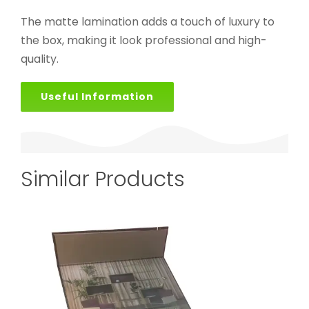
The matte lamination adds a touch of luxury to
the box, making it look professional and high-
quality.
Useful Information
Similar Products