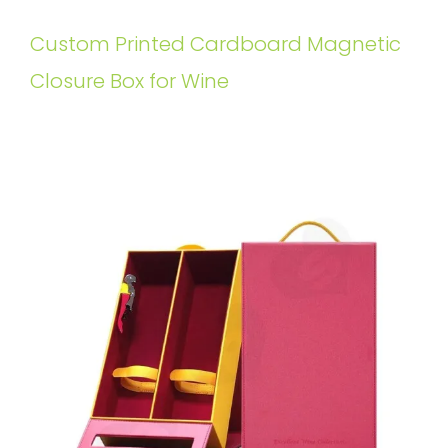
Custom Printed Cardboard Magnetic
Closure Box for Wine