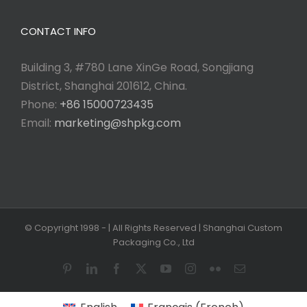
CONTACT INFO
Building 3, #780 Lane XinGe Road, Songjiang
District, Shanghai 201612, China.
Phone:
+86 15000723435
Email:
marketing@shpkg.com
© Copyright 1998 -
| All Rights Reserved | Shanghai Custom
Packaging Co., Ltd
Pinterest
LinkedIn
Facebook
X
YouTube
Instagram
Flickr
Email