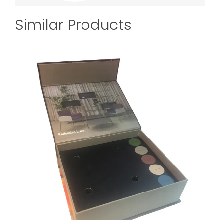
Similar Products