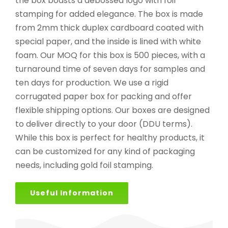
the box boasts a debossed logo with foil
stamping for added elegance. The box is made
from 2mm thick duplex cardboard coated with
special paper, and the inside is lined with white
foam. Our MOQ for this box is 500 pieces, with a
turnaround time of seven days for samples and
ten days for production. We use a rigid
corrugated paper box for packing and offer
flexible shipping options. Our boxes are designed
to deliver directly to your door (DDU terms).
While this box is perfect for healthy products, it
can be customized for any kind of packaging
needs, including gold foil stamping.
Useful Information