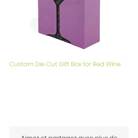
Custom Die Cut Gift Box for Red Wine