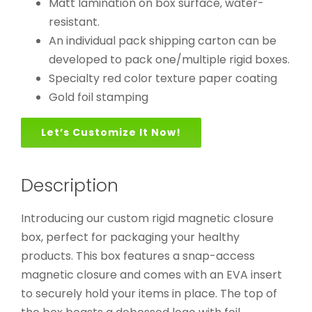
Matt lamination on box surface, water-
resistant.
An individual pack shipping carton can be
developed to pack one/multiple rigid boxes.
Specialty red color texture paper coating
Gold foil stamping
Let’s Customize It Now!
Description
Introducing our custom rigid magnetic closure
box, perfect for packaging your healthy
products. This box features a snap-access
magnetic closure and comes with an EVA insert
to securely hold your items in place. The top of