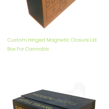
Custom Hinged Magnetic Closure Lid
Box For Cannabis