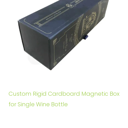
Custom Rigid Cardboard Magnetic Box
for Single Wine Bottle