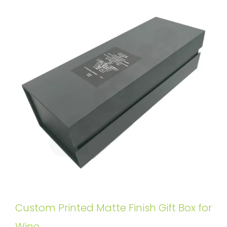
Custom Printed Matte Finish Gift Box for
Wine