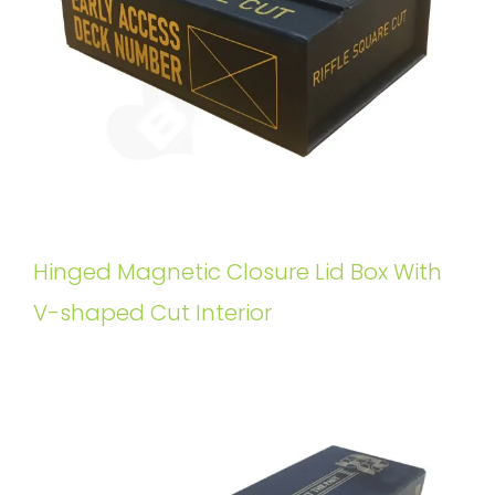
Hinged Magnetic Closure Lid Box With
V-shaped Cut Interior