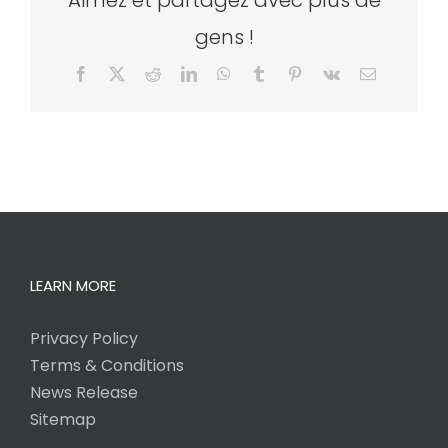
Aimez et partagez avec plus de
gens !
Facebook
X
Reddit
LinkedIn
WhatsApp
Tumblr
Pinterest
Vk
Email
LEARN MORE
Privacy Policy
Terms & Conditions
News Release
Sitemap