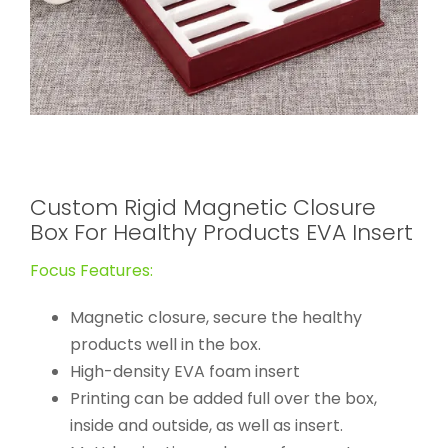
Custom Rigid Magnetic Closure
Box For Healthy Products EVA Insert
Focus Features:
Magnetic closure, secure the healthy
products well in the box.
High-density EVA foam insert
Printing can be added full over the box,
inside and outside, as well as insert.