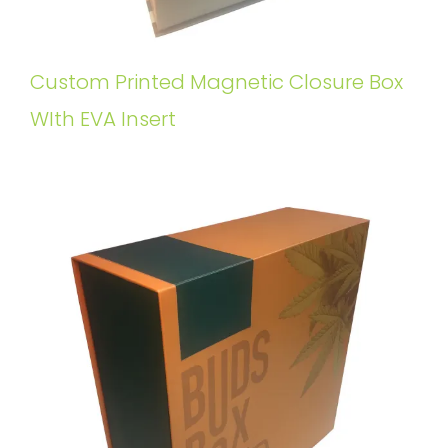
Custom Printed Magnetic Closure Box
WIth EVA Insert