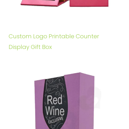
Custom Logo Printable Counter
Display Gift Box