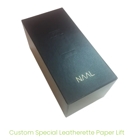
Custom Special Leatherette Paper Lift