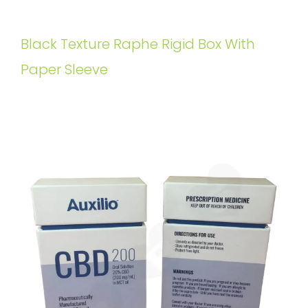
Black Texture Raphe Rigid Box With
Paper Sleeve