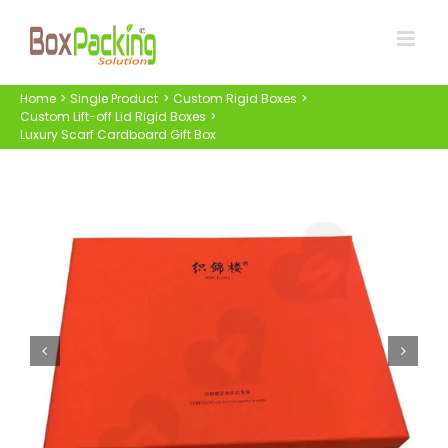
Skip
to
content
Home
Single Product
Custom Rigid Boxes
Custom Lift-off Lid Rigid Boxes
Luxury Scarf Cardboard Gift Box