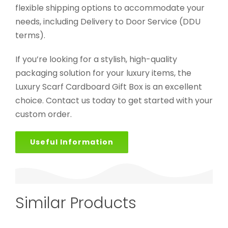
flexible shipping options to accommodate your
needs, including Delivery to Door Service (DDU
terms).
If you’re looking for a stylish, high-quality
packaging solution for your luxury items, the
Luxury Scarf Cardboard Gift Box is an excellent
choice. Contact us today to get started with your
custom order.
Useful Information
Similar Products