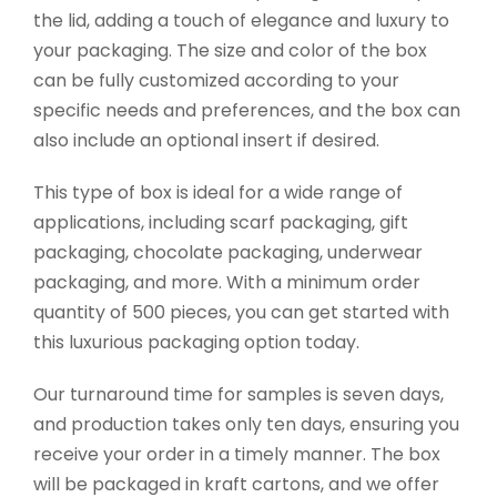
the lid, adding a touch of elegance and luxury to
your packaging. The size and color of the box
can be fully customized according to your
specific needs and preferences, and the box can
also include an optional insert if desired.
This type of box is ideal for a wide range of
applications, including scarf packaging, gift
packaging, chocolate packaging, underwear
packaging, and more. With a minimum order
quantity of 500 pieces, you can get started with
this luxurious packaging option today.
Our turnaround time for samples is seven days,
and production takes only ten days, ensuring you
receive your order in a timely manner. The box
will be packaged in kraft cartons, and we offer