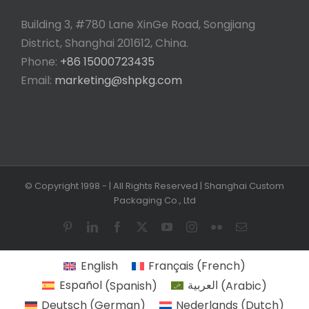
Building 3, #780 Lane XinGe Road, Songjiang
District, Shanghai 201612, China.
Phone:
+86 15000723435
Email:
marketing@shpkg.com
© Copyright 1998 -
| All Rights Reserved | Shanghai Custom
Packaging Co., Ltd
Pinterest
LinkedIn
Facebook
X
YouTube
Instagram
Flickr
Email
English
Français
(
French
)
Español
(
Spanish
)
العربية
(
Arabic
)
Deutsch
(
German
)
Nederlands
(
Dutch
)