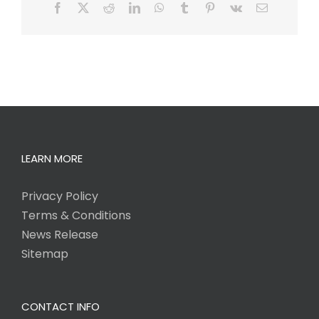
Facebook
X
Reddit
LinkedIn
WhatsApp
Tumblr
Pinterest
Vk
Email
LEARN MORE
Privacy Policy
Terms & Conditions
News Release
Sitemap
CONTACT INFO