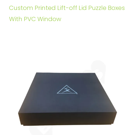
Custom Printed Lift-off Lid Puzzle Boxes
With PVC Window