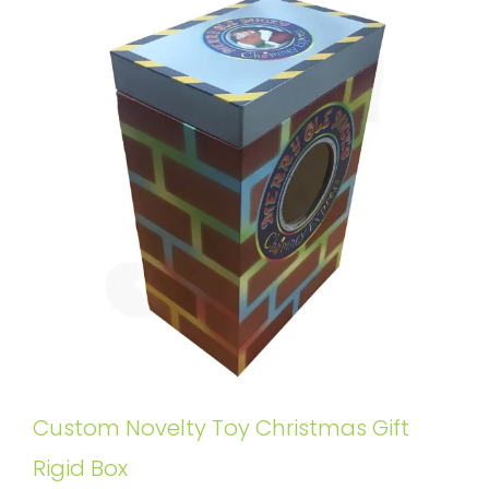
Custom Novelty Toy Christmas Gift
Rigid Box