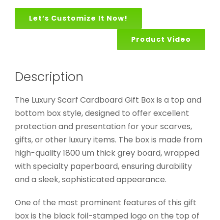
Let’s Customize It Now!
Product Video
Description
The Luxury Scarf Cardboard Gift Box is a top and
bottom box style, designed to offer excellent
protection and presentation for your scarves,
gifts, or other luxury items. The box is made from
high-quality 1800 um thick grey board, wrapped
with specialty paperboard, ensuring durability
and a sleek, sophisticated appearance.
One of the most prominent features of this gift
box is the black foil-stamped logo on the top of