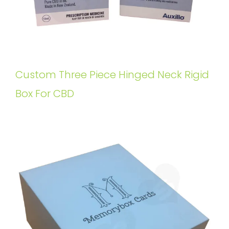
Custom Three Piece Hinged Neck Rigid
Box For CBD