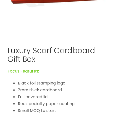
Luxury Scarf Cardboard
Gift Box
Focus Features:
Black foil stamping logo
2mm thick cardboard
Full covered lid
Red specialty paper coating
Small MOQ to start