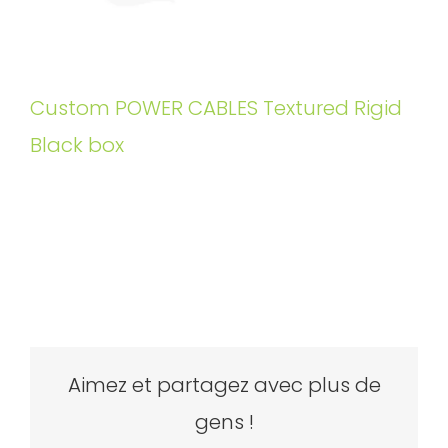
Custom POWER CABLES Textured Rigid
Black box
Aimez et partagez avec plus de
gens !