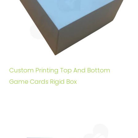
Custom Printing Top And Bottom
Game Cards Rigid Box