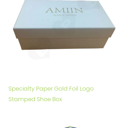
Specialty Paper Gold Foil Logo
Stamped Shoe Box