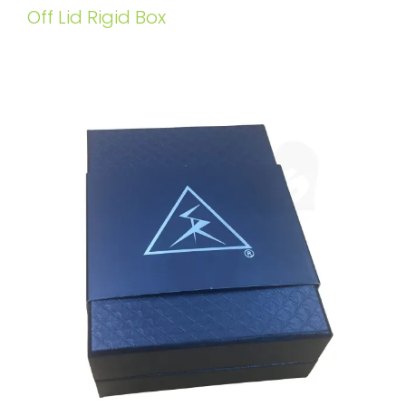
Off Lid Rigid Box