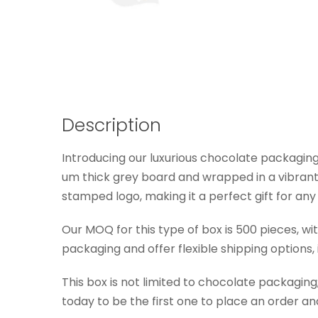
Description
Introducing our luxurious chocolate packaging 
um thick grey board and wrapped in a vibrant r
stamped logo, making it a perfect gift for any
Our MOQ for this type of box is 500 pieces, w
packaging and offer flexible shipping options,
This box is not limited to chocolate packagin
today to be the first one to place an order 