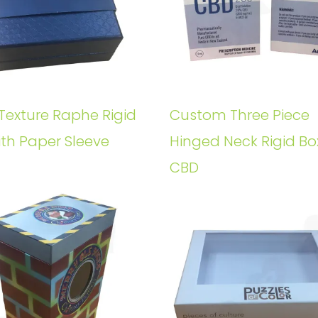
Texture Raphe Rigid
Custom Three Piece
ith Paper Sleeve
Hinged Neck Rigid Bo
CBD