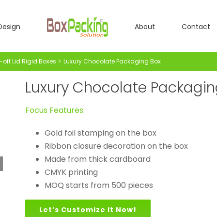
Design
About
Contact
-off Lid Rigid Boxes
Luxury Chocolate Packaging Box
Luxury Chocolate Packagin
Focus Features:
Gold foil stamping on the box
Ribbon closure decoration on the box
Made from thick cardboard
CMYK printing
MOQ starts from 500 pieces
Let’s Customize It Now!