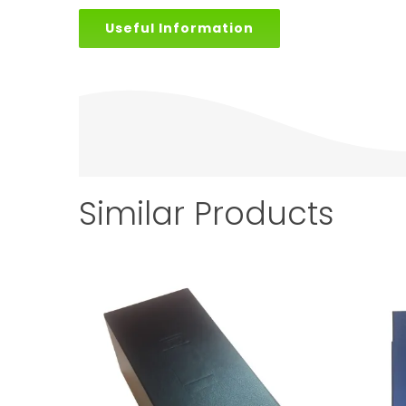
Useful Information
Similar Products