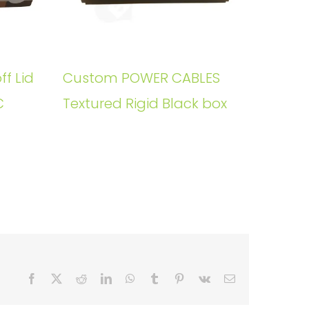
ff Lid
Custom POWER CABLES
C
Textured Rigid Black box
Facebook
X
Reddit
LinkedIn
WhatsApp
Tumblr
Pinterest
Vk
Email