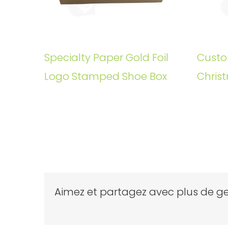
Specialty Paper Gold Foil
Custo
Logo Stamped Shoe Box
Christ
Aimez et partagez avec plus de ge