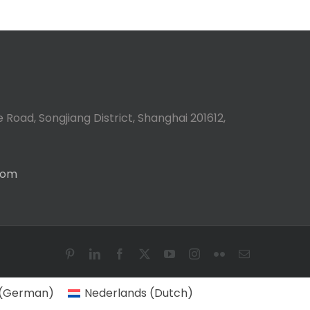
 Road, Songjiang District, Shanghai 201612,
com
Pinterest
LinkedIn
Facebook
X
YouTube
Instagram
Flickr
Email
(
German
)
Nederlands
(
Dutch
)