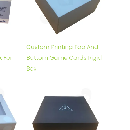
Custom Printing Top And
x For
Bottom Game Cards Rigid
Box