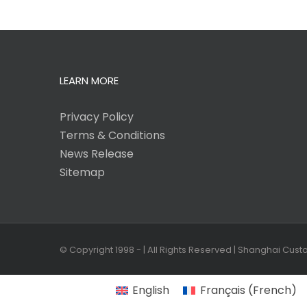
LEARN MORE
Privacy Policy
Terms & Conditions
News Release
Sitemap
© Copyright 1998 -
| All Rights Reserved | Shanghai Cus
English
Français
(
French
)