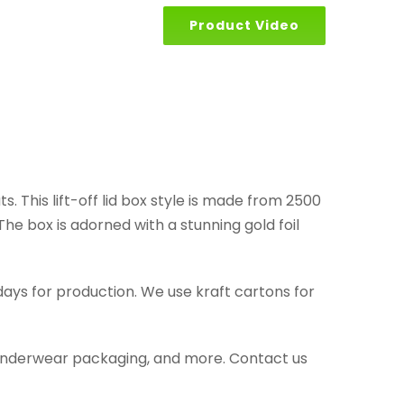
Product Video
. This lift-off lid box style is made from 2500
he box is adorned with a stunning gold foil
days for production. We use kraft cartons for
g, underwear packaging, and more. Contact us