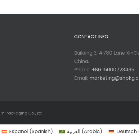
CONTACT INFO
Building 3, #780 Lane XinGe
China.
Phone:
+86 15000723435
Email:
marketing@shpkg.
tom Packaging Co., Ltd
Español
(
Spanish
)
العربية
(
Arabic
)
Deutsch