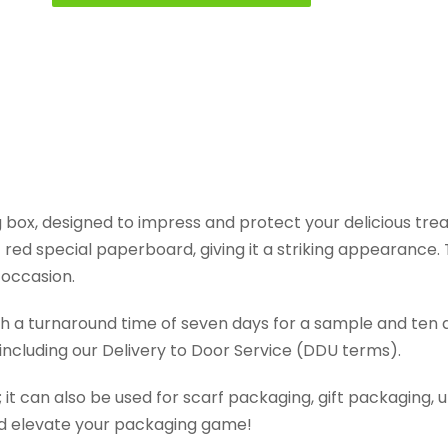
box, designed to impress and protect your delicious treats
ed special paperboard, giving it a striking appearance. T
 occasion.
ith a turnaround time of seven days for a sample and ten 
 including our Delivery to Door Service (DDU terms).
g; it can also be used for scarf packaging, gift packagin
and elevate your packaging game!