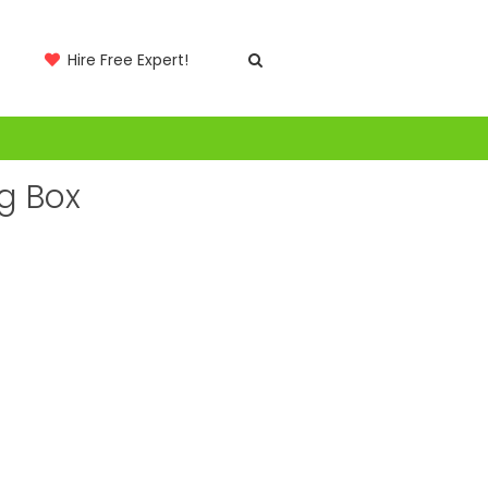
Hire Free Expert!
g Box