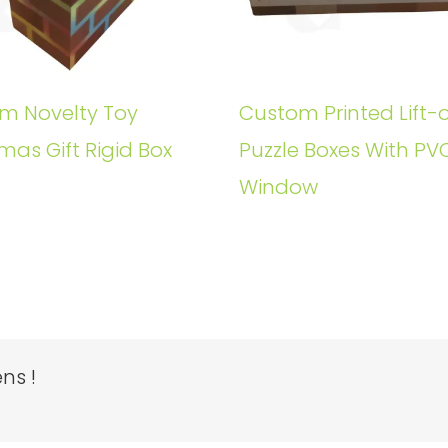
m Novelty Toy
Custom Printed Lift-o
mas Gift Rigid Box
Puzzle Boxes With PV
Window
ns !