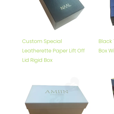
Custom Special
Black 
Leatherette Paper Lift Off
Box W
Lid Rigid Box