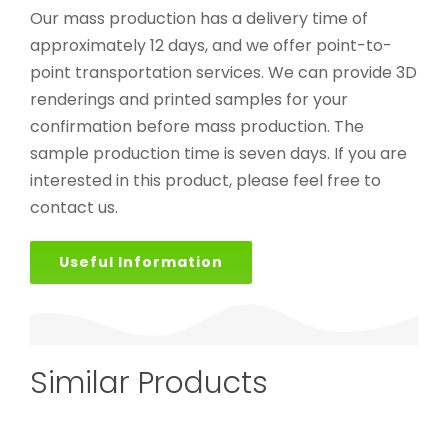
Our mass production has a delivery time of
approximately 12 days, and we offer point-to-
point transportation services. We can provide 3D
renderings and printed samples for your
confirmation before mass production. The
sample production time is seven days. If you are
interested in this product, please feel free to
contact us.
Useful Information
Similar Products