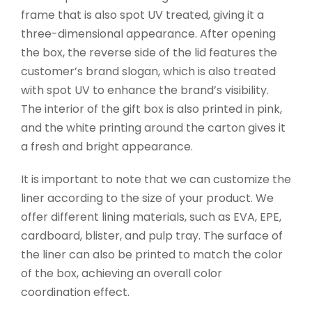
frame that is also spot UV treated, giving it a
three-dimensional appearance. After opening
the box, the reverse side of the lid features the
customer’s brand slogan, which is also treated
with spot UV to enhance the brand’s visibility.
The interior of the gift box is also printed in pink,
and the white printing around the carton gives it
a fresh and bright appearance.
It is important to note that we can customize the
liner according to the size of your product. We
offer different lining materials, such as EVA, EPE,
cardboard, blister, and pulp tray. The surface of
the liner can also be printed to match the color
of the box, achieving an overall color
coordination effect.