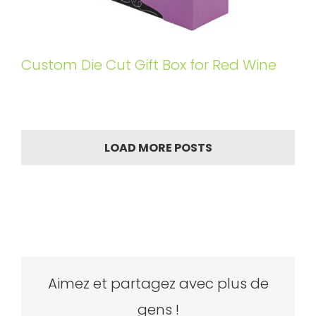
Custom Die Cut Gift Box for Red Wine
LOAD MORE POSTS
Aimez et partagez avec plus de
gens !