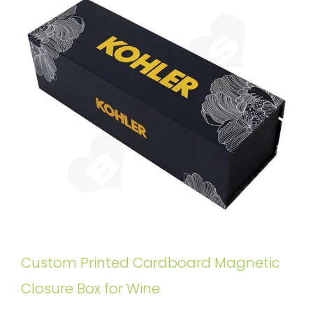
Custom Printed Cardboard Magnetic
Closure Box for Wine