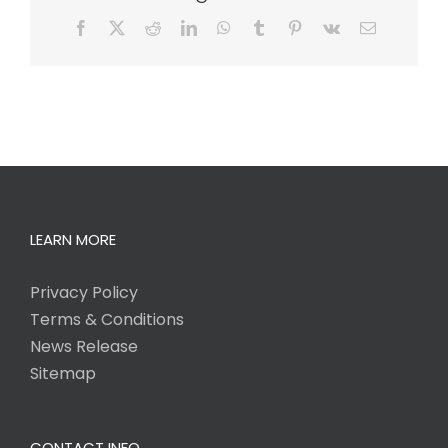
Facebook
X
Reddit
LinkedIn
WhatsApp
Tumblr
Pinterest
Vk
Email
LEARN MORE
Privacy Policy
Terms & Conditions
News Release
Sitemap
CONTACT INFO