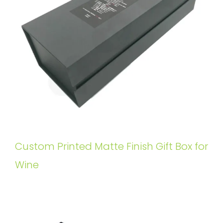
Custom Printed Matte Finish Gift Box for
Wine