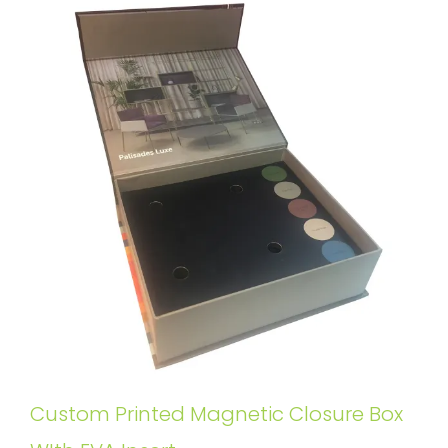
Custom Printed Magnetic Closure Box