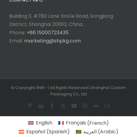
Building 3, #780 Lane XinGe Road, Songjiang
District, Shanghai 201612, China.
Phone:
+86 15000723435
Email:
marketing@shpkg.com
© Copyright 1998 -
| All Rights Reserved | Shanghai Custom
Packaging Co., Ltd
Pinterest
LinkedIn
Facebook
X
YouTube
Instagram
Flickr
Email
English
Français
(
French
)
Español
(
Spanish
)
العربية
(
Arabic
)