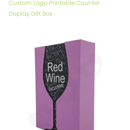
Custom Logo Printable Counter
Display Gift Box