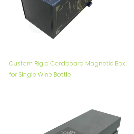
Custom Rigid Cardboard Magnetic Box
for Single Wine Bottle