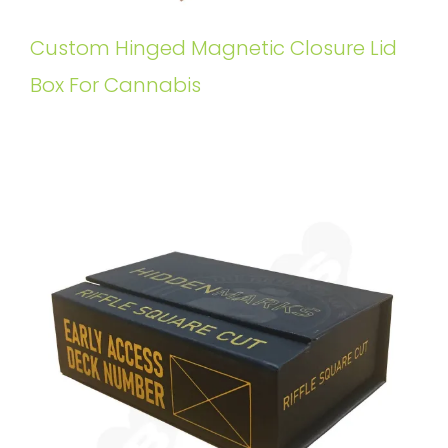
Custom Hinged Magnetic Closure Lid
Box For Cannabis