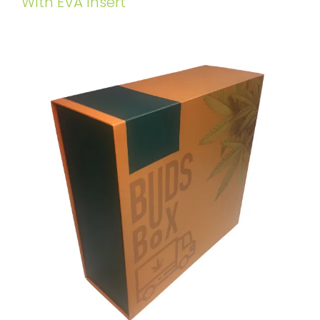
WIth EVA Insert