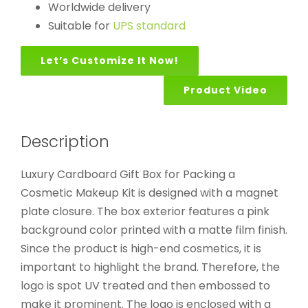
Worldwide delivery
Suitable for
UPS standard
Let’s Customize It Now!
Product Video
Description
Luxury Cardboard Gift Box for Packing a
Cosmetic Makeup Kit is designed with a magnet
plate closure. The box exterior features a pink
background color printed with a matte film finish.
Since the product is high-end cosmetics, it is
important to highlight the brand. Therefore, the
logo is spot UV treated and then embossed to
make it prominent. The logo is enclosed with a