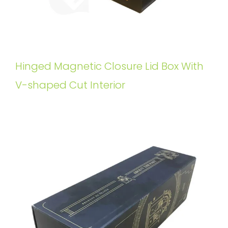
Hinged Magnetic Closure Lid Box With
V-shaped Cut Interior