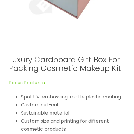
Luxury Cardboard Gift Box For
Packing Cosmetic Makeup Kit
Focus Features:
Spot UV, embossing, matte plastic coating.
Custom cut-out
Sustainable material
Custom size and printing for different
cosmetic products