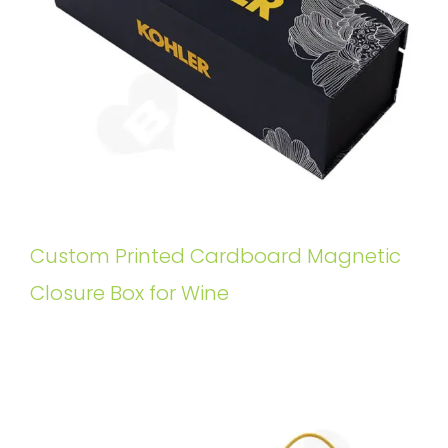
Custom Printed Cardboard Magnetic
Closure Box for Wine