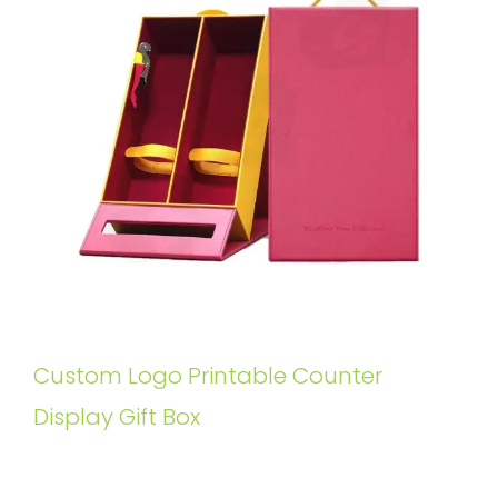
Custom Logo Printable Counter
Display Gift Box