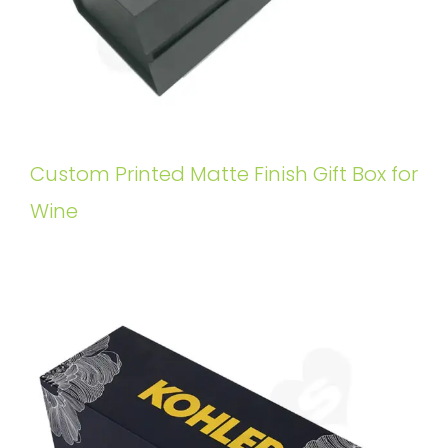
Custom Printed Matte Finish Gift Box for
Wine