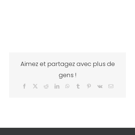
Aimez et partagez avec plus de
gens !
Facebook
X
Reddit
LinkedIn
WhatsApp
Tumblr
Pinterest
Vk
Email