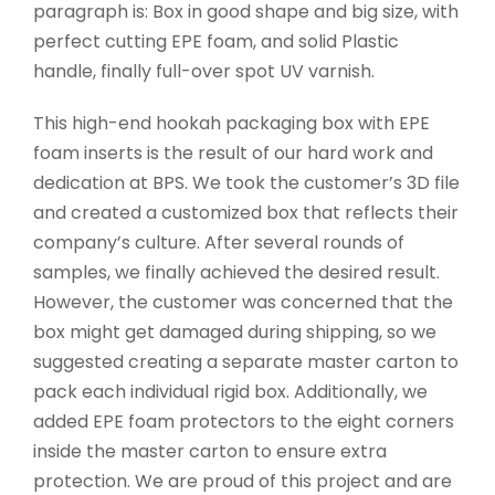
paragraph is: Box in good shape and big size, with
perfect cutting EPE foam, and solid Plastic
handle, finally full-over spot UV varnish.
This high-end hookah packaging box with EPE
foam inserts is the result of our hard work and
dedication at BPS. We took the customer’s 3D file
and created a customized box that reflects their
company’s culture. After several rounds of
samples, we finally achieved the desired result.
However, the customer was concerned that the
box might get damaged during shipping, so we
suggested creating a separate master carton to
pack each individual rigid box. Additionally, we
added EPE foam protectors to the eight corners
inside the master carton to ensure extra
protection. We are proud of this project and are