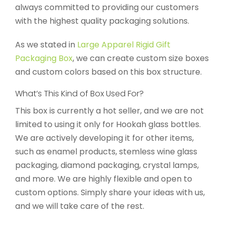
always committed to providing our customers
with the highest quality packaging solutions.
As we stated in
Large Apparel Rigid Gift
Packaging Box
, we can create custom size boxes
and custom colors based on this box structure.
What’s This Kind of Box Used For?
This box is currently a hot seller, and we are not
limited to using it only for Hookah glass bottles.
We are actively developing it for other items,
such as enamel products, stemless wine glass
packaging, diamond packaging, crystal lamps,
and more. We are highly flexible and open to
custom options. Simply share your ideas with us,
and we will take care of the rest.