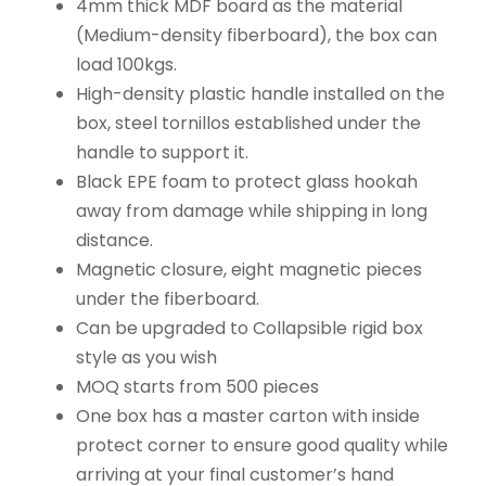
4mm thick MDF board as the material
(Medium-density fiberboard), the box can
load 100kgs.
High-density plastic handle installed on the
box, steel tornillos established under the
handle to support it.
Black EPE foam to protect glass hookah
away from damage while shipping in long
distance.
Magnetic closure, eight magnetic pieces
under the fiberboard.
Can be upgraded to Collapsible rigid box
style as you wish
MOQ starts from 500 pieces
One box has a master carton with inside
protect corner to ensure good quality while
arriving at your final customer’s hand