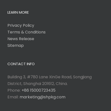
LEARN MORE
Privacy Policy
Terms & Conditions
News Release
Sitemap
CONTACT INFO
Building 3, #780 Lane XinGe Road, Songjiang
District, Shanghai 201612, China.
Phone:
+86 15000723435
Email:
marketing@shpkg.com