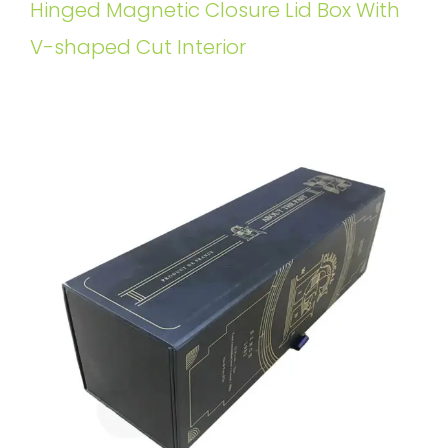
Hinged Magnetic Closure Lid Box With
V-shaped Cut Interior