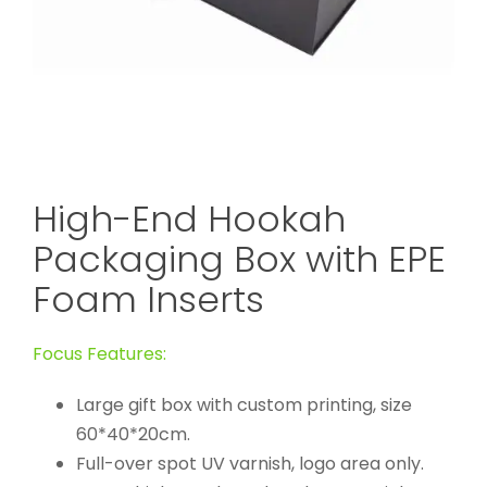
High-End Hookah
Packaging Box with EPE
Foam Inserts
Focus Features:
Large gift box with custom printing, size
60*40*20cm.
Full-over spot UV varnish, logo area only.