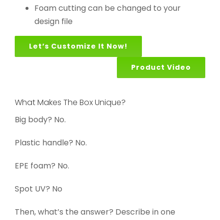
Foam cutting can be changed to your
design file
Let’s Customize It Now!
Product Video
What Makes The Box Unique?
Big body? No.
Plastic handle? No.
EPE foam? No.
Spot UV? No
Then, what’s the answer? Describe in one