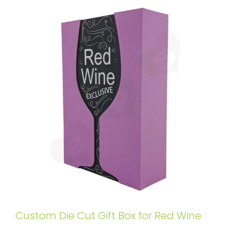
Custom Die Cut Gift Box for Red Wine