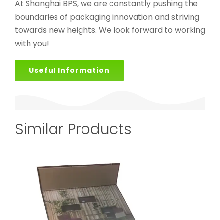
At Shanghai BPS, we are constantly pushing the
boundaries of packaging innovation and striving
towards new heights. We look forward to working
with you!
Useful Information
Similar Products