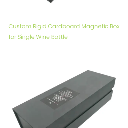
Custom Rigid Cardboard Magnetic Box
for Single Wine Bottle