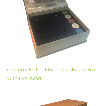
Custom Printed Magnetic Closure Box
WIth EVA Insert