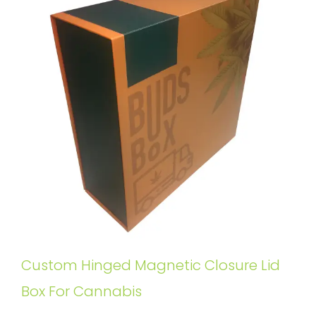
Custom Hinged Magnetic Closure Lid
Box For Cannabis