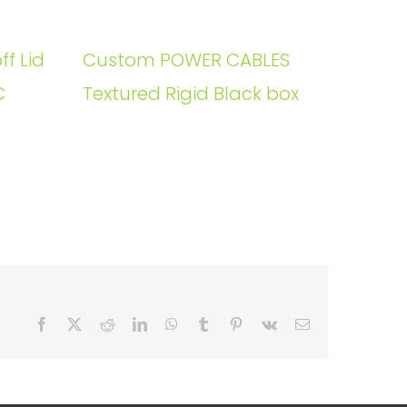
ff Lid
Custom POWER CABLES
C
Textured Rigid Black box
Facebook
X
Reddit
LinkedIn
WhatsApp
Tumblr
Pinterest
Vk
Email