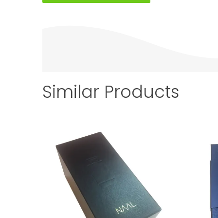
Similar Products