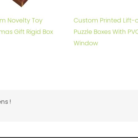
m Novelty Toy
Custom Printed Lift-o
mas Gift Rigid Box
Puzzle Boxes With PV
Window
ns !