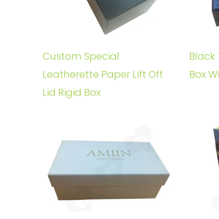
Custom Special
Black 
Leatherette Paper Lift Off
Box W
Lid Rigid Box