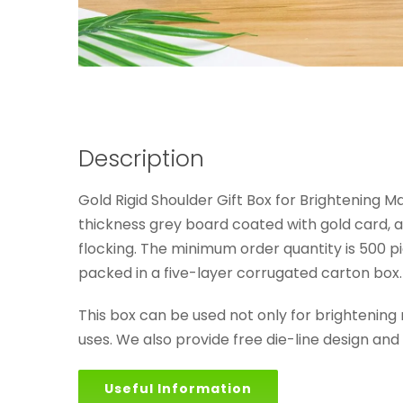
Description
Gold Rigid Shoulder Gift Box for Brightening M
thickness grey board coated with gold card, an
flocking. The minimum order quantity is 500 pi
packed in a five-layer corrugated carton box.
This box can be used not only for brightening
uses. We also provide free die-line design an
Useful Information