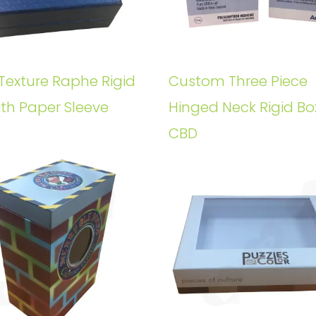
Texture Raphe Rigid
Custom Three Piece
ith Paper Sleeve
Hinged Neck Rigid Bo
CBD