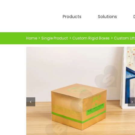
Skip
to
Products
Solutions
content
Home
Single Product
Custom Rigid Boxes
Custom Lift