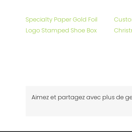
Specialty Paper Gold Foil
Custo
Logo Stamped Shoe Box
Christ
Aimez et partagez avec plus de ge