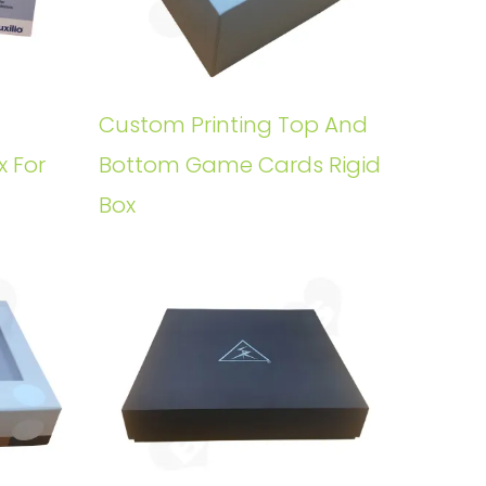
Custom Printing Top And
x For
Bottom Game Cards Rigid
Box