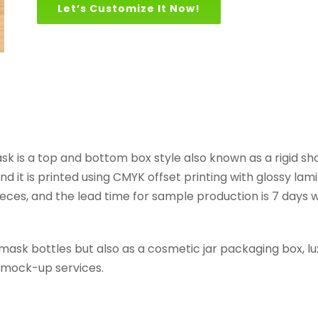
Let’s Customize It Now!
ask is a top and bottom box style also known as a rigid s
d it is printed using CMYK offset printing with glossy la
eces, and the lead time for sample production is 7 days whi
 mask bottles but also as a cosmetic jar packaging box, 
d mock-up services.