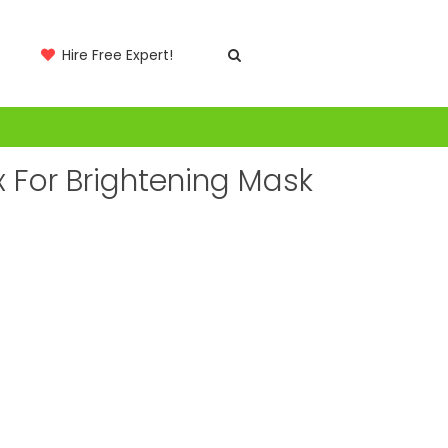
Hire Free Expert!
x For Brightening Mask