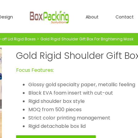
Design
About
Contact
-off Lid Rigid Boxes
Gold Rigid Shoulder Gift Box For Brightening Mask
Gold Rigid Shoulder Gift Bo
Focus Features:
Glossy gold specialty paper, metallic feeling
Black EVA foam insert with cut-out
Rigid shoulder box style
MOQ from 500 pieces
Strict color printing management
Rigid detachable box lid