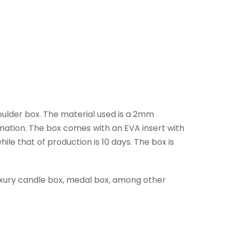
houlder box. The material used is a 2mm
mination. The box comes with an EVA insert with
le that of production is 10 days. The box is
luxury candle box, medal box, among other