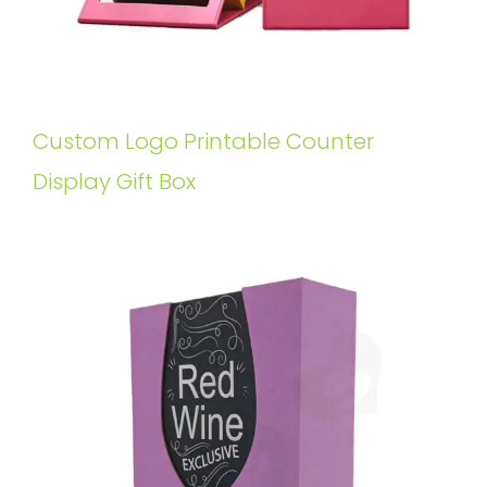
Custom Logo Printable Counter
Display Gift Box