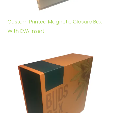
Custom Printed Magnetic Closure Box
WIth EVA Insert