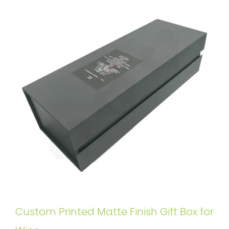
Custom Printed Matte Finish Gift Box for