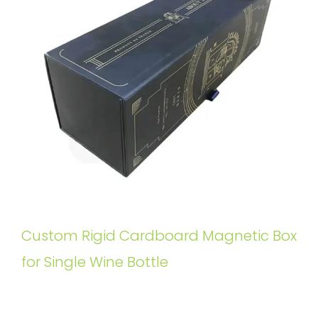
Custom Rigid Cardboard Magnetic Box
for Single Wine Bottle