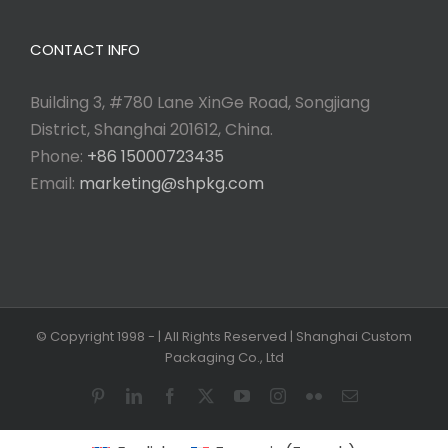
CONTACT INFO
Building 3, #780 Lane XinGe Road, Songjiang
District, Shanghai 201612, China.
Phone:
+86 15000723435
Email:
marketing@shpkg.com
© Copyright 1998 -
| All Rights Reserved | Shanghai Custom
Packaging Co., Ltd
Pinterest
LinkedIn
Facebook
X
YouTube
Instagram
Flickr
Email