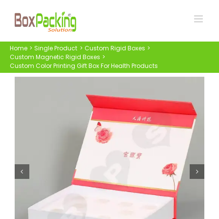
Skip
to
content
Home
Single Product
Custom Rigid Boxes
Custom Magnetic Rigid Boxes
Custom Color Printing Gift Box For Health Products