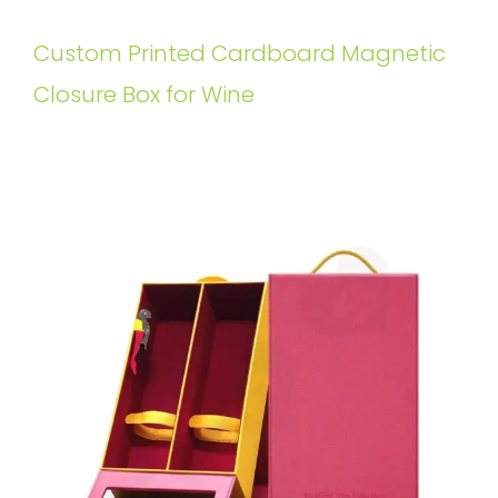
Custom Printed Cardboard Magnetic
Closure Box for Wine