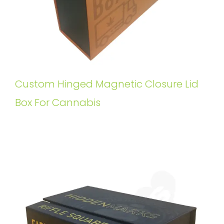
Custom Hinged Magnetic Closure Lid
Box For Cannabis