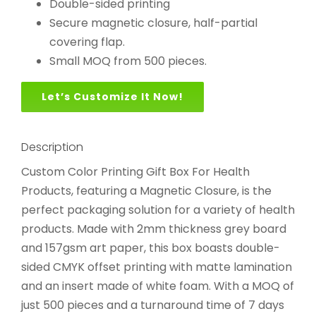
Double-sided printing
Secure magnetic closure, half-partial
covering flap.
Small MOQ from 500 pieces.
Let’s Customize It Now!
Description
Custom Color Printing Gift Box For Health
Products, featuring a Magnetic Closure, is the
perfect packaging solution for a variety of health
products. Made with 2mm thickness grey board
and 157gsm art paper, this box boasts double-
sided CMYK offset printing with matte lamination
and an insert made of white foam. With a MOQ of
just 500 pieces and a turnaround time of 7 days