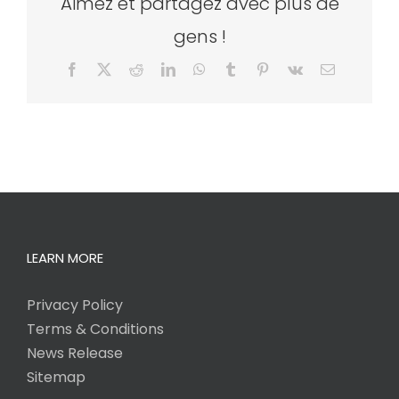
Aimez et partagez avec plus de
gens !
Facebook
X
Reddit
LinkedIn
WhatsApp
Tumblr
Pinterest
Vk
Email
LEARN MORE
Privacy Policy
Terms & Conditions
News Release
Sitemap