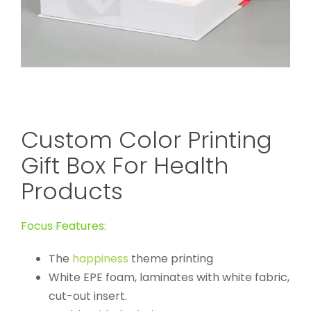
Custom Color Printing
Gift Box For Health
Products
Focus Features:
The
happiness
theme printing
White EPE foam, laminates with white fabric,
cut-out insert.