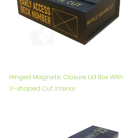
Hinged Magnetic Closure Lid Box With
V-shaped Cut Interior