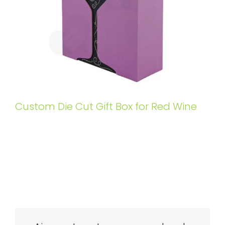
Custom Die Cut Gift Box for Red Wine