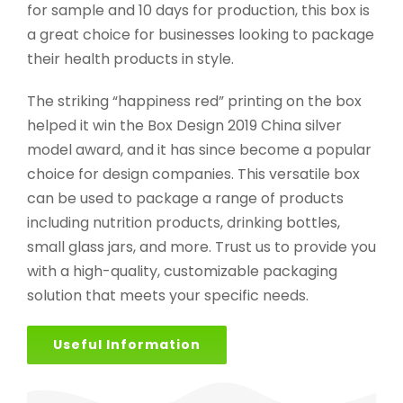
for sample and 10 days for production, this box is
a great choice for businesses looking to package
their health products in style.
The striking “happiness red” printing on the box
helped it win the Box Design 2019 China silver
model award, and it has since become a popular
choice for design companies. This versatile box
can be used to package a range of products
including nutrition products, drinking bottles,
small glass jars, and more. Trust us to provide you
with a high-quality, customizable packaging
solution that meets your specific needs.
Useful Information