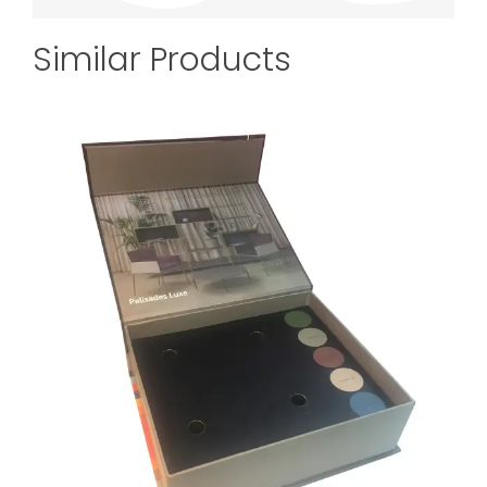
Similar Products