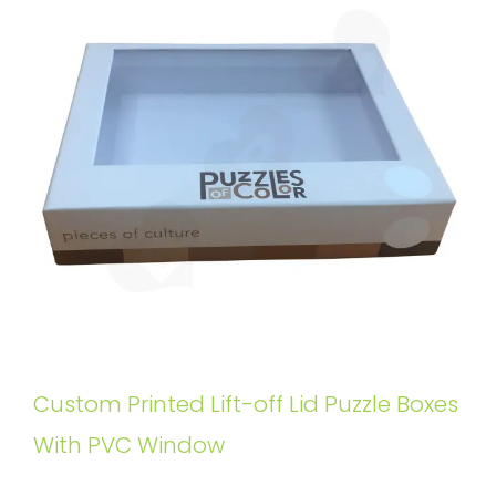
Custom Printed Lift-off Lid Puzzle Boxes
With PVC Window