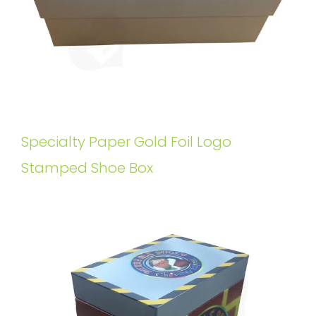
Specialty Paper Gold Foil Logo
Stamped Shoe Box