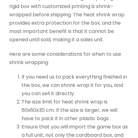
rigid box with customized printing is shrink-
wrapped before shipping. The heat shrink wrap
provides extra protection for the box, and the
most important benefit is that it cannot be
opened until sold, making it a sales unit.
Here are some considerations for when to use
shrink wrapping:
If you need us to pack everything finished in
the box, we can shrink wrap it for you, and
you can sell it directly.
The size limit for heat shrink wrap is
60x60x30 cm. If the size is larger, we will
have to pack it in other plastic bags.
Ensure that you will import the game box as
a full unit, not only the cardboard box, and