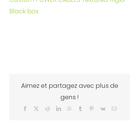
Black box
Aimez et partagez avec plus de
gens !
Facebook
X
Reddit
LinkedIn
WhatsApp
Tumblr
Pinterest
Vk
Email