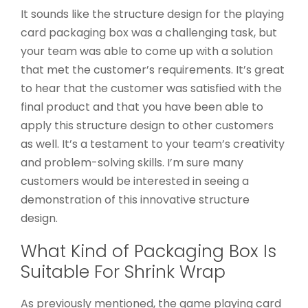
It sounds like the structure design for the playing
card packaging box was a challenging task, but
your team was able to come up with a solution
that met the customer’s requirements. It’s great
to hear that the customer was satisfied with the
final product and that you have been able to
apply this structure design to other customers
as well. It’s a testament to your team’s creativity
and problem-solving skills. I’m sure many
customers would be interested in seeing a
demonstration of this innovative structure
design.
What Kind of Packaging Box Is
Suitable For Shrink Wrap
As previously mentioned, the game playing card