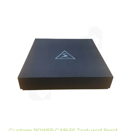
Custom POWER CABLES Textured Rigid