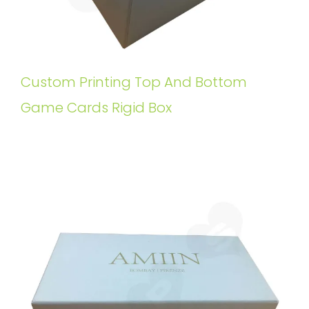
Custom Printing Top And Bottom
Game Cards Rigid Box