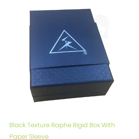
Black Texture Raphe Rigid Box With
Paper Sleeve