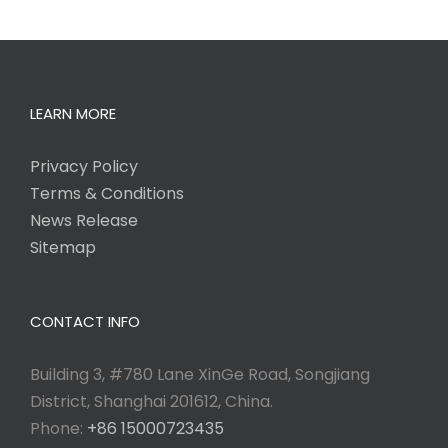
LEARN MORE
Privacy Policy
Terms & Conditions
News Release
Sitemap
CONTACT INFO
Building 3, #780 Lane XinGe Road, Songjiang
District, Shanghai 201612, China.
Phone:
+86 15000723435