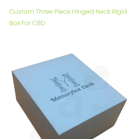
Custom Three Piece Hinged Neck Rigid
Box For CBD