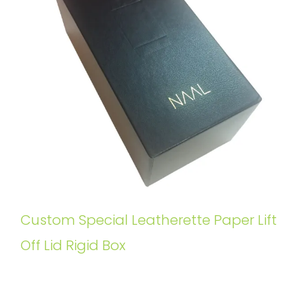
Custom Special Leatherette Paper Lift
Off Lid Rigid Box