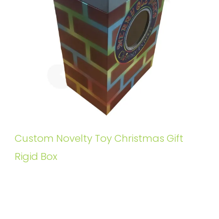
Custom Novelty Toy Christmas Gift
Rigid Box