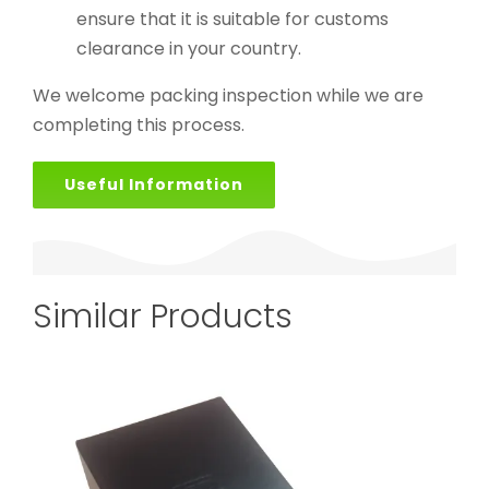
ensure that it is suitable for customs
clearance in your country.
We welcome packing inspection while we are
completing this process.
Useful Information
Similar Products