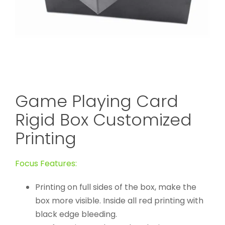
Game Playing Card
Rigid Box Customized
Printing
Focus Features:
Printing on full sides of the box, make the
box more visible. Inside all red printing with
black edge bleeding.