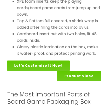
XPE foam inserts keep the playing
cards/board game cards from jump up and
down.
Top & Bottom full covered, a shrink wrap is
added after filling the cards into by us.
Cardboard insert cut with two holes, fit 48
cards inside.
Glossy plastic lamination on the box, make
it water-proof, and protect printing work.
Let’s Customize It Now!
Product Video
The Most Important Parts of
Board Game Packaging Box