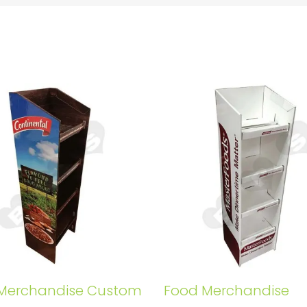
Merchandise Custom
Food Merchandise