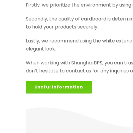
Firstly, we prioritize the environment by usin
Secondly, the quality of cardboard is determ
to hold your products securely.
Lastly, we recommend using the white exterio
elegant look.
When working with Shanghai BPS, you can trust
don’t hesitate to contact us for any inquiries 
Useful Information