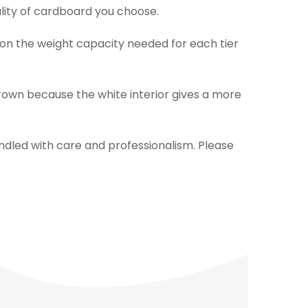
ality of cardboard you choose.
 on the weight capacity needed for each tier
rown because the white interior gives a more
ndled with care and professionalism. Please