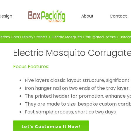
Design
About
Contact
stom Floor Display Stands
Electric Mosquito Corrugated Racks Custom 
Electric Mosquito Corrugat
Focus Features:
Five layers classic layout structure, significan
Iron hanger nail on two ends of the tray layer, 
The printed header for promotion, enhance y
They are made to size, bespoke custom cardbo
Fast sample process, short as two days.
Let’s Customize It Now!