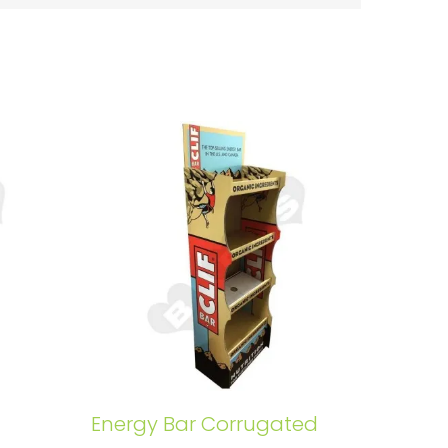
Energy Bar Corrugated