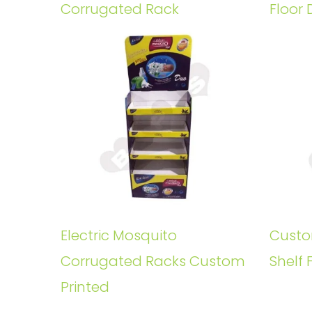
Corrugated Rack
Floor 
Electric Mosquito
Custo
Corrugated Racks Custom
Shelf 
Printed