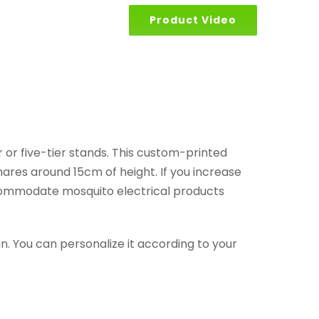
Product Video
r or five-tier stands. This custom-printed
shares around 15cm of height. If you increase
accommodate mosquito electrical products
ign. You can personalize it according to your