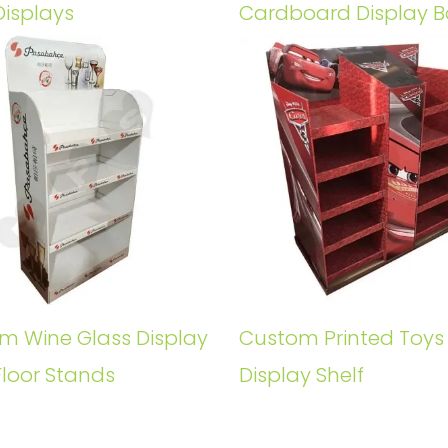
Displays
Cardboard Display B
m Wine Glass Display
Custom Printed Toys
Floor Stands
Display Shelf