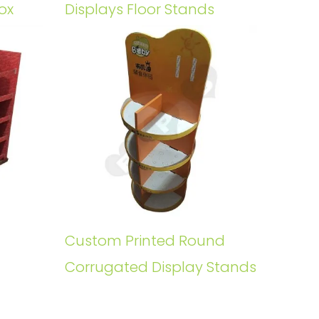
ox
Displays Floor Stands
Custom Printed Round
Corrugated Display Stands