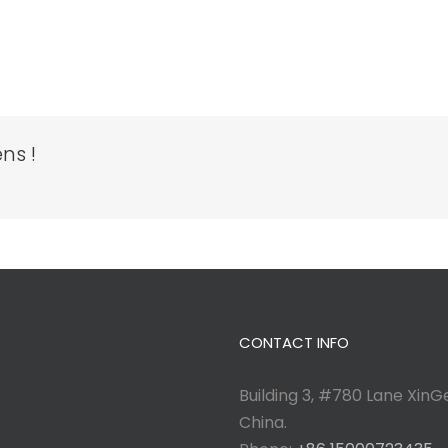
ns !
CONTACT INFO
Building 3, #780 Lane XinGe
China.