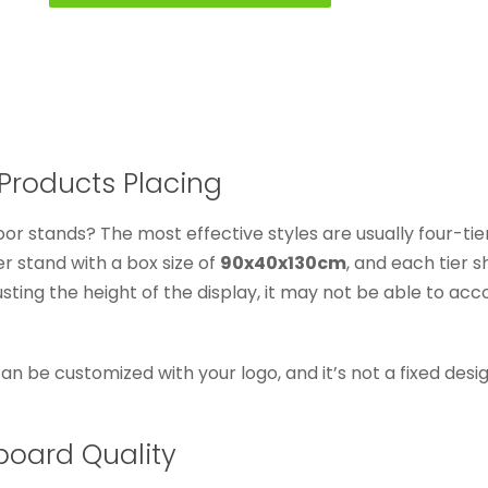
Products Placing
oor stands? The most effective styles are usually four-tie
er stand with a box size of
90x40x130cm
, and each tier 
justing the height of the display, it may not be able to 
 can be customized with your logo, and it’s not a fixed des
board Quality