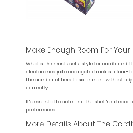
Make Enough Room For Your 
What is the most useful style for cardboard fl
electric mosquito corrugated rack is a four-ti
the number of tiers to six or more without ad
correctly.
It’s essential to note that the shelf’s exterior
preferences.
More Details About The Card