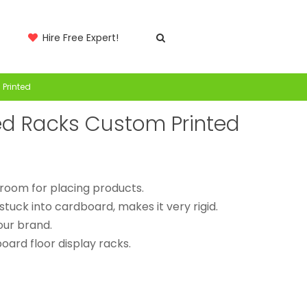
Hire Free Expert!
Printed
ed Racks Custom Printed
t room for placing products.
stuck into cardboard, makes it very rigid.
our brand.
ard floor display racks.