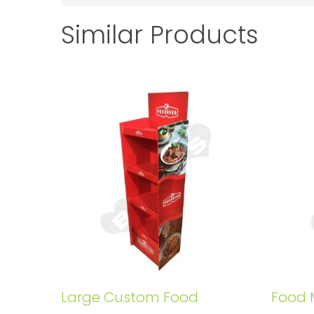
Similar Products
Large Custom Food
Food 