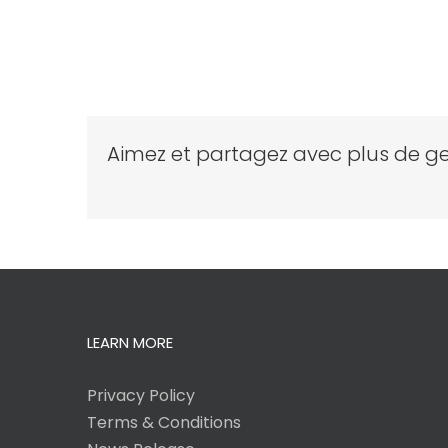
Aimez et partagez avec plus de ge
LEARN MORE
Privacy Policy
Terms & Conditions