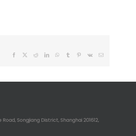
Facebook
X
Reddit
LinkedIn
WhatsApp
Tumblr
Pinterest
Vk
Email
 Road, Songjiang District, Shanghai 201612,