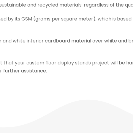
g sustainable and recycled materials, regardless of the qu
ined by its GSM (grams per square meter), which is based
r and white interior cardboard material over white and b
 that your custom floor display stands project will be ha
or further assistance.