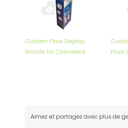
Custom Floor Display
Custo
Stands for Cosmetics
Floor 
Aimez et partagez avec plus de ge