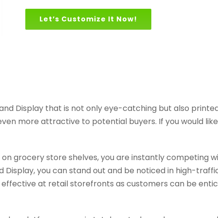
Let’s Customize It Now!
d Display that is not only eye-catching but also printed
n more attractive to potential buyers. If you would like t
ed on grocery store shelves, you are instantly competing 
Display, you can stand out and be noticed in high-traffi
 effective at retail storefronts as customers can be entic