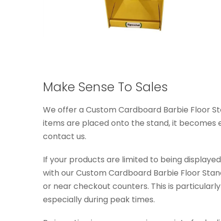
Make Sense To Sales
We offer a Custom Cardboard Barbie Floor Stan
items are placed onto the stand, it becomes eve
contact us.
If your products are limited to being display
with our Custom Cardboard Barbie Floor Stand 
or near checkout counters. This is particularly
especially during peak times.