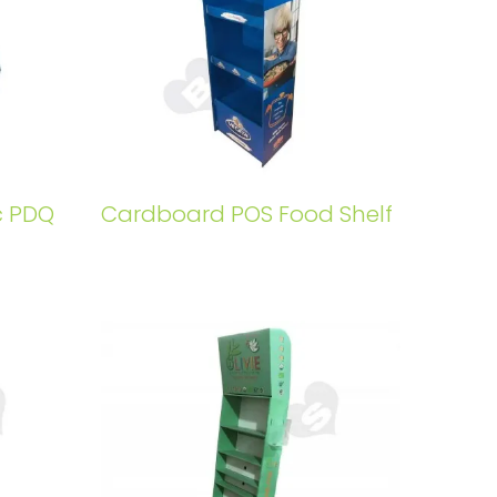
c PDQ
Cardboard POS Food Shelf