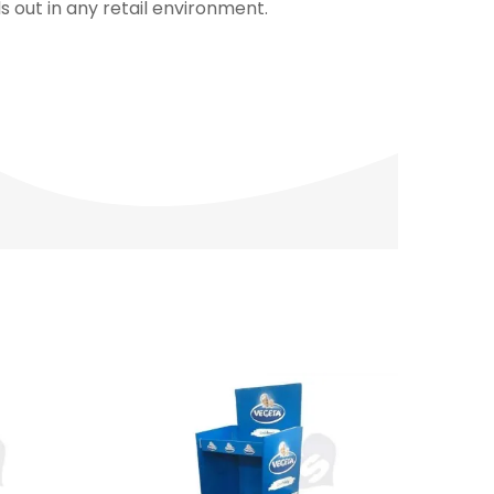
 out in any retail environment.