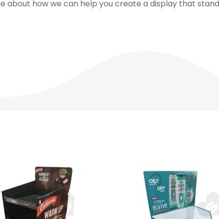
e about how we can help you create a display that stands