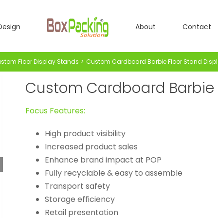
Design
About
Contact
stom Floor Display Stands
Custom Cardboard Barbie Floor Stand Disp
Custom Cardboard Barbie F
Focus Features:
High product visibility
Increased product sales
Enhance brand impact at POP
Fully recyclable & easy to assemble
Transport safety
Storage efficiency
Retail presentation