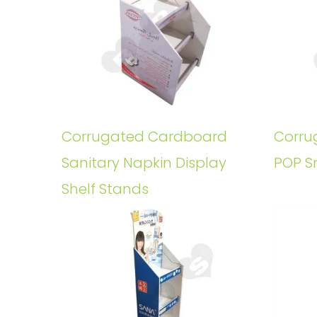
Corrugated Cardboard
Corru
Sanitary Napkin Display
POP S
Shelf Stands