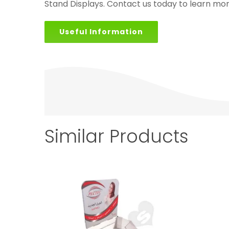
Stand Displays. Contact us today to learn mor
Useful Information
Similar Products