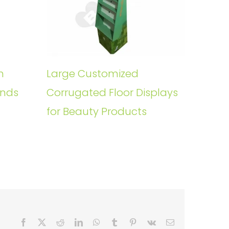
n
Large Customized
ands
Corrugated Floor Displays
for Beauty Products
Facebook
X
Reddit
LinkedIn
WhatsApp
Tumblr
Pinterest
Vk
Email