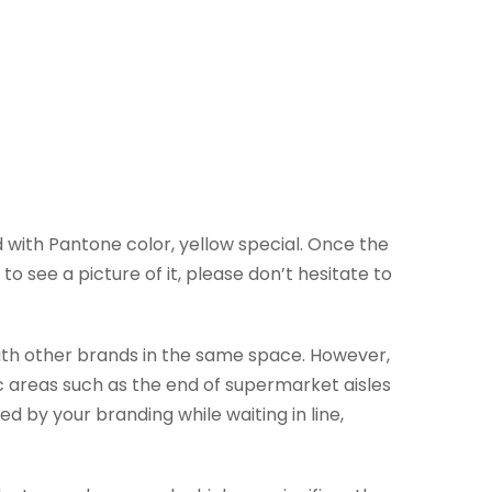
 with Pantone color, yellow special. Once the
o see a picture of it, please don’t hesitate to
with other brands in the same space. However,
c areas such as the end of supermarket aisles
ed by your branding while waiting in line,