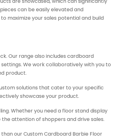
oducts are showcased, which can significantly
 pieces can be easily elevated and
y to maximize your sales potential and build
ock. Our range also includes cardboard
 settings. We work collaboratively with you to
and product.
stom solutions that cater to your specific
fectively showcase your product.
aling. Whether you need a floor stand display
 the attention of shoppers and drive sales.
her than our Custom Cardboard Barbie Floor