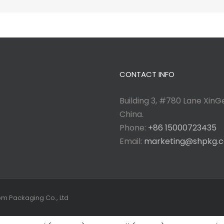
CONTACT INFO
Building 3, #780 Lane XinGe
China.
Phone:
+86 15000723435
Email:
marketing@shpkg.
tom Packaging Co., Ltd