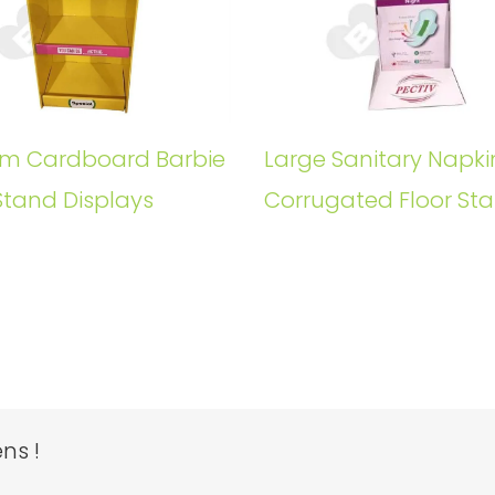
m Cardboard Barbie
Large Sanitary Napki
Stand Displays
Corrugated Floor St
ns !