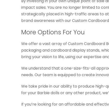
By investing in your own unique point of sale 
impact sales. You are no longer limited to c
strategically placed in high-traffic areas to 
brand awareness with our Custom Cardboard B
More Options For You
We offer a vast array of Custom Cardboard Bar
packaging and cardboard display stands, which 
bring your vision to life, using our expertise 
We understand that a one-size-fits-all approa
needs. Our team is equipped to create innovat
We take pride in our ability to produce high-q
for your Barbie dolls or any other product, we
If you’re looking for an affordable and effec