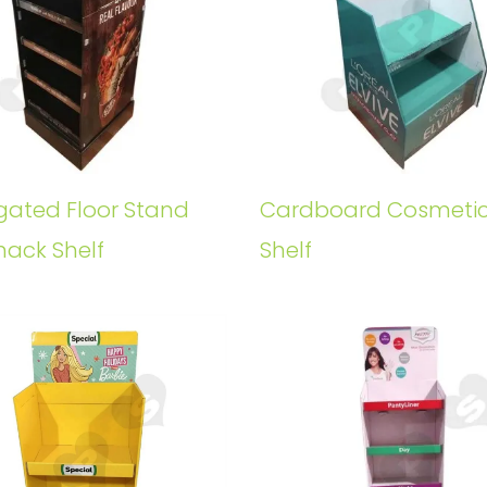
gated Floor Stand
Cardboard Cosmeti
nack Shelf
Shelf