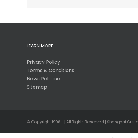
LEARN MORE
Privacy Policy
Terms & Conditions
News Release
Sitemap
© Copyright 1998 -
| All Rights Reserved | Shanghai Cus