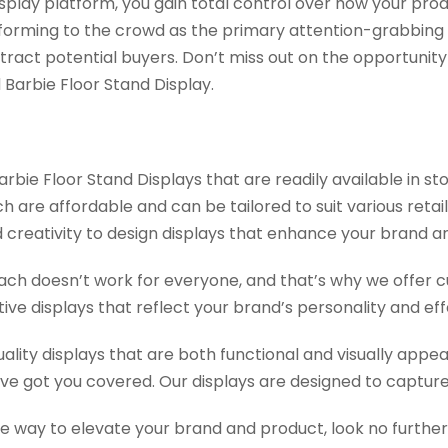
display platform, you gain total control over how your pr
onforming to the crowd as the primary attention-grabbing
attract potential buyers. Don’t miss out on the opportunit
arbie Floor Stand Display.
bie Floor Stand Displays that are readily available in st
are affordable and can be tailored to suit various retail
and creativity to design displays that enhance your brand 
ch doesn’t work for everyone, and that’s why we offer cu
ive displays that reflect your brand’s personality and ef
uality displays that are both functional and visually appe
’ve got you covered. Our displays are designed to capture
tive way to elevate your brand and product, look no furt