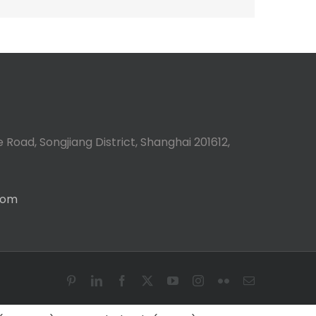
 Road, Songjiang District, Shanghai 201612,
com
Pinterest
LinkedIn
Facebook
X
YouTube
Instagram
Flickr
Email