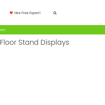
Hire Free Expert!
lays
loor Stand Displays