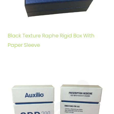
Black Texture Raphe Rigid Box With
Paper Sleeve