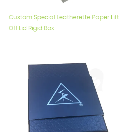
Custom Special Leatherette Paper Lift
Off Lid Rigid Box