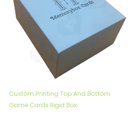
Custom Printing Top And Bottom
Game Cards Rigid Box