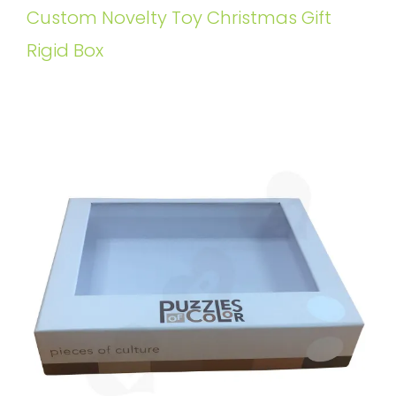
Custom Novelty Toy Christmas Gift
Rigid Box