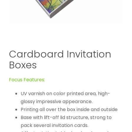
Cardboard Invitation
Boxes
Focus Features:
UV varnish on color printed area, high-
glossy impressive appearance.
Printing all over the box inside and outside
Base with lift-off lid structure, strong to
pack several invitation cards.