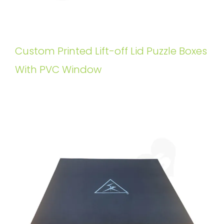
Custom Printed Lift-off Lid Puzzle Boxes
With PVC Window