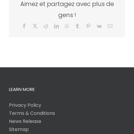
Aimez et partagez avec plus de
gens !
Facebook
X
Reddit
LinkedIn
WhatsApp
Tumblr
Pinterest
Vk
Email
LEARN MORE
Privacy Policy
Terms & Conditions
News Release
Sitemap