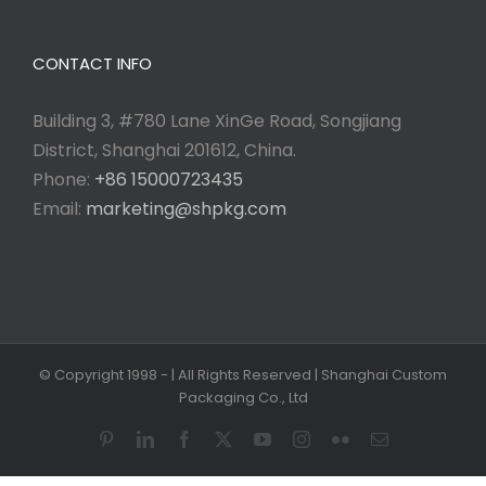
CONTACT INFO
Building 3, #780 Lane XinGe Road, Songjiang
District, Shanghai 201612, China.
Phone:
+86 15000723435
Email:
marketing@shpkg.com
© Copyright 1998 -
| All Rights Reserved | Shanghai Custom
Packaging Co., Ltd
Pinterest
LinkedIn
Facebook
X
YouTube
Instagram
Flickr
Email