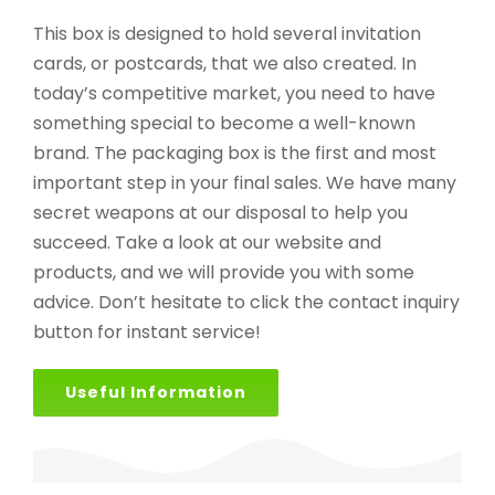
This box is designed to hold several invitation
cards, or postcards, that we also created. In
today’s competitive market, you need to have
something special to become a well-known
brand. The packaging box is the first and most
important step in your final sales. We have many
secret weapons at our disposal to help you
succeed. Take a look at our website and
products, and we will provide you with some
advice. Don’t hesitate to click the contact inquiry
button for instant service!
Useful Information