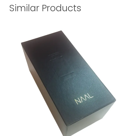
Similar Products