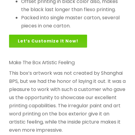
Offset printing in black color also, makes
the black last longer than flexo printing.
Packed into single master carton, several
pieces in one carton.
Let’s Customize It Now!
Make The Box Artistic Feeling
This box’s artwork was not created by Shanghai
BPS, but we had the honor of laying it out. It was a
pleasure to work with such a customer who gave
us the opportunity to showcase our excellent
printing capabilities. The irregular paint and art
word printing on the box exterior give it an
artistic feeling, while the inside picture makes it
even more impressive.