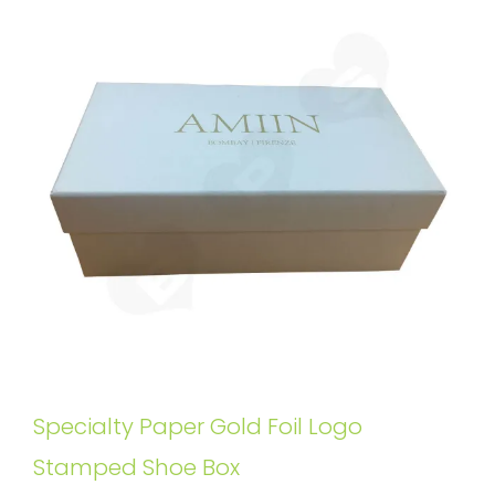
Specialty Paper Gold Foil Logo
Stamped Shoe Box