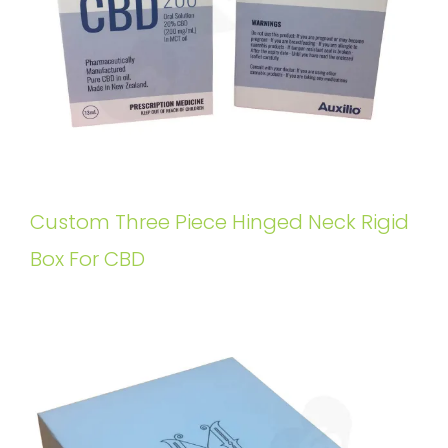
Custom Three Piece Hinged Neck Rigid
Box For CBD