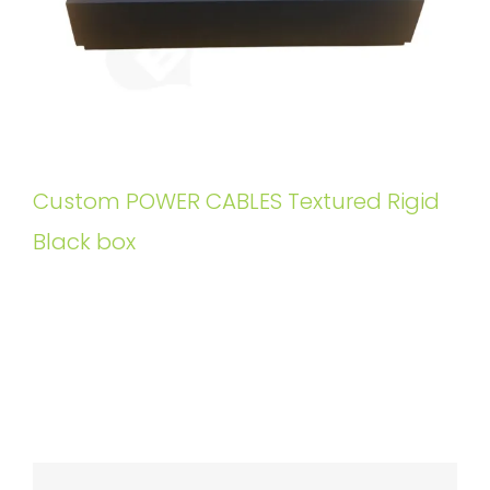
Custom POWER CABLES Textured Rigid
Black box