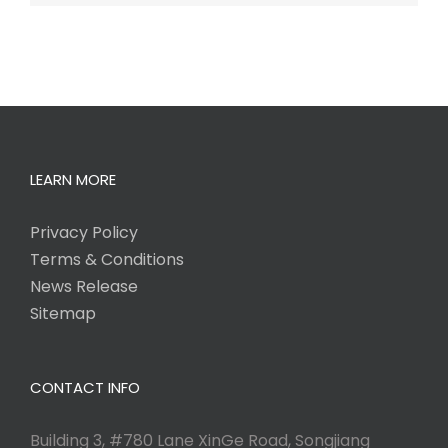
LEARN MORE
Privacy Policy
Terms & Conditions
News Release
Sitemap
CONTACT INFO
Building 3, #780 Lane XinGe Road, Songjiang