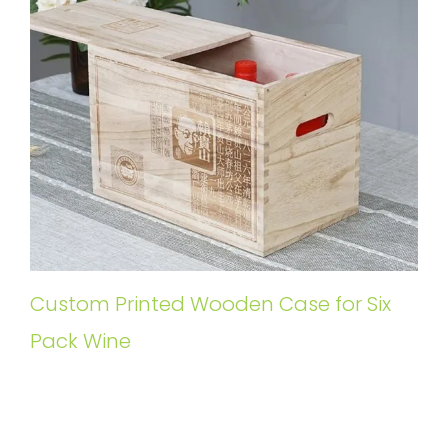
Custom Printed Wooden Case for Six
Pack Wine