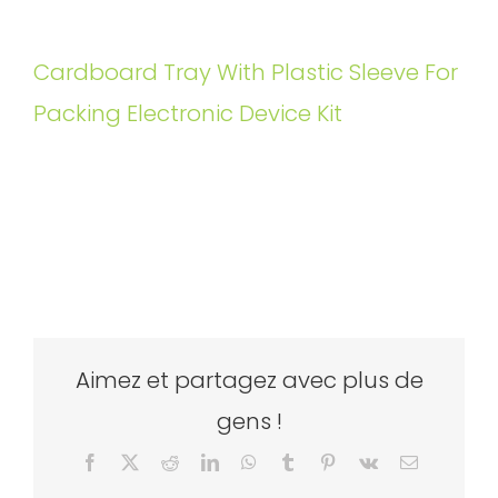
Cardboard Tray With Plastic Sleeve For
Packing Electronic Device Kit
Aimez et partagez avec plus de
gens !
Facebook
X
Reddit
LinkedIn
WhatsApp
Tumblr
Pinterest
Vk
Email