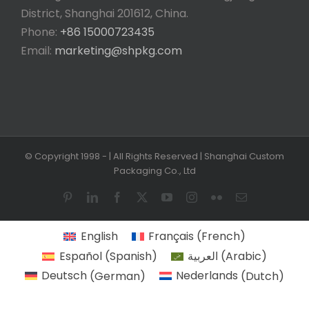
District, Shanghai 201612, China.
Phone:
+86 15000723435
Email:
marketing@shpkg.com
© Copyright 1998 -
| All Rights Reserved | Shanghai Custom
Packaging Co., Ltd
Pinterest
LinkedIn
Facebook
X
YouTube
Instagram
Flickr
Email
English
Français
(
French
)
Español
(
Spanish
)
العربية
(
Arabic
)
Deutsch
(
German
)
Nederlands
(
Dutch
)