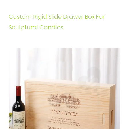
Custom Rigid Slide Drawer Box For
Sculptural Candles