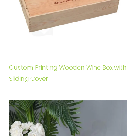
Custom Printing Wooden Wine Box with
Sliding Cover