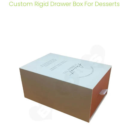
Custom Rigid Drawer Box For Desserts