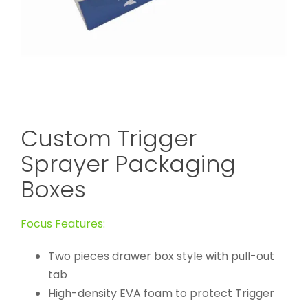
Custom Trigger
Sprayer Packaging
Boxes
Focus Features:
Two pieces drawer box style with pull-out
tab
High-density EVA foam to protect Trigger