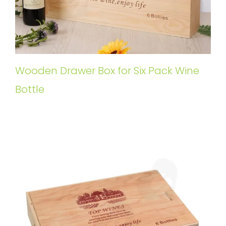
Wooden Drawer Box for Six Pack Wine
Bottle