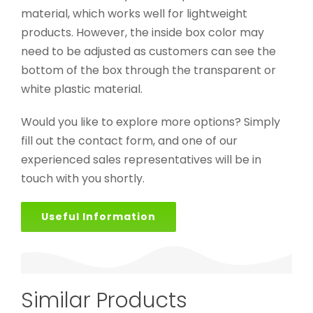
material, which works well for lightweight
products. However, the inside box color may
need to be adjusted as customers can see the
bottom of the box through the transparent or
white plastic material.
Would you like to explore more options? Simply
fill out the contact form, and one of our
experienced sales representatives will be in
touch with you shortly.
Useful Information
Similar Products