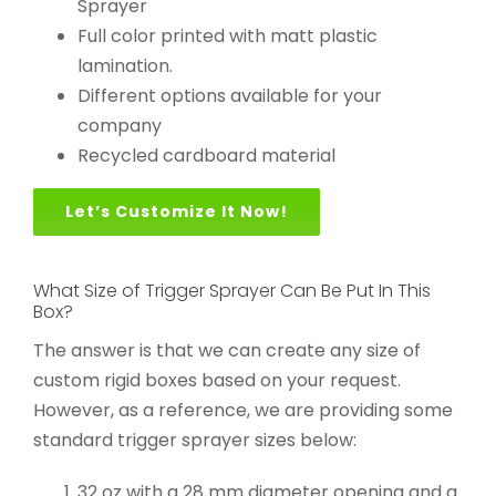
Sprayer
Full color printed with matt plastic
lamination.
Different options available for your
company
Recycled cardboard material
Let’s Customize It Now!
What Size of Trigger Sprayer Can Be Put In This
Box?
The answer is that we can create any size of
custom rigid boxes based on your request.
However, as a reference, we are providing some
standard trigger sprayer sizes below:
32 oz with a 28 mm diameter opening and a