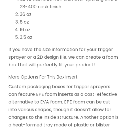
28-400 neck finish
36 oz
8 oz
16 oz
3.5 oz
If you have the size information for your trigger
sprayer or a 2D design file, we can create a foam
box that will perfectly fit your product!
More Options For This Box Insert
Custom packaging boxes for trigger sprayers
can feature EPE foam inserts as a cost-effective
alternative to EVA foam. EPE foam can be cut
into various shapes, though it doesn’t allow for
changes to the inside structure. Another option is
a heat-formed tray made of plastic or blister