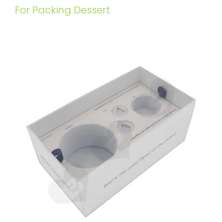
For Packing Dessert