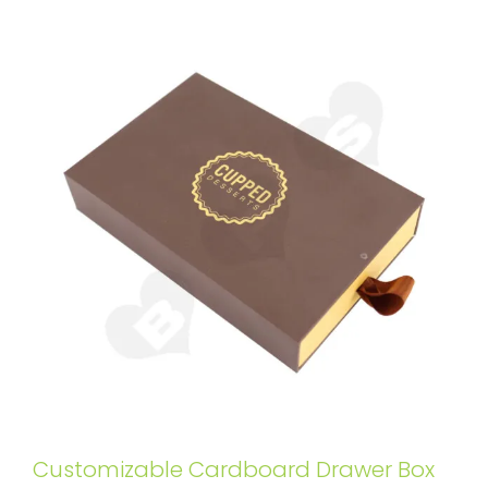
Customizable Cardboard Drawer Box