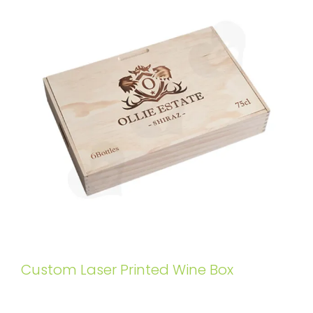
Custom Laser Printed Wine Box