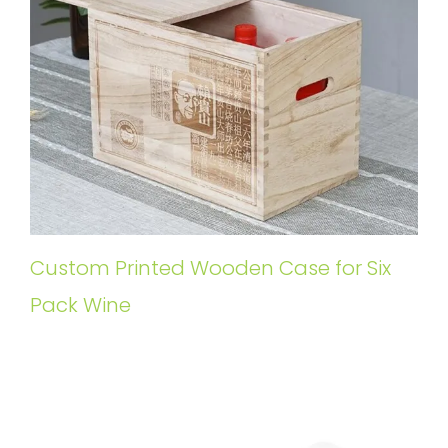
Custom Printed Wooden Case for Six
Pack Wine