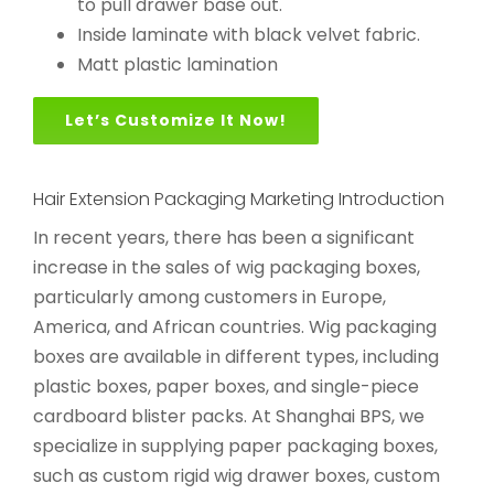
to pull drawer base out.
Inside laminate with black velvet fabric.
Matt plastic lamination
Let’s Customize It Now!
Hair Extension Packaging Marketing Introduction
In recent years, there has been a significant
increase in the sales of wig packaging boxes,
particularly among customers in Europe,
America, and African countries. Wig packaging
boxes are available in different types, including
plastic boxes, paper boxes, and single-piece
cardboard blister packs. At Shanghai BPS, we
specialize in supplying paper packaging boxes,
such as custom rigid wig drawer boxes, custom