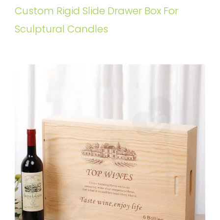
Custom Rigid Slide Drawer Box For
Sculptural Candles