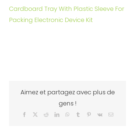
Cardboard Tray With Plastic Sleeve For
Packing Electronic Device Kit
Aimez et partagez avec plus de
gens !
Facebook
X
Reddit
LinkedIn
WhatsApp
Tumblr
Pinterest
Vk
Email