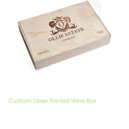
Custom Laser Printed Wine Box