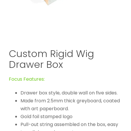
Custom Rigid Wig
Drawer Box
Focus Features:
Drawer box style, double wall on five sides.
Made from 2.5mm thick greyboard, coated
with art paperboard.
Gold foil stamped logo
Pull-out string assembled on the box, easy