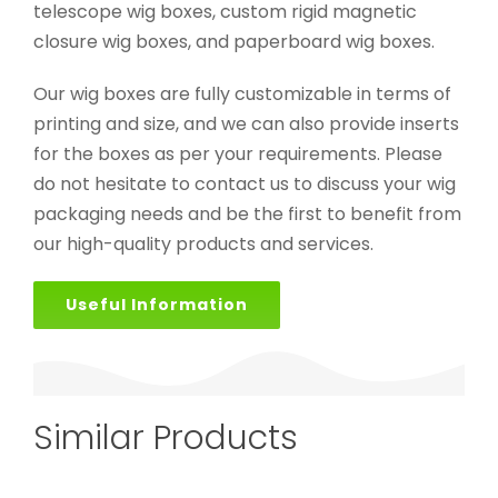
telescope wig boxes, custom rigid magnetic
closure wig boxes, and paperboard wig boxes.
Our wig boxes are fully customizable in terms of
printing and size, and we can also provide inserts
for the boxes as per your requirements. Please
do not hesitate to contact us to discuss your wig
packaging needs and be the first to benefit from
our high-quality products and services.
Useful Information
Similar Products