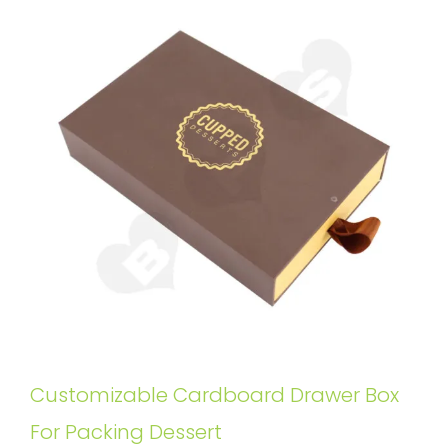
Customizable Cardboard Drawer Box
For Packing Dessert