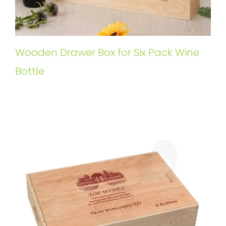
Wooden Drawer Box for Six Pack Wine
Bottle