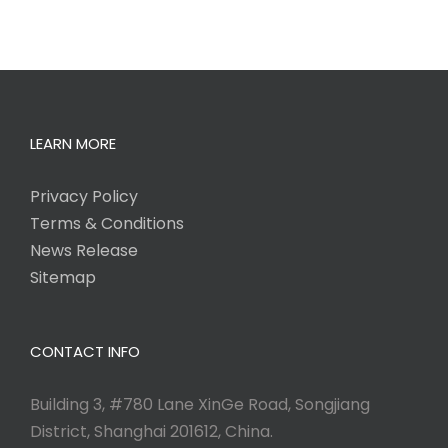
LEARN MORE
Privacy Policy
Terms & Conditions
News Release
Sitemap
CONTACT INFO
Building 3, #780 Lane XinGe Road, Songjiang
District, Shanghai 201612, China.