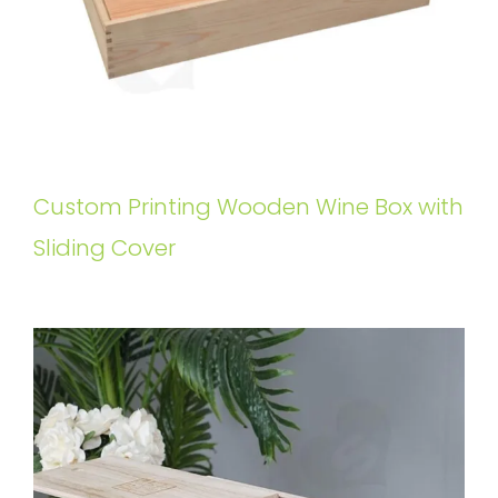
Custom Printing Wooden Wine Box with
Sliding Cover