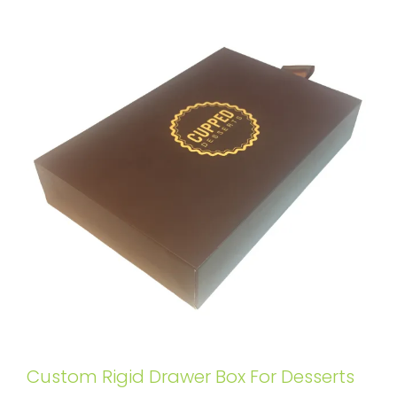
Custom Rigid Drawer Box For Desserts