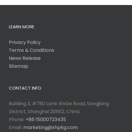
LEARN MORE
Privacy Policy
Terms & Conditions
News Release
Sitemap
CONTACT INFO
Building 3, #780 Lane XinGe Road, Songjiang
District, Shanghai 201612, China.
Phone:
+86 15000723435
Email:
marketing@shpkg.com