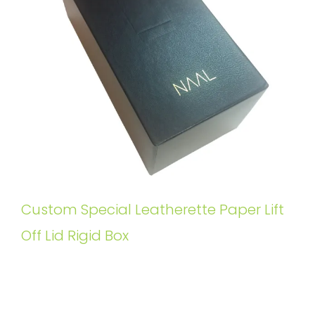
Custom Special Leatherette Paper Lift
Off Lid Rigid Box