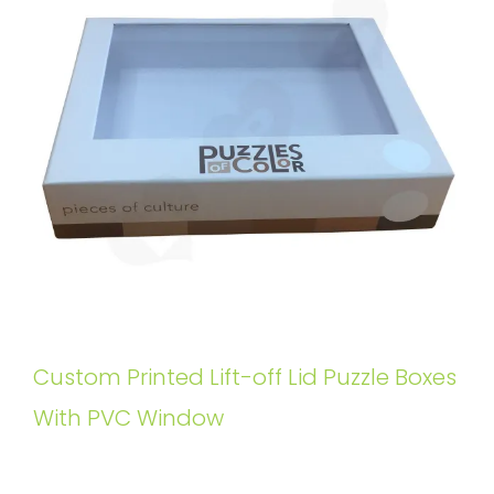
Custom Printed Lift-off Lid Puzzle Boxes
With PVC Window