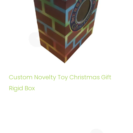
Custom Novelty Toy Christmas Gift
Rigid Box