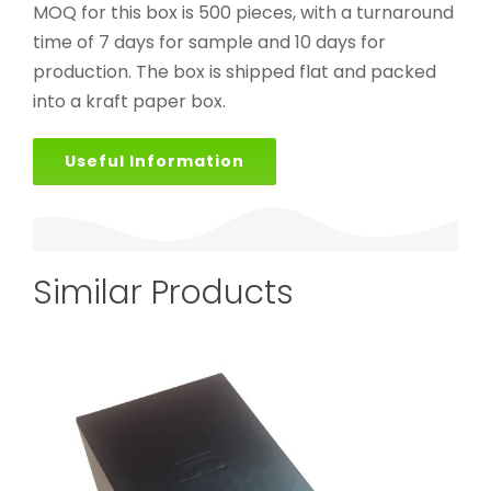
MOQ for this box is 500 pieces, with a turnaround
time of 7 days for sample and 10 days for
production. The box is shipped flat and packed
into a kraft paper box.
Useful Information
Similar Products