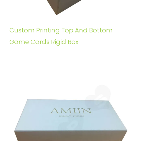
Custom Printing Top And Bottom
Game Cards Rigid Box