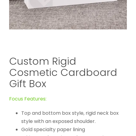
Custom Rigid
Cosmetic Cardboard
Gift Box
Focus Features:
Top and bottom box style, rigid neck box
style with an exposed shoulder.
Gold specialty paper lining