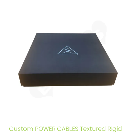
Custom POWER CABLES Textured Rigid