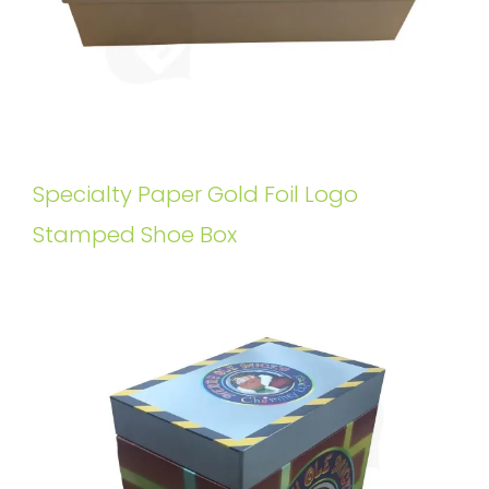
Specialty Paper Gold Foil Logo
Stamped Shoe Box