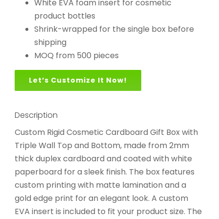
White EVA foam insert for cosmetic
product bottles
Shrink-wrapped for the single box before
shipping
MOQ from 500 pieces
Let’s Customize It Now!
Description
Custom Rigid Cosmetic Cardboard Gift Box with
Triple Wall Top and Bottom, made from 2mm
thick duplex cardboard and coated with white
paperboard for a sleek finish. The box features
custom printing with matte lamination and a
gold edge print for an elegant look. A custom
EVA insert is included to fit your product size. The