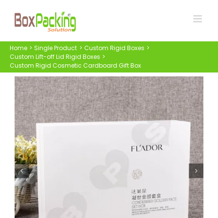
Skip
to
content
Home
Single Product
Custom Rigid Boxes
Custom Lift-off Lid Rigid Boxes
Custom Rigid Cosmetic Cardboard Gift Box