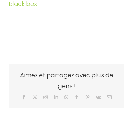
Black box
Aimez et partagez avec plus de
gens !
Facebook
X
Reddit
LinkedIn
WhatsApp
Tumblr
Pinterest
Vk
Email