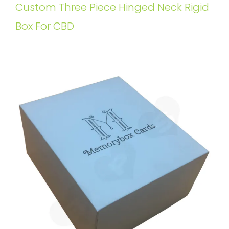
Custom Three Piece Hinged Neck Rigid
Box For CBD