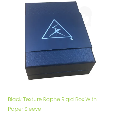
Black Texture Raphe Rigid Box With
Paper Sleeve