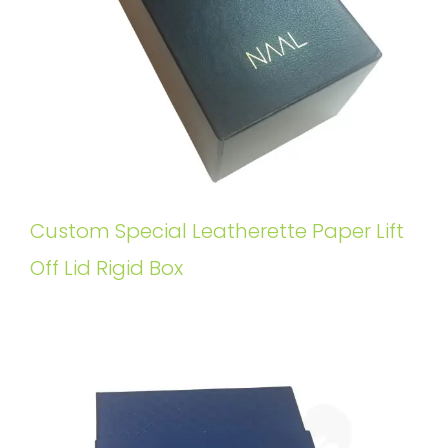
Custom Special Leatherette Paper Lift
Off Lid Rigid Box