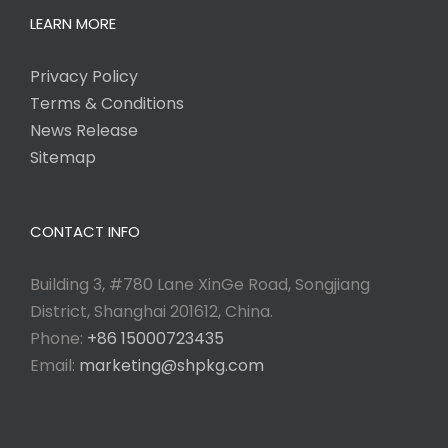
LEARN MORE
Privacy Policy
Terms & Conditions
News Release
Sitemap
CONTACT INFO
Building 3, #780 Lane XinGe Road, Songjiang
District, Shanghai 201612, China.
Phone:
+86 15000723435
Email:
marketing@shpkg.com