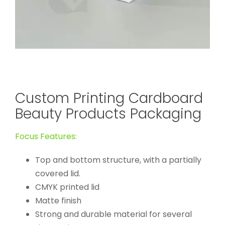
Custom Printing Cardboard
Beauty Products Packaging
Focus Features:
Top and bottom structure, with a partially
covered lid.
CMYK printed lid
Matte finish
Strong and durable material for several