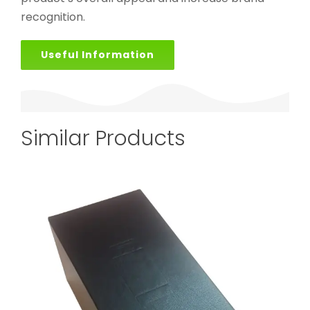
recognition.
Useful Information
Similar Products