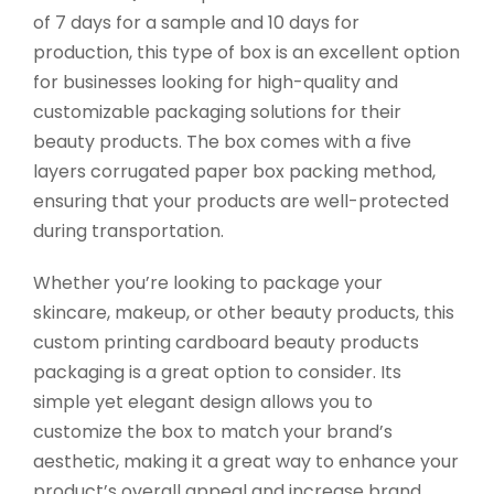
of 7 days for a sample and 10 days for
production, this type of box is an excellent option
for businesses looking for high-quality and
customizable packaging solutions for their
beauty products. The box comes with a five
layers corrugated paper box packing method,
ensuring that your products are well-protected
during transportation.
Whether you’re looking to package your
skincare, makeup, or other beauty products, this
custom printing cardboard beauty products
packaging is a great option to consider. Its
simple yet elegant design allows you to
customize the box to match your brand’s
aesthetic, making it a great way to enhance your
product’s overall appeal and increase brand