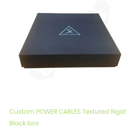
Custom POWER CABLES Textured Rigid
Black box