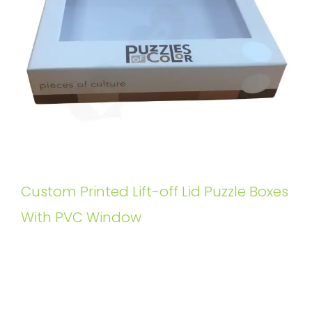
Custom Printed Lift-off Lid Puzzle Boxes
With PVC Window