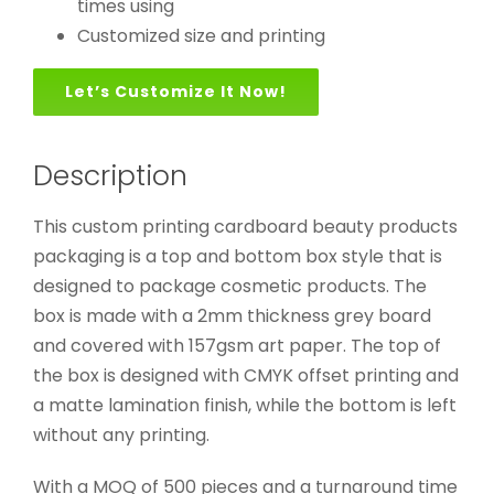
times using
Customized size and printing
Let’s Customize It Now!
Description
This custom printing cardboard beauty products
packaging is a top and bottom box style that is
designed to package cosmetic products. The
box is made with a 2mm thickness grey board
and covered with 157gsm art paper. The top of
the box is designed with CMYK offset printing and
a matte lamination finish, while the bottom is left
without any printing.
With a MOQ of 500 pieces and a turnaround time