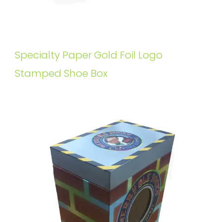
Specialty Paper Gold Foil Logo
Stamped Shoe Box