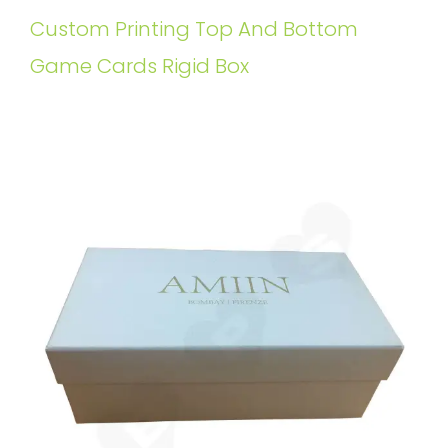
Custom Printing Top And Bottom
Game Cards Rigid Box