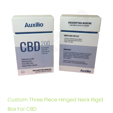
Custom Three Piece Hinged Neck Rigid
Box For CBD