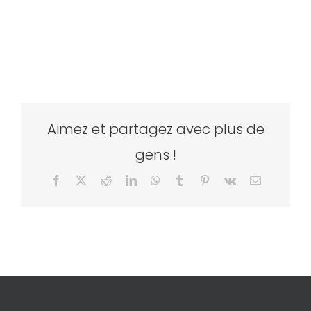
Aimez et partagez avec plus de
gens !
Facebook
X
Reddit
LinkedIn
WhatsApp
Tumblr
Pinterest
Vk
Email