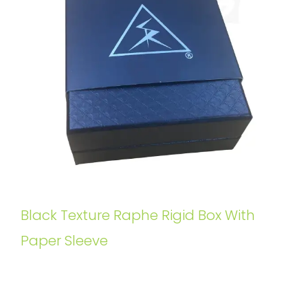
Black Texture Raphe Rigid Box With
Paper Sleeve