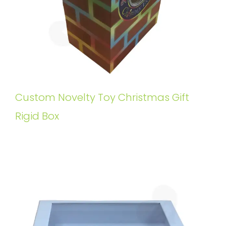
Custom Novelty Toy Christmas Gift
Rigid Box