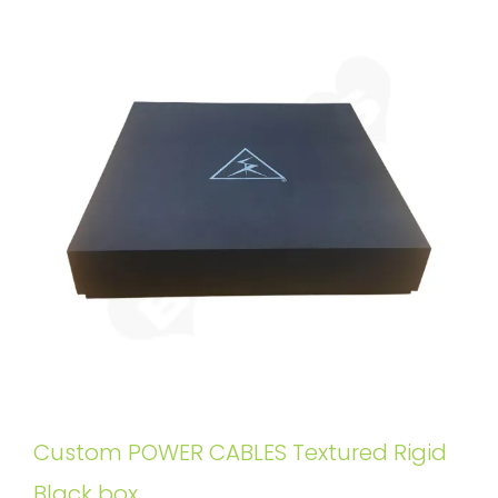
Custom POWER CABLES Textured Rigid
Black box