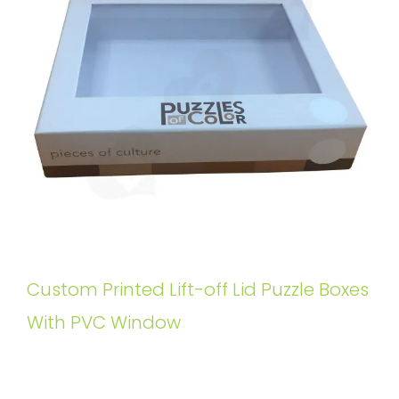
Custom Printed Lift-off Lid Puzzle Boxes
With PVC Window