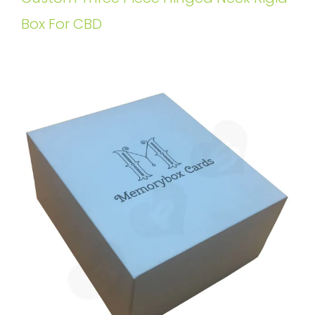
Box For CBD