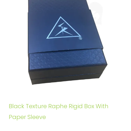
Black Texture Raphe Rigid Box With
Paper Sleeve