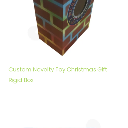
Custom Novelty Toy Christmas Gift
Rigid Box