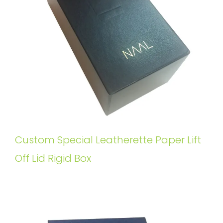
Custom Special Leatherette Paper Lift
Off Lid Rigid Box