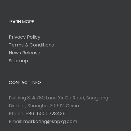
LEARN MORE
Privacy Policy
Terms & Conditions
News Release
Sitemap
CONTACT INFO
Building 3, #780 Lane XinGe Road, Songjiang
District, Shanghai 201612, China.
Phone:
+86 15000723435
Email:
marketing@shpkg.com