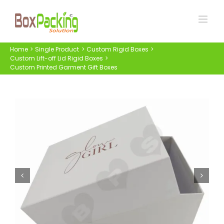
Skip
to
content
Home
Single Product
Custom Rigid Boxes
Custom Lift-off Lid Rigid Boxes
Custom Printed Garment Gift Boxes