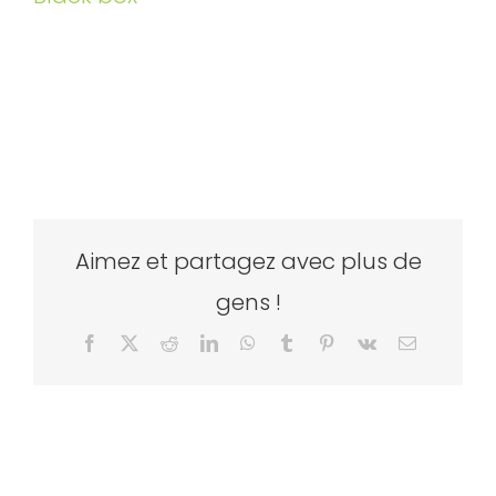
Aimez et partagez avec plus de
gens !
Facebook
X
Reddit
LinkedIn
WhatsApp
Tumblr
Pinterest
Vk
Email