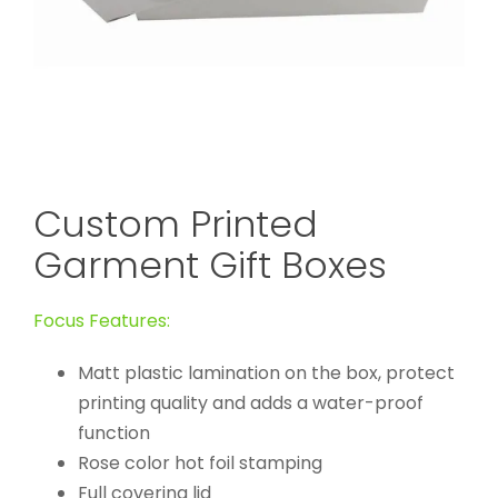
Custom Printed
Garment Gift Boxes
Focus Features:
Matt plastic lamination on the box, protect
printing quality and adds a water-proof
function
Rose color hot foil stamping
Full covering lid