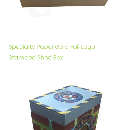
Specialty Paper Gold Foil Logo
Stamped Shoe Box