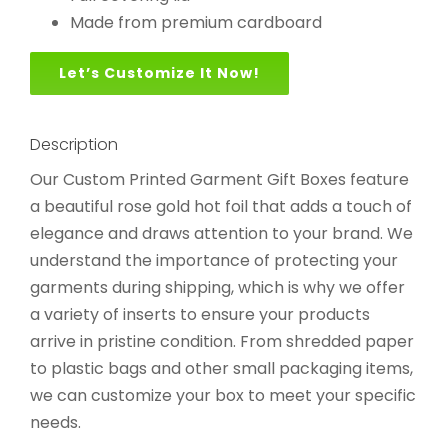
Made from premium cardboard
Let’s Customize It Now!
Description
Our Custom Printed Garment Gift Boxes feature
a beautiful rose gold hot foil that adds a touch of
elegance and draws attention to your brand. We
understand the importance of protecting your
garments during shipping, which is why we offer
a variety of inserts to ensure your products
arrive in pristine condition. From shredded paper
to plastic bags and other small packaging items,
we can customize your box to meet your specific
needs.