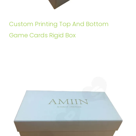
Custom Printing Top And Bottom
Game Cards Rigid Box