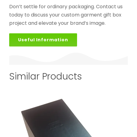
Don’t settle for ordinary packaging. Contact us
today to discuss your custom garment gift box
project and elevate your brand’s image.
Useful Information
Similar Products