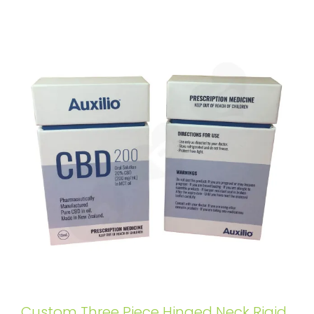
Custom Three Piece Hinged Neck Rigid