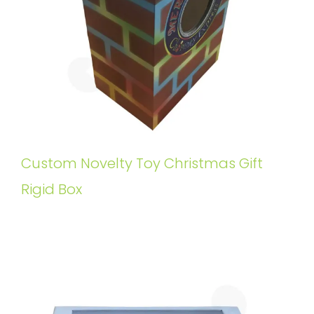
Custom Novelty Toy Christmas Gift
Rigid Box