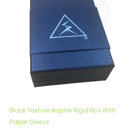
Black Texture Raphe Rigid Box With
Paper Sleeve