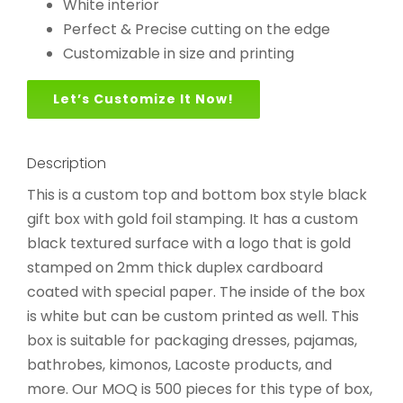
White interior
Perfect & Precise cutting on the edge
Customizable in size and printing
Let’s Customize It Now!
Description
This is a custom top and bottom box style black
gift box with gold foil stamping. It has a custom
black textured surface with a logo that is gold
stamped on 2mm thick duplex cardboard
coated with special paper. The inside of the box
is white but can be custom printed as well. This
box is suitable for packaging dresses, pajamas,
bathrobes, kimonos, Lacoste products, and
more. Our MOQ is 500 pieces for this type of box,