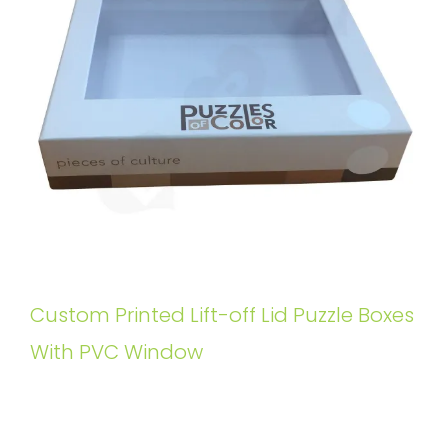
Custom Printed Lift-off Lid Puzzle Boxes
With PVC Window