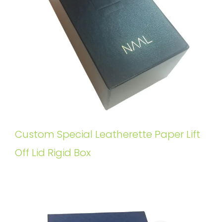
Custom Special Leatherette Paper Lift
Off Lid Rigid Box