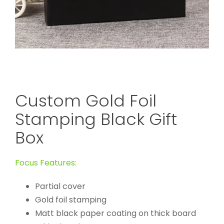
Custom Gold Foil
Stamping Black Gift
Box
Focus Features:
Partial cover
Gold foil stamping
Matt black paper coating on thick board