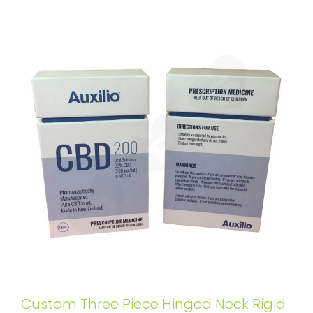
Custom Three Piece Hinged Neck Rigid