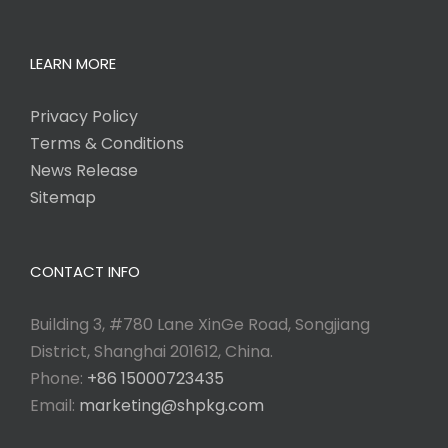
LEARN MORE
Privacy Policy
Terms & Conditions
News Release
Sitemap
CONTACT INFO
Building 3, #780 Lane XinGe Road, Songjiang
District, Shanghai 201612, China.
Phone:
+86 15000723435
Email:
marketing@shpkg.com