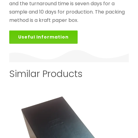
and the turnaround time is seven days for a
sample and 10 days for production. The packing
method is a kraft paper box.
Useful Information
Similar Products