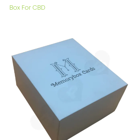
Box For CBD