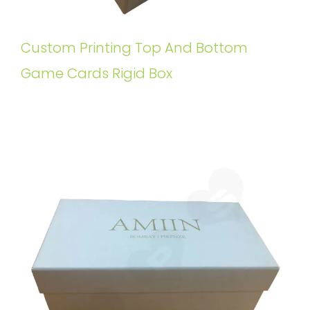
Custom Printing Top And Bottom
Game Cards Rigid Box