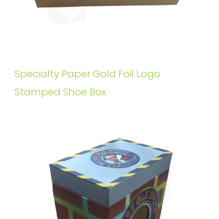
Specialty Paper Gold Foil Logo
Stamped Shoe Box