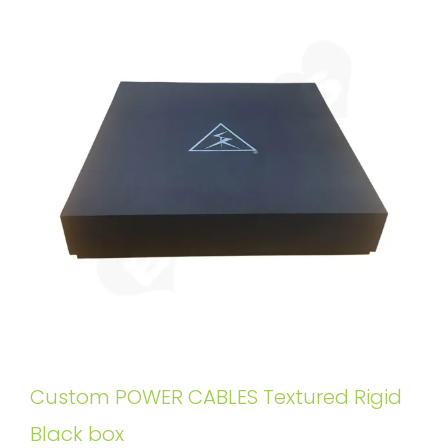
Custom POWER CABLES Textured Rigid
Black box