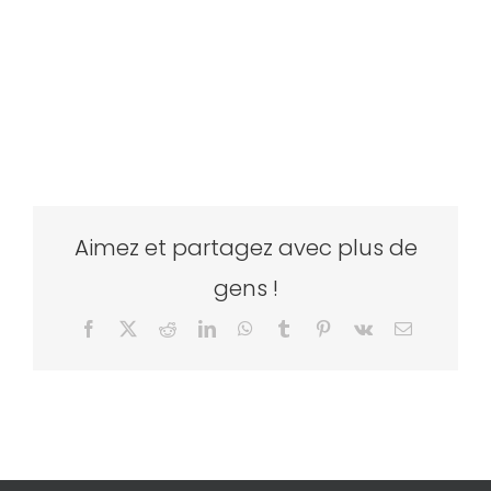
Aimez et partagez avec plus de
gens !
Facebook
X
Reddit
LinkedIn
WhatsApp
Tumblr
Pinterest
Vk
Email