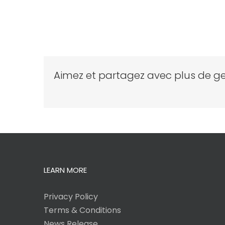
Aimez et partagez avec plus de ge
LEARN MORE
Privacy Policy
Terms & Conditions
News Release