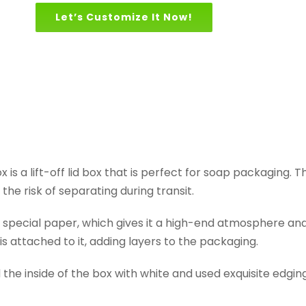
Let’s Customize It Now!
 is a lift-off lid box that is perfect for soap packaging. T
the risk of separating during transit.
ecial paper, which gives it a high-end atmosphere and a 
s attached to it, adding layers to the packaging.
he inside of the box with white and used exquisite edging