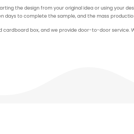
tarting the design from your original idea or using your d
n days to complete the sample, and the mass production t
ed cardboard box, and we provide door-to-door service. 