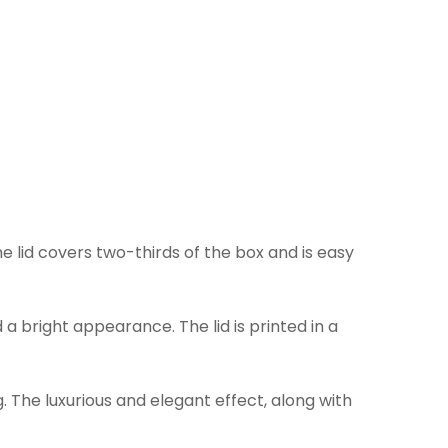
he lid covers two-thirds of the box and is easy
bright appearance. The lid is printed in a
. The luxurious and elegant effect, along with