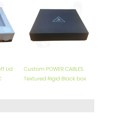
ff Lid
Custom POWER CABLES
C
Textured Rigid Black box