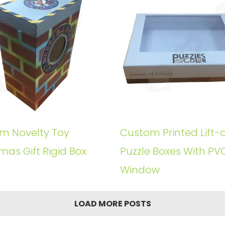
m Novelty Toy
Custom Printed Lift-o
mas Gift Rigid Box
Puzzle Boxes With PV
Window
LOAD MORE POSTS