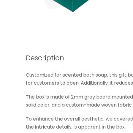
Description
Customized for scented bath soap, this gift box
for customers to open. Additionally, it reduces 
The box is made of 2mm gray board mounted sp
solid color, and a custom-made woven fabric i
To enhance the overall aesthetic, we covered t
the intricate details, is apparent in the box.