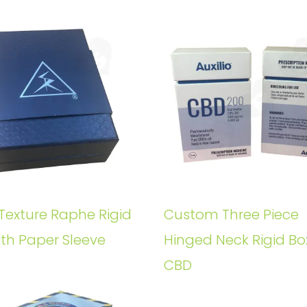
Texture Raphe Rigid
Custom Three Piece
ith Paper Sleeve
Hinged Neck Rigid Bo
CBD