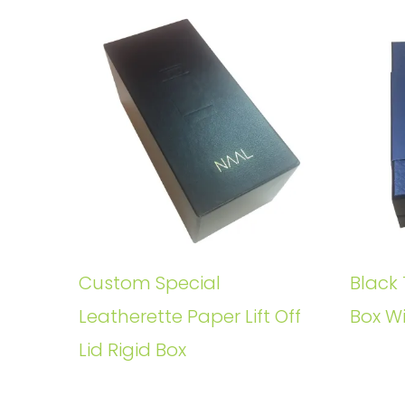
Custom Special
Black 
Leatherette Paper Lift Off
Box W
Lid Rigid Box