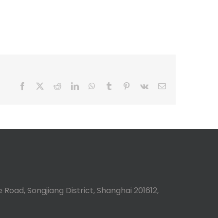
Facebook
X
Reddit
LinkedIn
WhatsApp
Tumblr
Pinterest
Vk
Email
 Road, Songjiang District, Shanghai 201612,