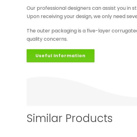
Our professional designers can assist you in s
Upon receiving your design, we only need seve
The outer packaging is a five-layer corrugat
quality concerns.
Useful Information
Similar Products