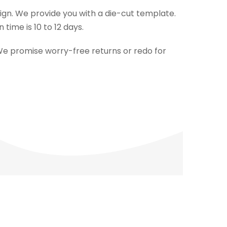
esign. We provide you with a die-cut template.
ime is 10 to 12 days.
We promise worry-free returns or redo for