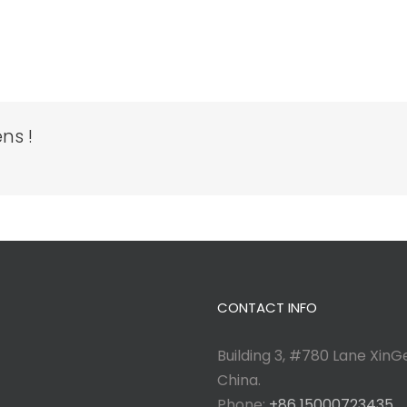
ns !
CONTACT INFO
Building 3, #780 Lane XinGe
China.
Phone:
+86 15000723435