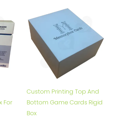
Custom Printing Top And
x For
Bottom Game Cards Rigid
Box