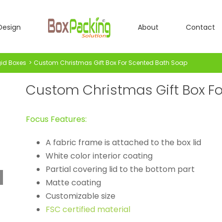
Design
About
Contact
gid Boxes
Custom Christmas Gift Box For Scented Bath Soap
Custom Christmas Gift Box F
Focus Features:
A fabric frame is attached to the box lid
White color interior coating
Partial covering lid to the bottom part
Matte coating
Customizable size
FSC certified material