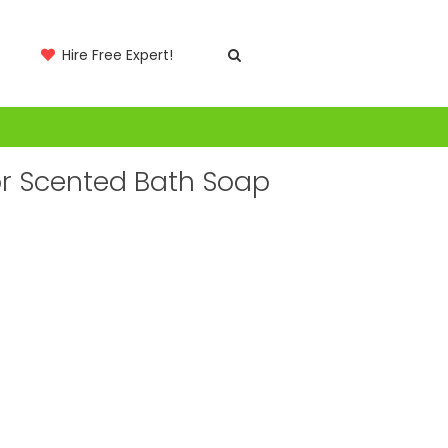
Hire Free Expert!
or Scented Bath Soap