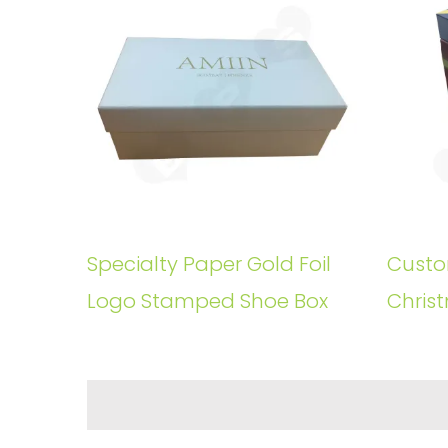
Specialty Paper Gold Foil
Custo
Logo Stamped Shoe Box
Christ