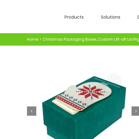
Skip
to
Products
Solutions
content
Home
Christmas Packaging Boxes
Custom Lift-off Lid Ri