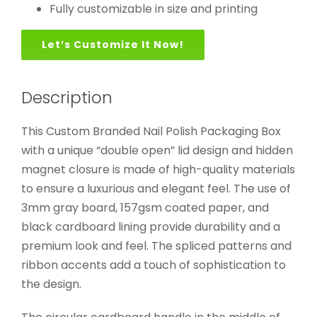
Fully customizable in size and printing
Let’s Customize It Now!
Description
This Custom Branded Nail Polish Packaging Box
with a unique “double open” lid design and hidden
magnet closure is made of high-quality materials
to ensure a luxurious and elegant feel. The use of
3mm gray board, 157gsm coated paper, and
black cardboard lining provide durability and a
premium look and feel. The spliced patterns and
ribbon accents add a touch of sophistication to
the design.