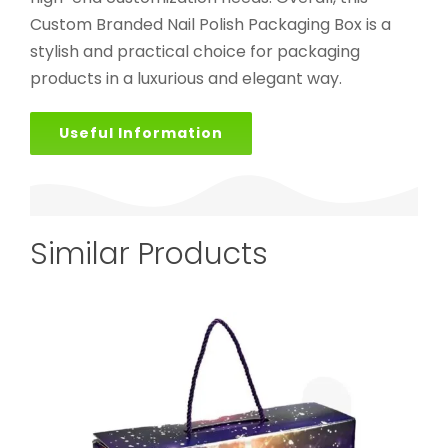
Custom Branded Nail Polish Packaging Box is a
stylish and practical choice for packaging
products in a luxurious and elegant way.
Useful Information
Similar Products