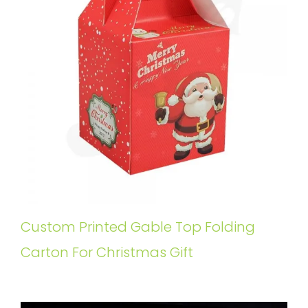
Custom Printed Gable Top Folding
Carton For Christmas Gift