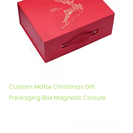
Custom Matte Christmas Gift
Packaging Box Magnetic Closure