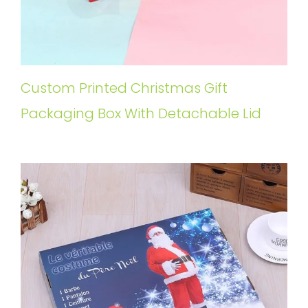
Custom Printed Christmas Gift
Packaging Box With Detachable Lid