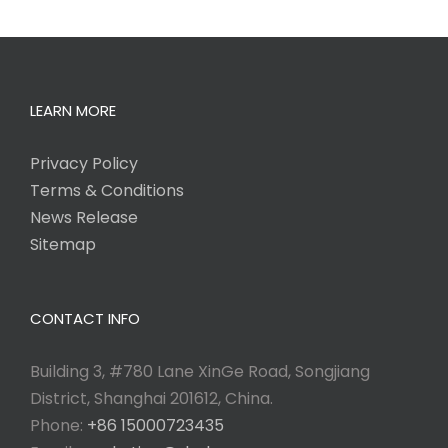
LEARN MORE
Privacy Policy
Terms & Conditions
News Release
Sitemap
CONTACT INFO
Building 3, #780 Lane XinGe Road, Songjiang
District, Shanghai 201612, China.
Phone:
+86 15000723435