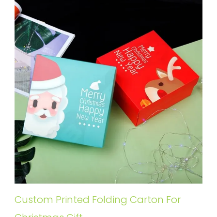
Custom Printed Folding Carton For