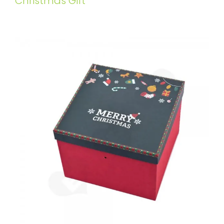
Christmas Gift