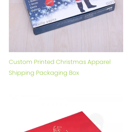
Custom Printed Christmas Apparel
Shipping Packaging Box