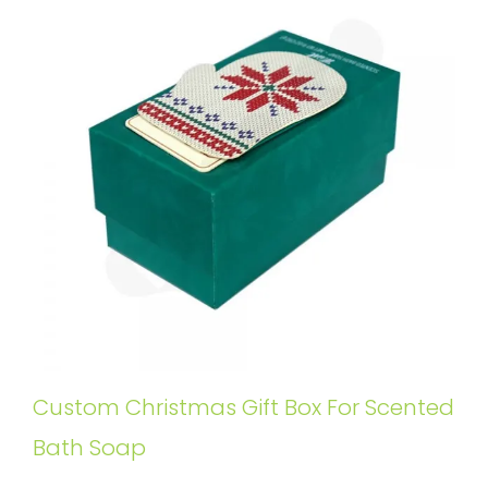
Custom Christmas Gift Box For Scented
Bath Soap