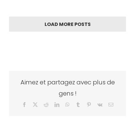
LOAD MORE POSTS
Aimez et partagez avec plus de
gens !
Facebook
X
Reddit
LinkedIn
WhatsApp
Tumblr
Pinterest
Vk
Email