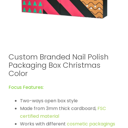
Custom Branded Nail Polish
Packaging Box Christmas
Color
Focus Features:
Two-ways open box style
Made from 3mm thick cardboard,
FSC
certified material
Works with different
cosmetic packagings