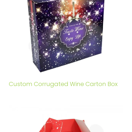
Custom Corrugated Wine Carton Box