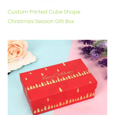
Custom Printed Cube Shape
Christmas Season Gift Box