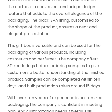
The circular cardboard handle in the middle of
the carton is a convenient and unique design
feature that adds to the overall elegance of the
packaging. The black EVA lining, customized to
the shape of the product, ensures a neat and
elegant presentation.
This gift box is versatile and can be used for the
packaging of various products, including
cosmetics and perfumes. The company offers
3D renderings before ordering samples to give
customers a better understanding of the finished
product. Samples can be completed within ten
days, and bulk production takes around 15 days.
With over ten years of experience in customized
packaging, the company is confident in meeting
high-end customization needs. Overall, this