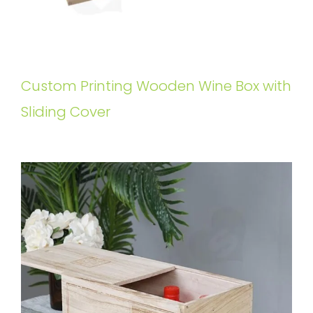
Custom Printing Wooden Wine Box with
Sliding Cover