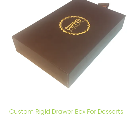
Custom Rigid Drawer Box For Desserts