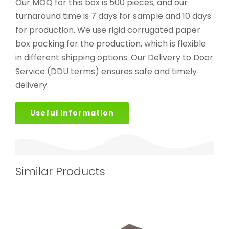
Our MOQ for this box is 500 pieces, and our
turnaround time is 7 days for sample and 10 days
for production. We use rigid corrugated paper
box packing for the production, which is flexible
in different shipping options. Our Delivery to Door
Service (DDU terms) ensures safe and timely
delivery.
Useful Information
Similar Products