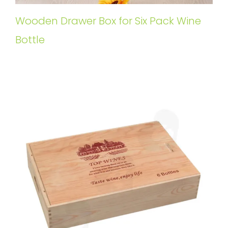
Wooden Drawer Box for Six Pack Wine
Bottle