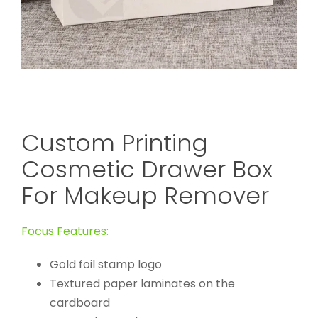
Custom Printing
Cosmetic Drawer Box
For Makeup Remover
Focus Features:
Gold foil stamp logo
Textured paper laminates on the
cardboard