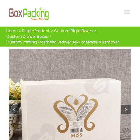
Skip
to
content
Home
Single Product
Custom Rigid Boxes
Custom Drawer Boxes
Custom Printing Cosmetic Drawer Box For Makeup Remover