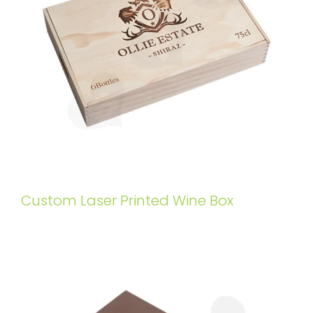
Custom Laser Printed Wine Box