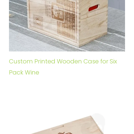
Custom Printed Wooden Case for Six
Pack Wine