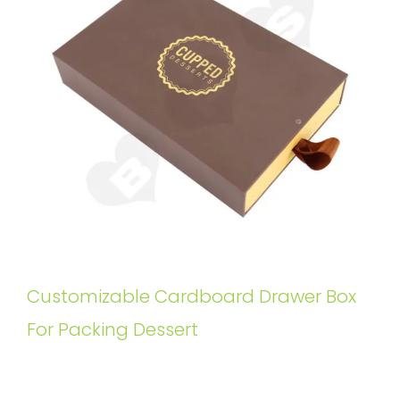
Customizable Cardboard Drawer Box
For Packing Dessert