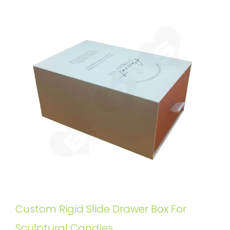
Custom Rigid Slide Drawer Box For
Sculptural Candles