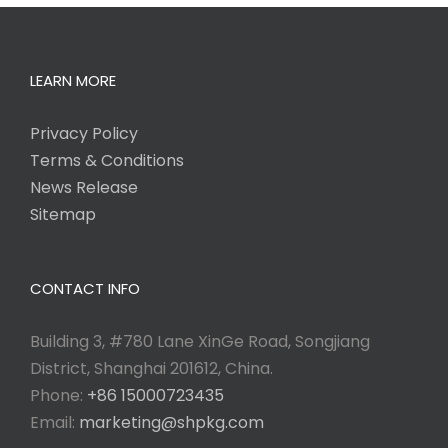
LEARN MORE
Privacy Policy
Terms & Conditions
News Release
Sitemap
CONTACT INFO
Building 3, #780 Lane XinGe Road, Songjiang
District, Shanghai 201612, China.
Phone:
+86 15000723435
Email:
marketing@shpkg.com