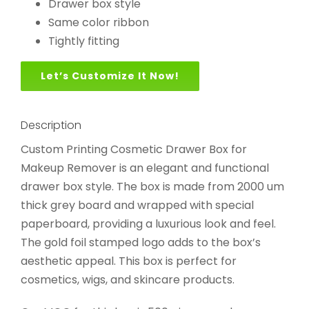
Drawer box style
Same color ribbon
Tightly fitting
Let’s Customize It Now!
Description
Custom Printing Cosmetic Drawer Box for
Makeup Remover is an elegant and functional
drawer box style. The box is made from 2000 um
thick grey board and wrapped with special
paperboard, providing a luxurious look and feel.
The gold foil stamped logo adds to the box’s
aesthetic appeal. This box is perfect for
cosmetics, wigs, and skincare products.