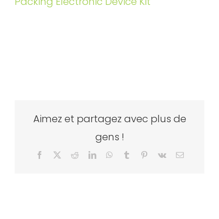
Packing Electronic Device Kit
Aimez et partagez avec plus de
gens !
Facebook
X
Reddit
LinkedIn
WhatsApp
Tumblr
Pinterest
Vk
Email