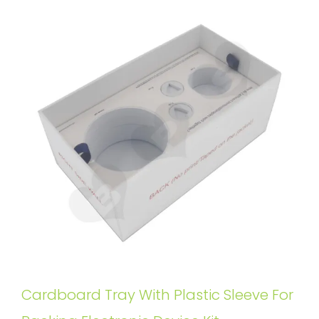
Cardboard Tray With Plastic Sleeve For