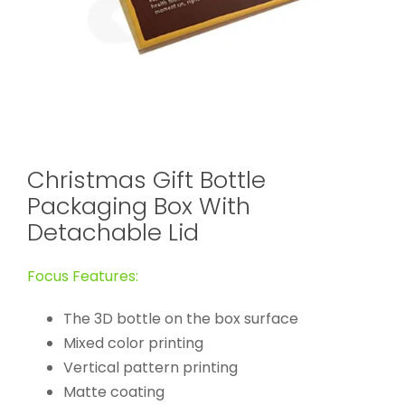
Christmas Gift Bottle
Packaging Box With
Detachable Lid
Focus Features:
The 3D bottle on the box surface
Mixed color printing
Vertical pattern printing
Matte coating