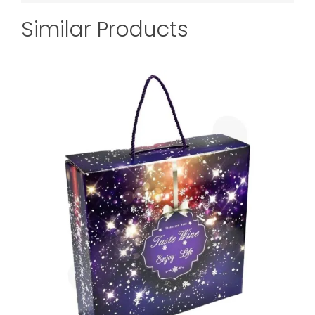
Similar Products