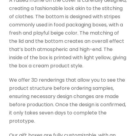
A raised frame on the cover is carefully designed,
creating a fashionable look akin to the stitching
of clothes. The bottom is designed with stripes
commonly used in food packaging boxes, with a
fresh and playful beige color. The matching of
the lid and the bottom creates an overall effect
that’s both atmospheric and high-end. The
inside of the box is printed with light yellow, giving
the box a cream product style.
We offer 3D renderings that allow you to see the
product structure before ordering samples,
ensuring necessary design changes are made
before production. Once the design is confirmed,
it only takes seven days to complete the
prototype.
Our gift boxes are fully customizable, with an