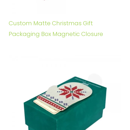
Custom Matte Christmas Gift
Packaging Box Magnetic Closure