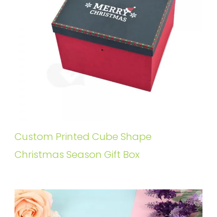
Custom Printed Cube Shape
Christmas Season Gift Box