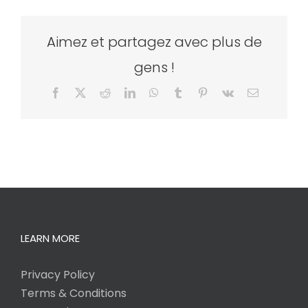
Aimez et partagez avec plus de
gens !
Facebook
X
Reddit
LinkedIn
WhatsApp
Tumblr
Pinterest
Vk
Email
LEARN MORE
Privacy Policy
Terms & Conditions