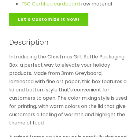
FSC Certified cardboard
raw material
Let’s Customize It Now!
Description
Introducing the Christmas Gift Bottle Packaging
Box, a perfect way to elevate your holiday
products. Made from 3mm Greyboard,
laminated with fine art paper, this box features a
lid and bottom style that’s convenient for
customers to open. The color mixing style is used
for printing, with warm colors on the lid that give
customers a feeling of warmth and highlight the
theme of food.