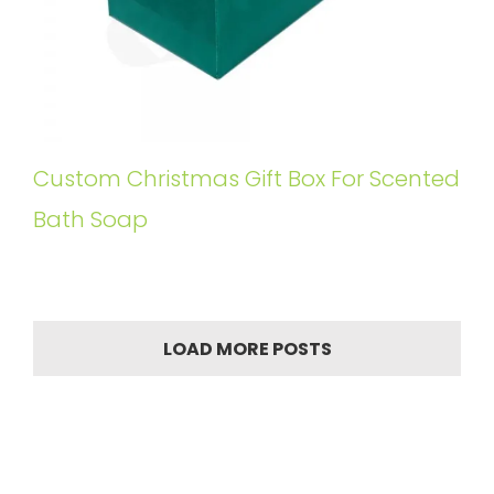
Custom Christmas Gift Box For Scented
Bath Soap
LOAD MORE POSTS