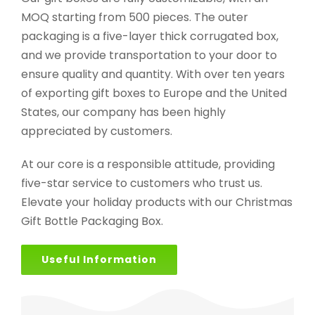
MOQ starting from 500 pieces. The outer
packaging is a five-layer thick corrugated box,
and we provide transportation to your door to
ensure quality and quantity. With over ten years
of exporting gift boxes to Europe and the United
States, our company has been highly
appreciated by customers.
At our core is a responsible attitude, providing
five-star service to customers who trust us.
Elevate your holiday products with our Christmas
Gift Bottle Packaging Box.
Useful Information