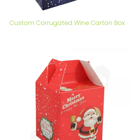
Custom Corrugated Wine Carton Box