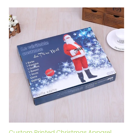
Custom Printed Christmas Apparel