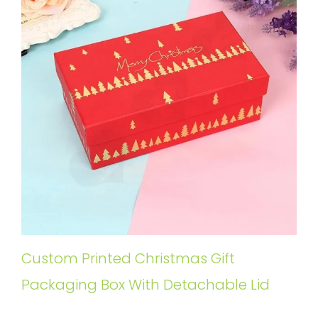
Custom Printed Christmas Gift
Packaging Box With Detachable Lid