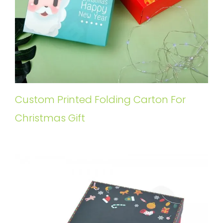
Custom Printed Folding Carton For
Christmas Gift