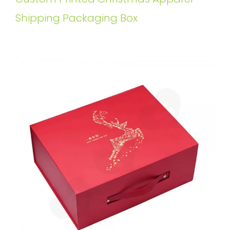
Shipping Packaging Box