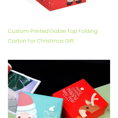
Custom Printed Gable Top Folding
Carton For Christmas Gift