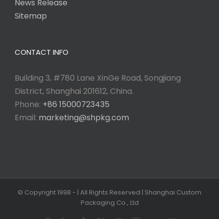
News Release
Sitemap
CONTACT INFO
Building 3, #780 Lane XinGe Road, Songjiang
District, Shanghai 201612, China.
Phone:
+86 15000723435
Email:
marketing@shpkg.com
© Copyright 1998 -
| All Rights Reserved | Shanghai Custom
Packaging Co., Ltd