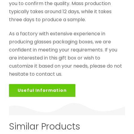
you to confirm the quality. Mass production
typically takes around 12 days, while it takes
three days to produce a sample.
As a factory with extensive experience in
producing glasses packaging boxes, we are
confident in meeting your requirements. If you
are interested in this gift box or wish to
customize it based on your needs, please do not
hesitate to contact us.
Useful Information
Similar Products