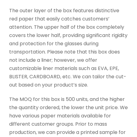
The outer layer of the box features distinctive
red paper that easily catches customers’
attention. The upper half of the box completely
covers the lower half, providing significant rigidity
and protection for the glasses during
transportation. Please note that this box does
not include a liner; however, we offer
customizable liner materials such as EVA, EPE,
BLISTER, CARDBOARD, etc. We can tailor the cut-
out based on your product’s size.
The MOQ for this box is 500 units, and the higher
the quantity ordered, the lower the unit price. We
have various paper materials available for
different customer groups. Prior to mass
production, we can provide a printed sample for