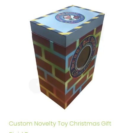
Custom Novelty Toy Christmas Gift