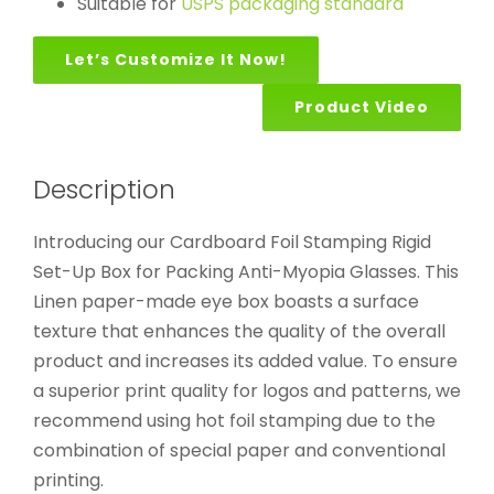
Suitable for
USPS packaging standard
Let’s Customize It Now!
Product Video
Description
Introducing our Cardboard Foil Stamping Rigid
Set-Up Box for Packing Anti-Myopia Glasses. This
Linen paper-made eye box boasts a surface
texture that enhances the quality of the overall
product and increases its added value. To ensure
a superior print quality for logos and patterns, we
recommend using hot foil stamping due to the
combination of special paper and conventional
printing.