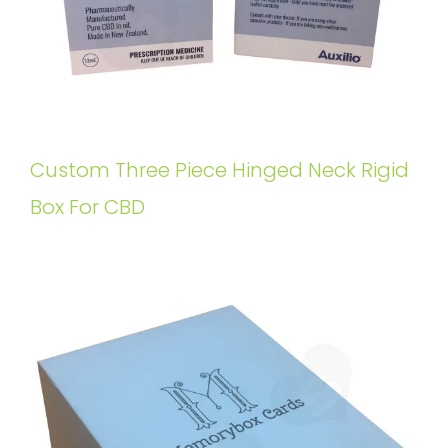
Custom Three Piece Hinged Neck Rigid
Box For CBD