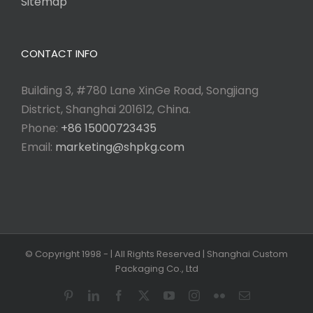
Sitemap
CONTACT INFO
Building 3, #780 Lane XinGe Road, Songjiang
District, Shanghai 201612, China.
Phone:
+86 15000723435
Email:
marketing@shpkg.com
© Copyright 1998 -
| All Rights Reserved | Shanghai Custom
Packaging Co., Ltd
Pinterest
LinkedIn
Facebook
X
YouTube
Instagram
Flickr
Email