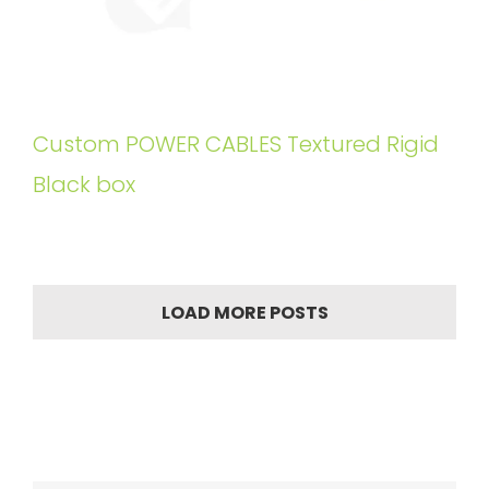
Custom POWER CABLES Textured Rigid
Black box
LOAD MORE POSTS