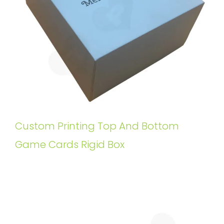
Custom Printing Top And Bottom
Game Cards Rigid Box