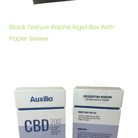
Black Texture Raphe Rigid Box With
Paper Sleeve