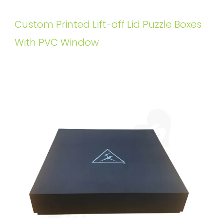
Custom Printed Lift-off Lid Puzzle Boxes
With PVC Window