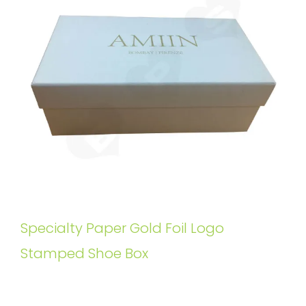
Specialty Paper Gold Foil Logo
Stamped Shoe Box