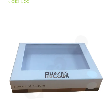
Rigid Box