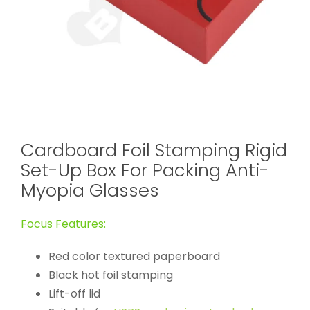
Cardboard Foil Stamping Rigid
Set-Up Box For Packing Anti-
Myopia Glasses
Focus Features:
Red color textured paperboard
Black hot foil stamping
Lift-off lid