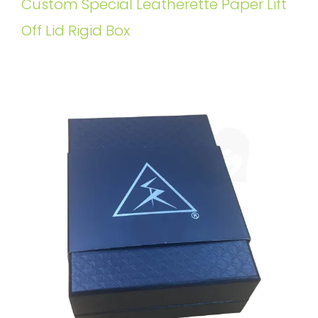
Custom Special Leatherette Paper Lift
Off Lid Rigid Box