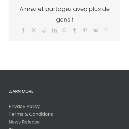
Aimez et partagez avec plus de
gens !
Facebook
X
Reddit
LinkedIn
WhatsApp
Tumblr
Pinterest
Vk
Email
LEARN MORE
Privacy Policy
Terms & Conditions
News Release