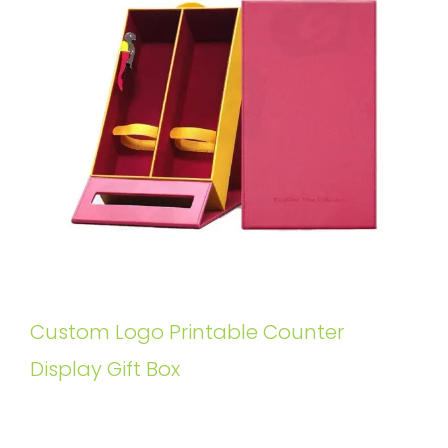
Custom Logo Printable Counter
Display Gift Box