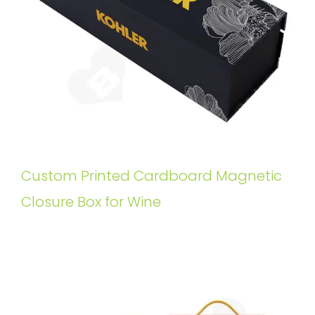
Custom Printed Cardboard Magnetic
Closure Box for Wine