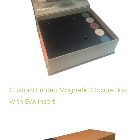
Custom Printed Magnetic Closure Box
WIth EVA Insert