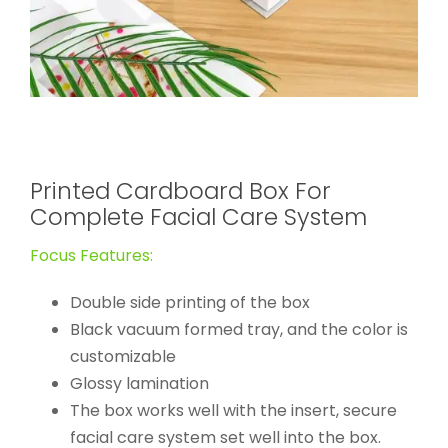
Printed Cardboard Box For
Complete Facial Care System
Focus Features:
Double side printing of the box
Black vacuum formed tray, and the color is
customizable
Glossy lamination
The box works well with the insert, secure
facial care system set well into the box.