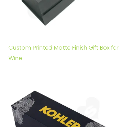
Custom Printed Matte Finish Gift Box for
Wine