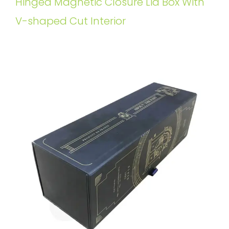
Hinged Magnetic Closure Lid Box With
V-shaped Cut Interior