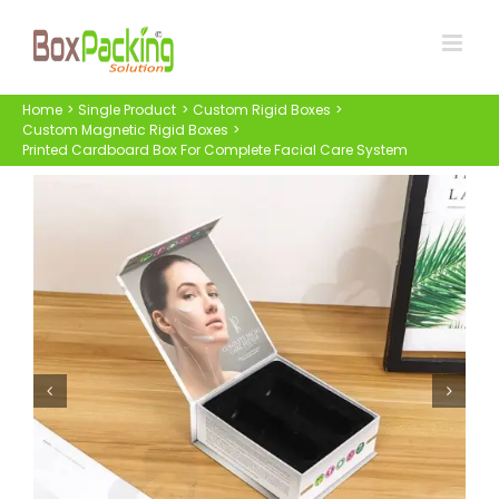
Skip
to
content
Home
Single Product
Custom Rigid Boxes
Custom Magnetic Rigid Boxes
Printed Cardboard Box For Complete Facial Care System