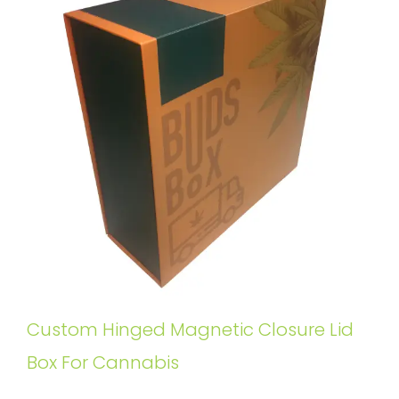
Custom Hinged Magnetic Closure Lid
Box For Cannabis