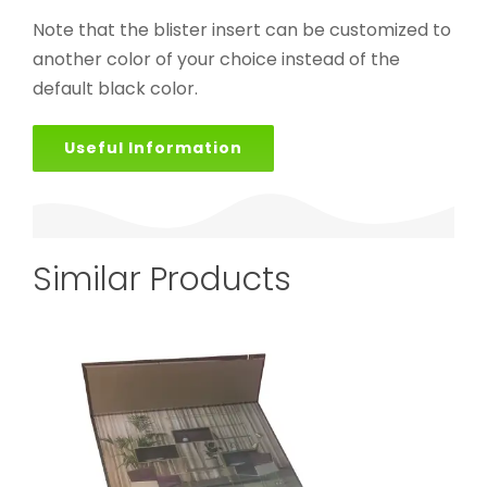
Note that the blister insert can be customized to
another color of your choice instead of the
default black color.
Useful Information
Similar Products