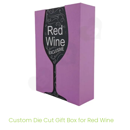
Custom Die Cut Gift Box for Red Wine