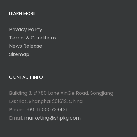
LEARN MORE
Privacy Policy
Terms & Conditions
News Release
Sitemap
CONTACT INFO
Building 3, #780 Lane XinGe Road, Songjiang
District, Shanghai 201612, China.
Phone:
+86 15000723435
Email:
marketing@shpkg.com