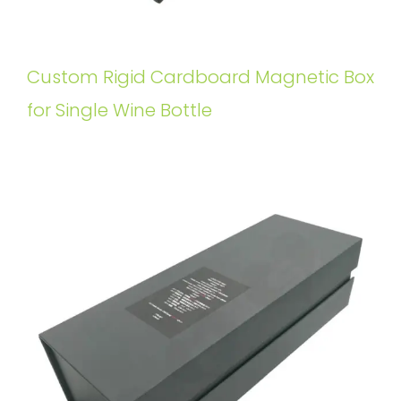
Custom Rigid Cardboard Magnetic Box
for Single Wine Bottle