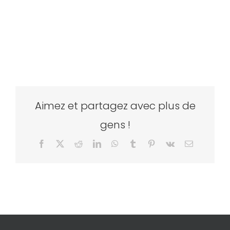
Aimez et partagez avec plus de
gens !
Facebook
X
Reddit
LinkedIn
WhatsApp
Tumblr
Pinterest
Vk
Email