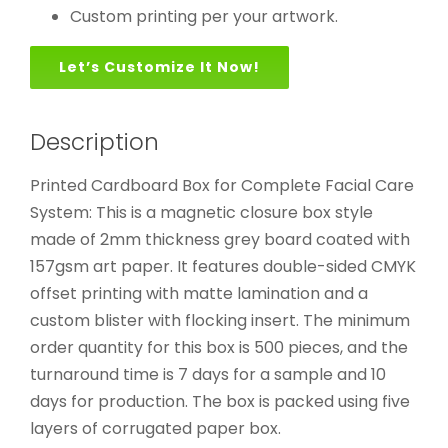
Custom printing per your artwork.
Let’s Customize It Now!
Description
Printed Cardboard Box for Complete Facial Care
System: This is a magnetic closure box style
made of 2mm thickness grey board coated with
157gsm art paper. It features double-sided CMYK
offset printing with matte lamination and a
custom blister with flocking insert. The minimum
order quantity for this box is 500 pieces, and the
turnaround time is 7 days for a sample and 10
days for production. The box is packed using five
layers of corrugated paper box.