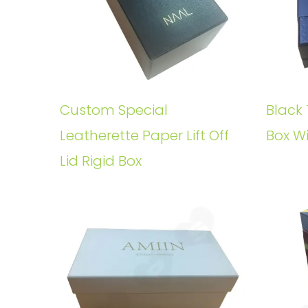
Custom Special
Black 
Leatherette Paper Lift Off
Box W
Lid Rigid Box