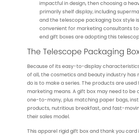
impactful in design, then choosing a heav
primarily shelf display, including superm
and the telescope packaging box style is e
convenient for marketing consultants to 
end gift boxes are adopting this telesco
The Telescope Packaging Box
Because of its easy-to-display characteristics
of all, the cosmetics and beauty industry has ma
do is to make a series. The products are used
marketing means. A gift box may need to be o
one-to-many, plus matching paper bags, instan
products, nutritious breakfast, and fast-moving
their sales model.
This apparel rigid gift box and thank you card i