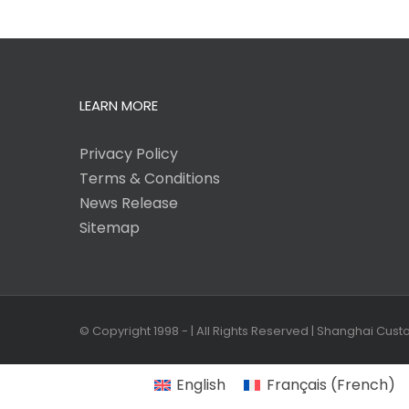
LEARN MORE
Privacy Policy
Terms & Conditions
News Release
Sitemap
© Copyright 1998 -
| All Rights Reserved | Shanghai Cus
English
Français
(
French
)