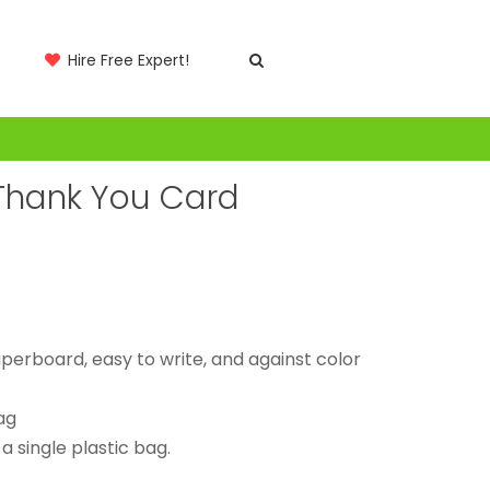
Hire Free Expert!
 Thank You Card
erboard, easy to write, and against color
ag
 single plastic bag.