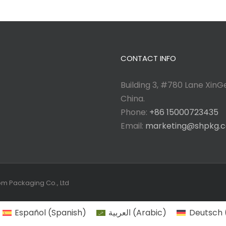
CONTACT INFO
Building 3, #780 Lane XinGe
China.
Phone:
+86 15000723435
Email:
marketing@shpkg.
tom Packaging Co., Ltd
Español
(
Spanish
)
العربية
(
Arabic
)
Deutsch