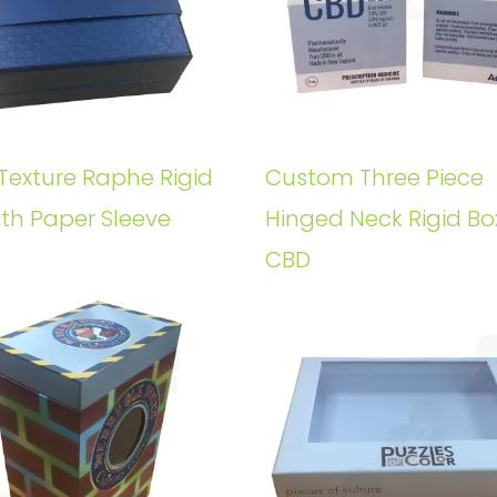
Texture Raphe Rigid
Custom Three Piece
ith Paper Sleeve
Hinged Neck Rigid Bo
CBD