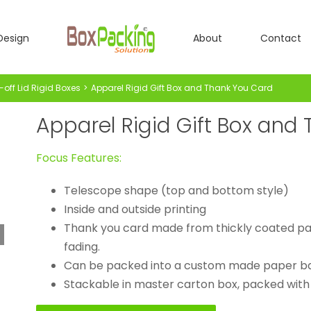
Design
About
Contact
-off Lid Rigid Boxes
Apparel Rigid Gift Box and Thank You Card
Apparel Rigid Gift Box and
Focus Features:
Telescope shape (top and bottom style)
Inside and outside printing
Thank you card made from thickly coated pap
fading.
Can be packed into a custom made paper b
Stackable in master carton box, packed with a