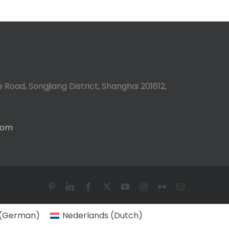
 Road, Songjiang District, Shanghai 201612,
com
Pinterest
LinkedIn
Facebook
X
YouTube
Instagram
Flickr
Email
(
German
)
Nederlands
(
Dutch
)