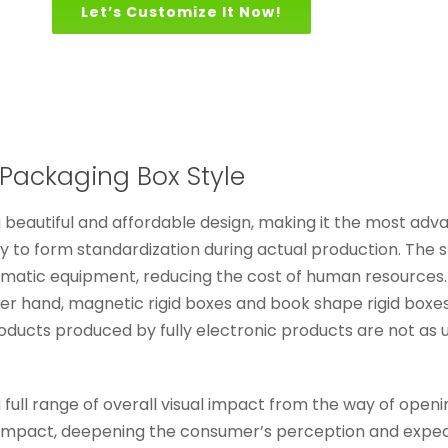
Let’s Customize It Now!
Packaging Box Style
beautiful and affordable design, making it the most adva
 to form standardization during actual production. The 
omatic equipment, reducing the cost of human resources. 
r hand, magnetic rigid boxes and book shape rigid boxes
oducts produced by fully electronic products are not as 
ll range of overall visual impact from the way of opening, 
 impact, deepening the consumer’s perception and expecta