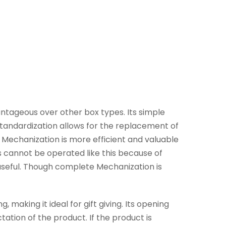
ntageous over other box types. Its simple
standardization allows for the replacement of
Mechanization is more efficient and valuable
 cannot be operated like this because of
useful. Though complete Mechanization is
making it ideal for gift giving. Its opening
tion of the product. If the product is