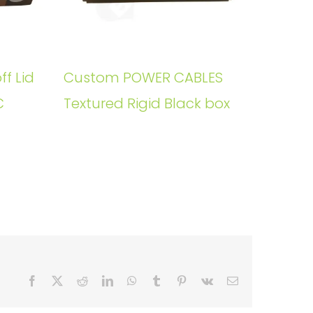
ff Lid
Custom POWER CABLES
C
Textured Rigid Black box
Facebook
X
Reddit
LinkedIn
WhatsApp
Tumblr
Pinterest
Vk
Email