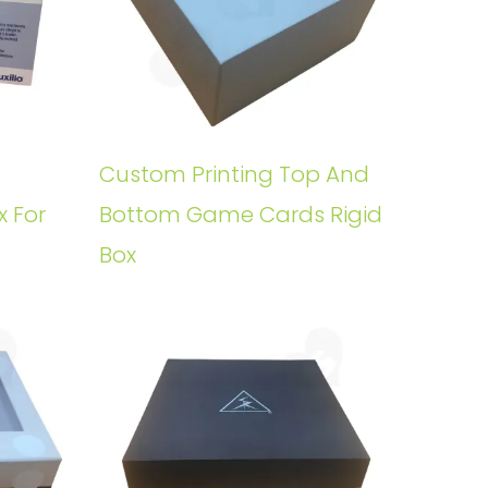
Custom Printing Top And
x For
Bottom Game Cards Rigid
Box