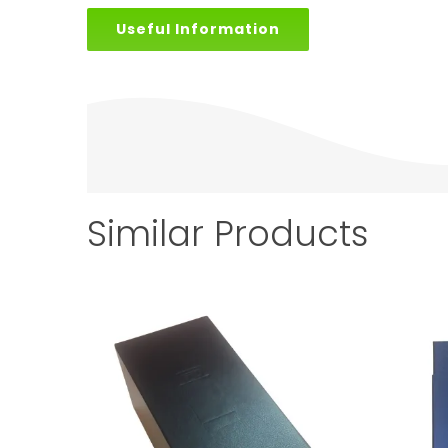
Useful Information
Similar Products