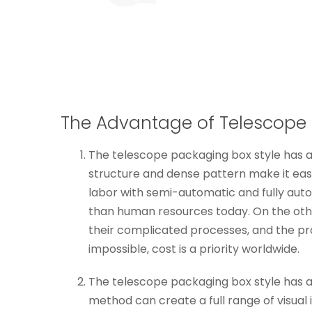
The Advantage of Telescope 
The telescope packaging box style has a 
structure and dense pattern make it easy
labor with semi-automatic and fully aut
than human resources today. On the othe
their complicated processes, and the pr
impossible, cost is a priority worldwide.
The telescope packaging box style has a fu
method can create a full range of visual