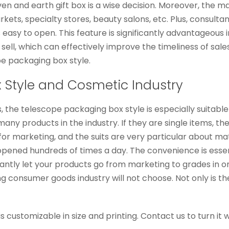
en and earth gift box is a wise decision. Moreover, the m
arkets, specialty stores, beauty salons, etc. Plus, consul
asy to open. This feature is significantly advantageous in
sell, which can effectively improve the timeliness of sa
pe packaging box style.
 Style and Cosmetic Industry
, the telescope packaging box style is especially suitable
ny products in the industry. If they are single items, the jo
 for marketing, and the suits are very particular about m
pened hundreds of times a day. The convenience is essent
tly let your products go from marketing to grades in one
 consumer goods industry will not choose. Not only is the 
s customizable in size and printing. Contact us to turn it 