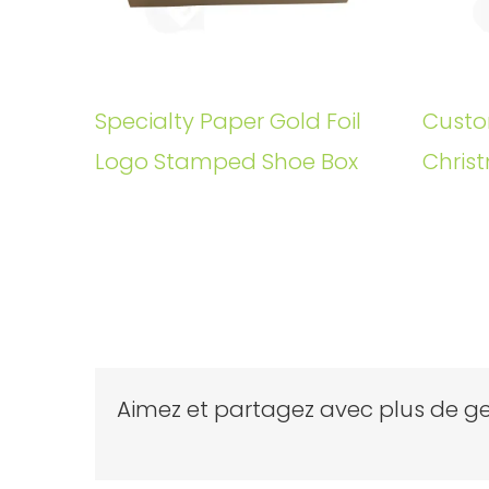
Specialty Paper Gold Foil
Custo
Logo Stamped Shoe Box
Christ
Aimez et partagez avec plus de ge