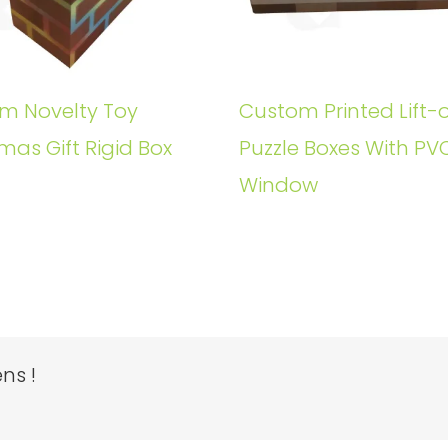
m Novelty Toy
Custom Printed Lift-o
mas Gift Rigid Box
Puzzle Boxes With PV
Window
ns !