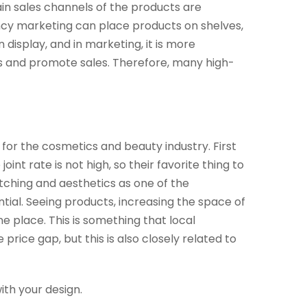
ain sales channels of the products are
tancy marketing can place products on shelves,
 display, and in marketing, it is more
les and promote sales. Therefore, many high-
 for the cosmetics and beauty industry. First
int rate is not high, so their favorite thing to
atching and aesthetics as one of the
ial. Seeing products, increasing the space of
 place. This is something that local
price gap, but this is also closely related to
with your design.