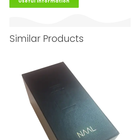
Useful Information
Similar Products