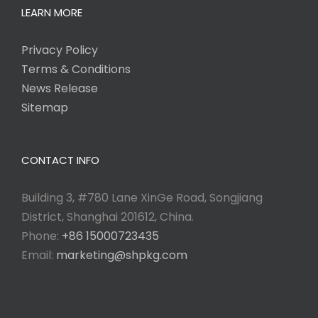
LEARN MORE
Privacy Policy
Terms & Conditions
News Release
Sitemap
CONTACT INFO
Building 3, #780 Lane XinGe Road, Songjiang
District, Shanghai 201612, China.
Phone:
+86 15000723435
Email:
marketing@shpkg.com