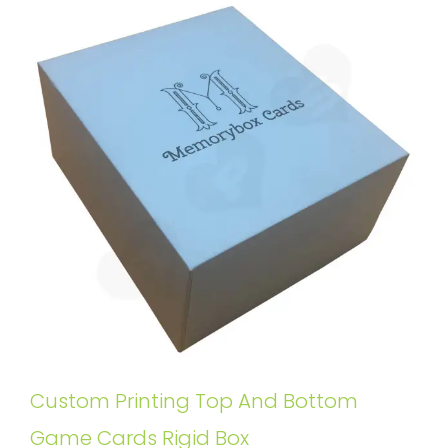
Custom Printing Top And Bottom
Game Cards Rigid Box