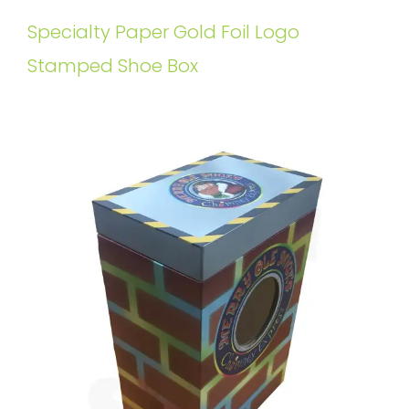
Specialty Paper Gold Foil Logo
Stamped Shoe Box