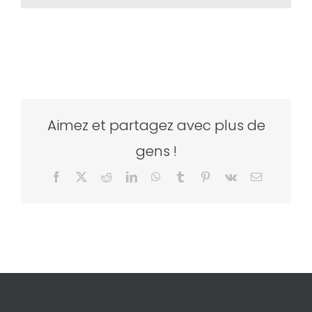
Aimez et partagez avec plus de
gens !
Facebook
X
Reddit
LinkedIn
WhatsApp
Tumblr
Pinterest
Vk
Email