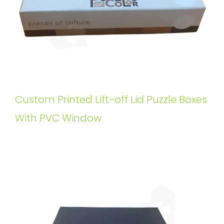
Custom Printed Lift-off Lid Puzzle Boxes
With PVC Window