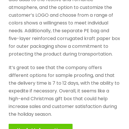
atmosphere, and the option to customize the
customer’s LOGO and choose from a range of
colors shows a willingness to meet individual
needs. Additionally, the separate PE bag and
five-layer reinforced corrugated kraft paper box
for outer packaging show a commitment to
protecting the product during transportation.
It’s great to see that the company offers
different options for sample proofing, and that
the delivery time is 7 to 12 days, with the ability to
expedite if necessary. Overall, it seems like a
high-end Christmas gift box that could help
increase sales and customer satisfaction during
the holiday season.