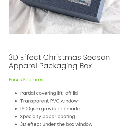
3D Effect Christmas Season
Apparel Packaging Box
Focus Features:
Partial covering lift-off lid
Transparent PVC window
1600gsm greyboard made
Specialty paper coating
3D effect under the box window