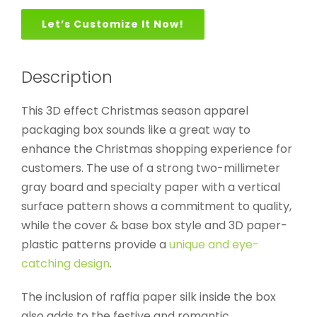
Let’s Customize It Now!
Description
This 3D effect Christmas season apparel
packaging box sounds like a great way to
enhance the Christmas shopping experience for
customers. The use of a strong two-millimeter
gray board and specialty paper with a vertical
surface pattern shows a commitment to quality,
while the cover & base box style and 3D paper-
plastic patterns provide a
unique and eye-
catching design
.
The inclusion of raffia paper silk inside the box
also adds to the festive and romantic