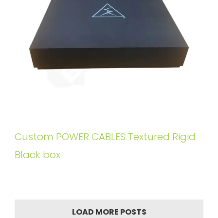
Custom POWER CABLES Textured Rigid
Black box
LOAD MORE POSTS