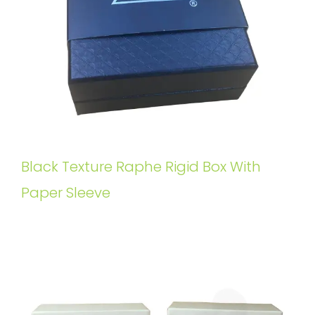
Black Texture Raphe Rigid Box With
Paper Sleeve