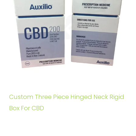
Custom Three Piece Hinged Neck Rigid
Box For CBD