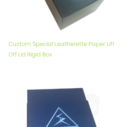
Custom Special Leatherette Paper Lift
Off Lid Rigid Box