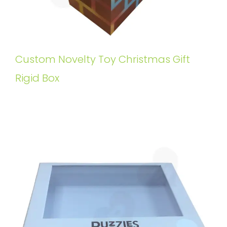
Custom Novelty Toy Christmas Gift
Rigid Box