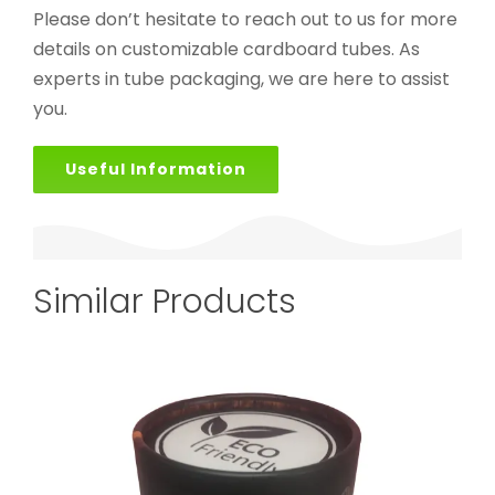
Please don’t hesitate to reach out to us for more
details on customizable cardboard tubes. As
experts in tube packaging, we are here to assist
you.
Useful Information
Similar Products