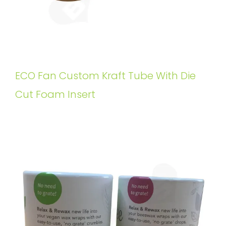
ECO Fan Custom Kraft Tube With Die
Cut Foam Insert