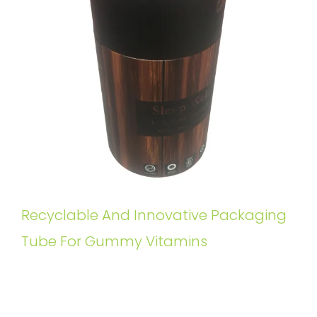
Recyclable And Innovative Packaging
Tube For Gummy Vitamins