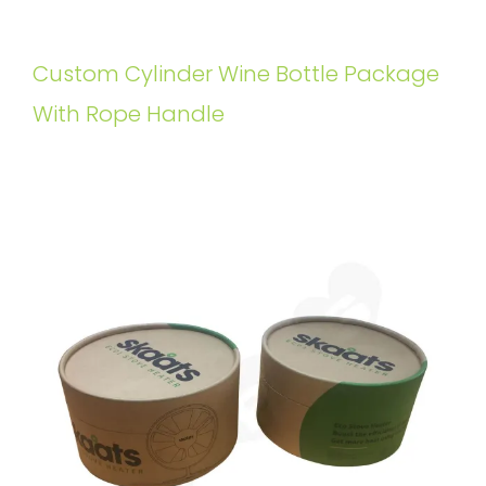
Custom Cylinder Wine Bottle Package
With Rope Handle