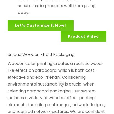
secure inside products well from giving
away.
Let’s Customize It Now!
Product Video
Unique Wooden Effect Packaging
Wooden color printing creates a realistic wood-
like effect on cardboard, which is both cost-
effective and eco-friendly. Considering
environmental sustainability is crucial when
selecting cardboard packaging. Our system
includes a variety of wooden effect printing
elements, including real images, artwork designs,
and licensed network pictures. We are confident