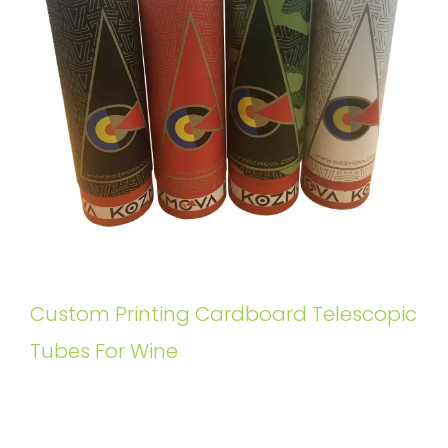
Custom Printing Cardboard Telescopic
Tubes For Wine