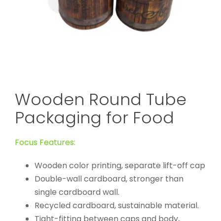
Wooden Round Tube
Packaging for Food
Focus Features:
Wooden color printing, separate lift-off cap
Double-wall cardboard, stronger than
single cardboard wall.
Recycled cardboard, sustainable material.
Tight-fitting between caps and body,