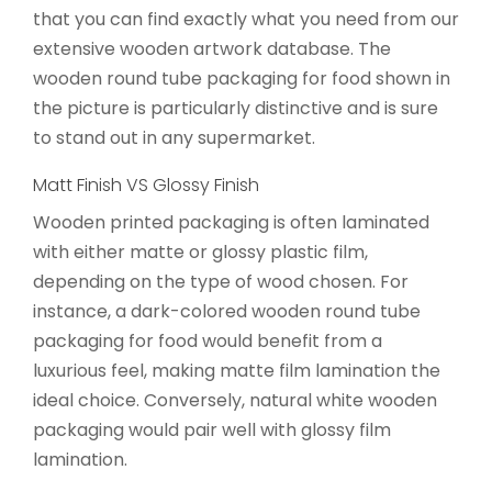
that you can find exactly what you need from our
extensive wooden artwork database. The
wooden round tube packaging for food shown in
the picture is particularly distinctive and is sure
to stand out in any supermarket.
Matt Finish VS Glossy Finish
Wooden printed packaging is often laminated
with either matte or glossy plastic film,
depending on the type of wood chosen. For
instance, a dark-colored wooden round tube
packaging for food would benefit from a
luxurious feel, making matte film lamination the
ideal choice. Conversely, natural white wooden
packaging would pair well with glossy film
lamination.