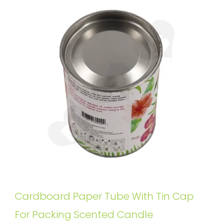
Cardboard Paper Tube With Tin Cap
For Packing Scented Candle