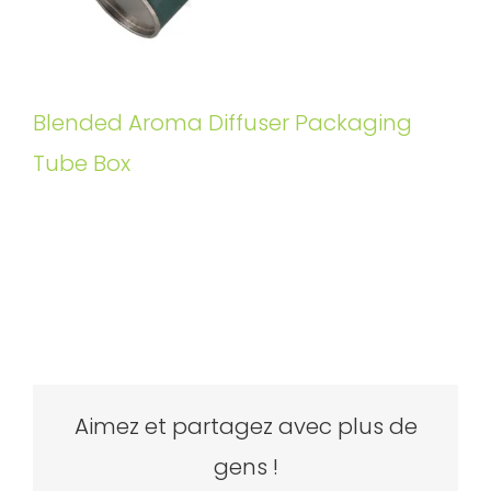
Blended Aroma Diffuser Packaging
Tube Box
Aimez et partagez avec plus de
gens !