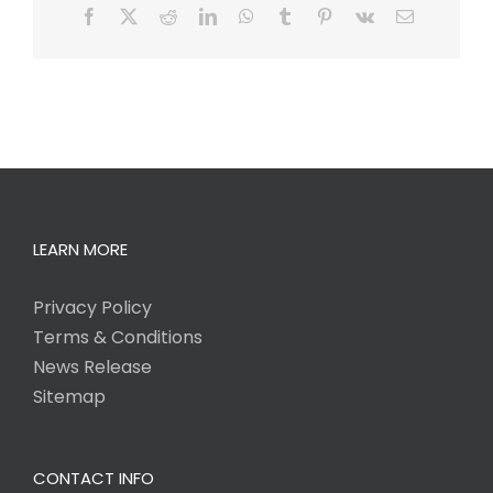
Facebook
X
Reddit
LinkedIn
WhatsApp
Tumblr
Pinterest
Vk
Email
LEARN MORE
Privacy Policy
Terms & Conditions
News Release
Sitemap
CONTACT INFO