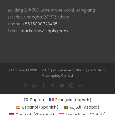
Building 3, #780 Lane XinGe Road, Songjiang
District, Shanghai 201612, China.
Phone:
+86 15000723435
Email:
marketing@shpkg.com
© Copyright 1998 -
| All Rights Reserved | Shanghai Custom
Packaging Co., Ltd
Pinterest
LinkedIn
Facebook
X
YouTube
Instagram
Flickr
Email
English
Français
(
French
)
Español
(
Spanish
)
العربية
(
Arabic
)
Deutsch
(
German
)
Nederlands
(
Dutch
)