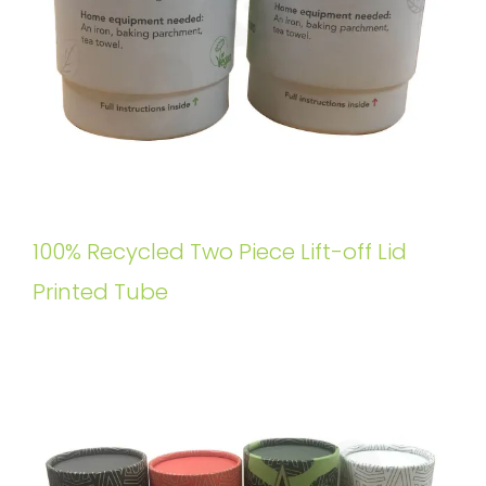
100% Recycled Two Piece Lift-off Lid
Printed Tube