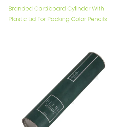
Branded Cardboard Cylinder With
Plastic Lid For Packing Color Pencils