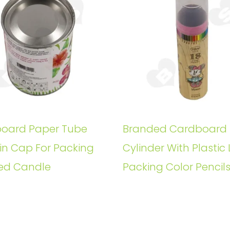
oard Paper Tube
Branded Cardboard
in Cap For Packing
Cylinder With Plastic 
ed Candle
Packing Color Pencil