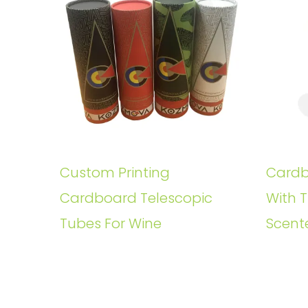
Custom Printing
Cardb
Cardboard Telescopic
With T
Tubes For Wine
Scent