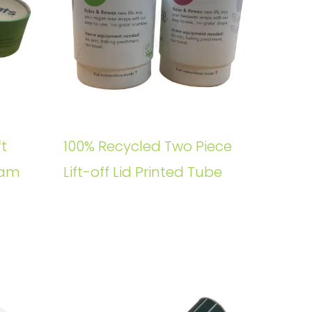
t
100% Recycled Two Piece
oam
Lift-off Lid Printed Tube