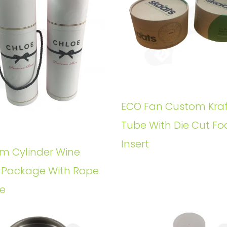
ECO Fan Custom Kraf
Tube With Die Cut F
Insert
m Cylinder Wine
e Package With Rope
e