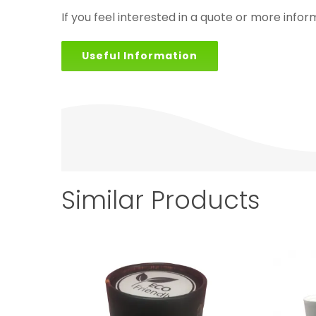
If you feel interested in a quote or more infor
Useful Information
Similar Products