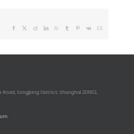
Facebook
X
Reddit
LinkedIn
WhatsApp
Tumblr
Pinterest
Vk
Email
 Road, Songjiang District, Shanghai 201612,
com