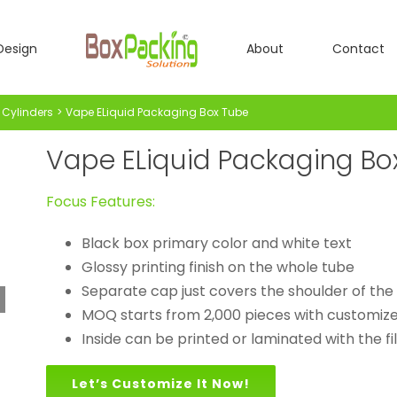
Design
About
Contact
Cylinders
Vape ELiquid Packaging Box Tube
Vape ELiquid Packaging Bo
Focus Features:
Black box primary color and white text
Glossy printing finish on the whole tube
Separate cap just covers the shoulder of the
MOQ starts from 2,000 pieces with customized
Inside can be printed or laminated with the fi
Let’s Customize It Now!