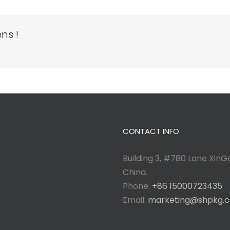
ns !
CONTACT INFO
Building 3, #780 Lane XinGe
China.
Phone:
+86 15000723435
Email:
marketing@shpkg.