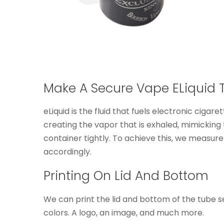
Make A Secure Vape ELiquid 
eLiquid is the fluid that fuels electronic cigar
creating the vapor that is exhaled, mimicking t
container tightly. To achieve this, we measur
accordingly.
Printing On Lid And Bottom
We can print the lid and bottom of the tube se
colors. A logo, an image, and much more.