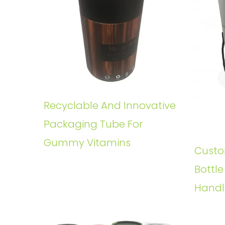
Recyclable And Innovative
Packaging Tube For
Gummy Vitamins
Custo
Bottl
Handl