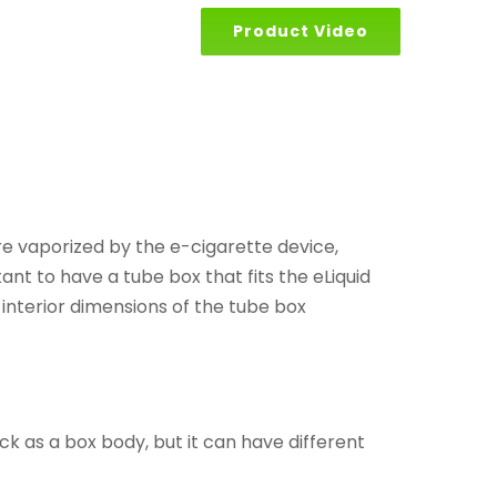
Product Video
 are vaporized by the e-cigarette device,
ant to have a tube box that fits the eLiquid
 interior dimensions of the tube box
ck as a box body, but it can have different