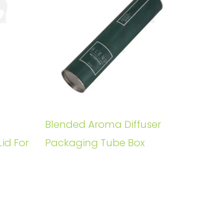
Blended Aroma Diffuser
Lid For
Packaging Tube Box
s