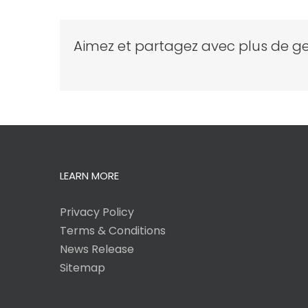
Aimez et partagez avec plus de ge
LEARN MORE
Privacy Policy
Terms & Conditions
News Release
Sitemap