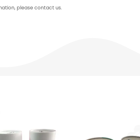
mation, please contact us.