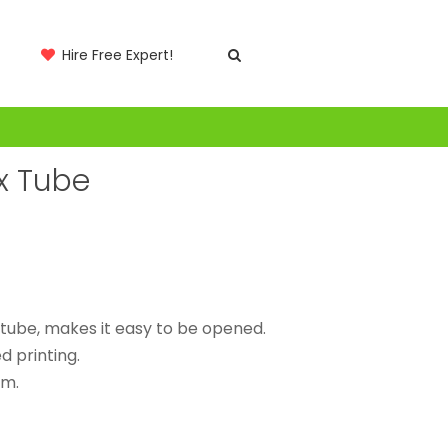
Hire Free Expert!
x Tube
 tube, makes it easy to be opened.
 printing.
lm.