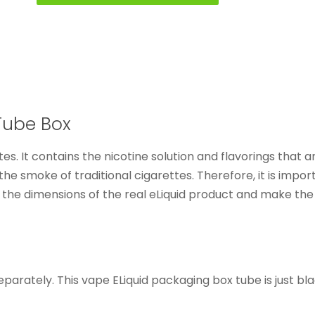
Tube Box
ettes. It contains the nicotine solution and flavorings that
he smoke of traditional cigarettes. Therefore, it is import
e the dimensions of the real eLiquid product and make the
parately. This vape ELiquid packaging box tube is just bla