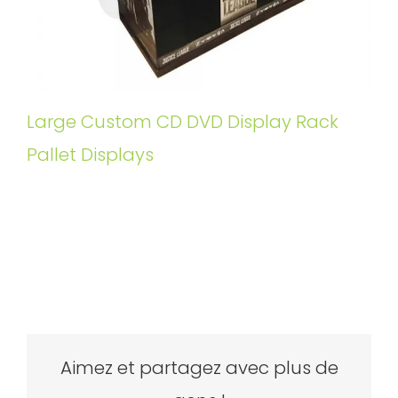
Large Custom CD DVD Display Rack
Pallet Displays
Aimez et partagez avec plus de