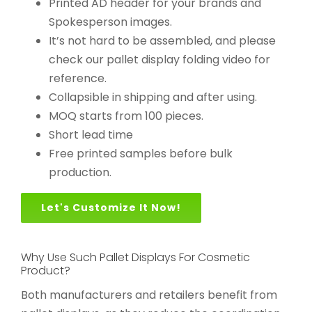
Printed AD header for your brands and
Spokesperson images.
It’s not hard to be assembled, and please
check our pallet display folding video for
reference.
Collapsible in shipping and after using.
MOQ starts from 100 pieces.
Short lead time
Free printed samples before bulk
production.
Let's Customize It Now!
Why Use Such Pallet Displays For Cosmetic
Product?
Both manufacturers and retailers benefit from