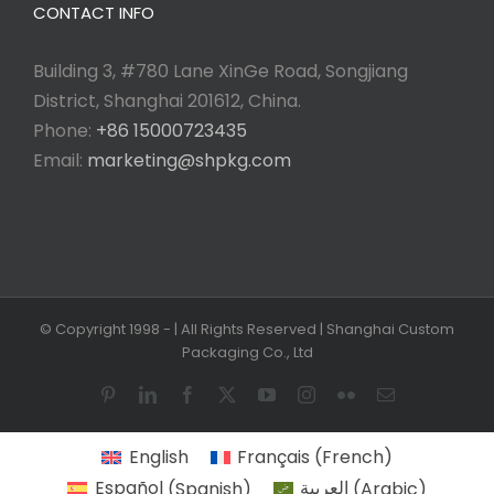
CONTACT INFO
Building 3, #780 Lane XinGe Road, Songjiang
District, Shanghai 201612, China.
Phone:
+86 15000723435
Email:
marketing@shpkg.com
© Copyright 1998 -
| All Rights Reserved | Shanghai Custom
Packaging Co., Ltd
Pinterest
LinkedIn
Facebook
X
YouTube
Instagram
Flickr
Email
English
Français
(
French
)
Español
(
Spanish
)
العربية
(
Arabic
)