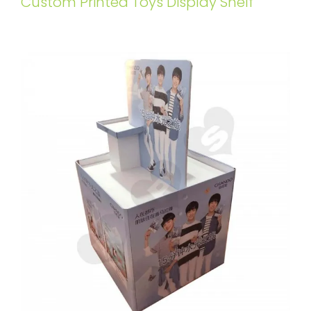
Custom Printed Toys Display Shelf