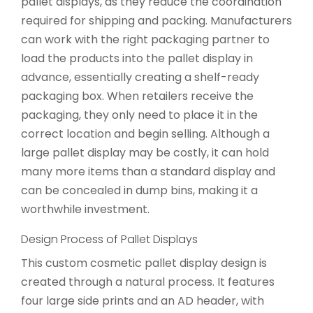
pallet displays, as they reduce the coordination
required for shipping and packing. Manufacturers
can work with the right packaging partner to
load the products into the pallet display in
advance, essentially creating a shelf-ready
packaging box. When retailers receive the
packaging, they only need to place it in the
correct location and begin selling. Although a
large pallet display may be costly, it can hold
many more items than a standard display and
can be concealed in dump bins, making it a
worthwhile investment.
Design Process of Pallet Displays
This custom cosmetic pallet display design is
created through a natural process. It features
four large side prints and an AD header, with