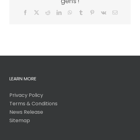
gens !
Facebook
X
Reddit
LinkedIn
WhatsApp
Tumblr
Pinterest
Vk
Email
LEARN MORE
Privacy Policy
Terms & Conditions
News Release
Sitemap