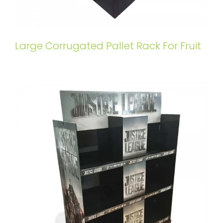
Large Corrugated Pallet Rack For Fruit