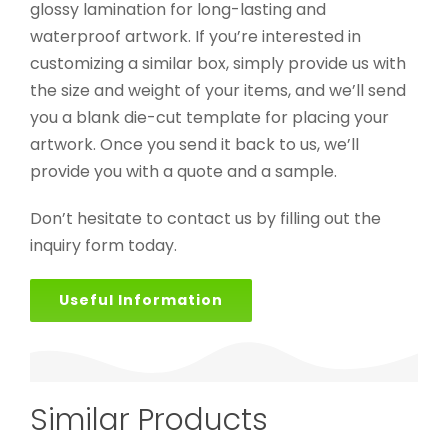
glossy lamination for long-lasting and
waterproof artwork. If you’re interested in
customizing a similar box, simply provide us with
the size and weight of your items, and we’ll send
you a blank die-cut template for placing your
artwork. Once you send it back to us, we’ll
provide you with a quote and a sample.
Don’t hesitate to contact us by filling out the
inquiry form today.
Useful Information
Similar Products