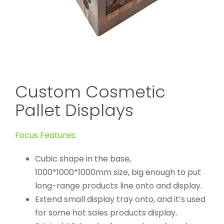
Custom Cosmetic
Pallet Displays
Focus Features:
Cubic shape in the base,
1000*1000*1000mm size, big enough to put
long-range products line onto and display.
Extend small display tray onto, and it’s used
for some hot sales products display.