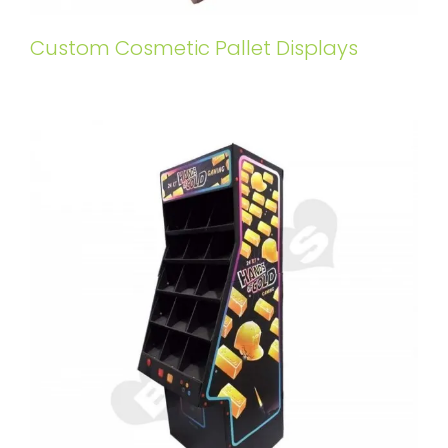
Custom Cosmetic Pallet Displays