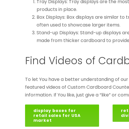
Tray Displays: Tray displays are the mos
products in place.
Box Displays: Box displays are similar to 
often used to showcase larger items.
Stand-up Displays: Stand-up displays are
made from thicker cardboard to provide 
Find Videos of Card
To let You have a better understanding of ou
featured videos of Custom Cardboard Counter Di
information. If You like, just give a “like” or co
display boxes for
ret
retail sales for USA
div
market