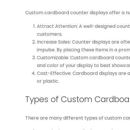
Custom cardboard counter displays offer a num
Attract Attention: A well-designed count
customers.
Increase Sales: Counter displays are of
impulse. By placing these items in a pro
Customizable: Custom cardboard counte
and color of your display to best showca
Cost-Effective: Cardboard displays are a
or plastic.
Types of Custom Cardboar
There are many different types of custom card