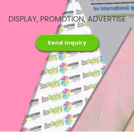
DISPLAY, PROMOTION, ADVERTISE
Send Inquiry