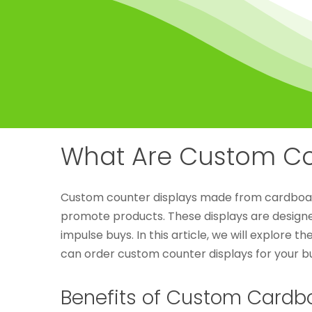
What Are Custom Co
Custom counter displays made from cardboard 
promote products. These displays are designe
impulse buys. In this article, we will explore 
can order custom counter displays for your bu
Benefits of Custom Cardb