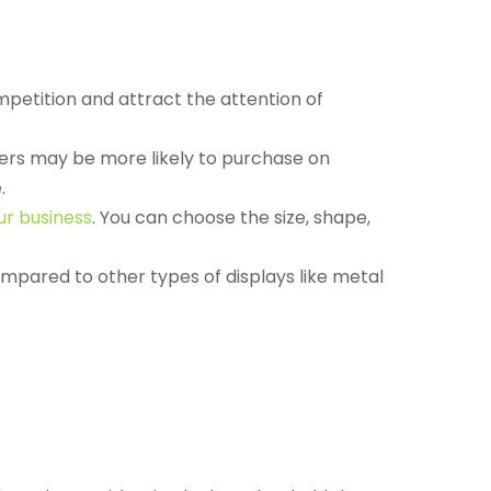
petition and attract the attention of
mers may be more likely to purchase on
.
ur business
. You can choose the size, shape,
ompared to other types of displays like metal