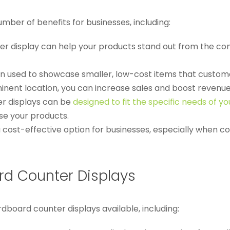
ber of benefits for businesses, including:
er display can help your products stand out from the com
ten used to showcase smaller, low-cost items that custo
minent location, you can increase sales and boost revenue
r displays can be
designed to fit the specific needs of yo
se your products.
 cost-effective option for businesses, especially when c
d Counter Displays
board counter displays available, including: