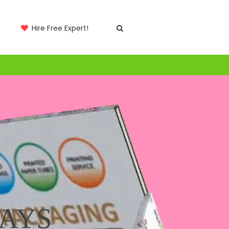
Hire Free Expert!
LAYS