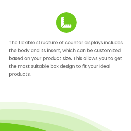
The flexible structure of counter displays includes
the body and its insert, which can be customized
based on your product size. This allows you to get
the most suitable box design to fit your ideal
products.