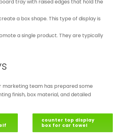
board tray with raised edges that hold the
create a box shape. This type of display is
omote a single product. They are typically
ys
 our marketing team has prepared some
ing finish, box material, and detailed
counter top display
elf
box for car towel