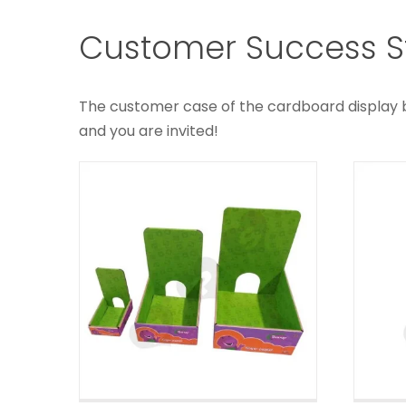
Small Corrugated
Pr
Customer Success St
Retail Counter Top
Di
Displays
C
The customer case of the cardboard display box
Custom Counter Displays
and you are invited!
Collectibles
C
Corrugated Counter
Displays
C
Custom Counter Displays