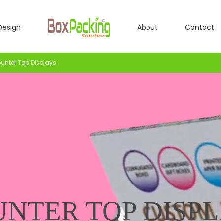
Design
About
Contact
unter Top Displays
NTER TOP DISP