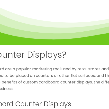
unter Displays?
are a popular marketing tool used by retail stores and 
d to be placed on counters or other flat surfaces, and t
the benefits of custom cardboard counter displays, the dif
siness.
oard Counter Displays