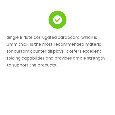
Single B flute corrugated cardboard, which is
3mm thick, is the most recommended material
for custom counter displays. It offers excellent
folding capabilities and provides ample strength
to support the products.