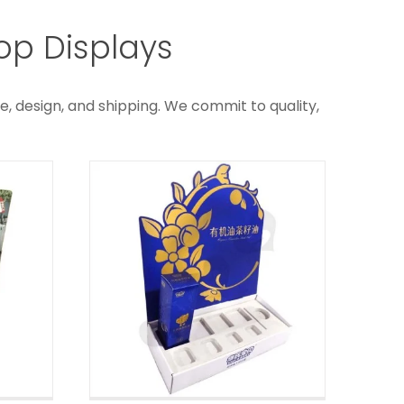
Corrugated Edible Oil
er
op Displays
Retail Counter
Displays
ys
e, design, and shipping. We commit to quality,
Custom Counter Displays
Box
e
ys
ck