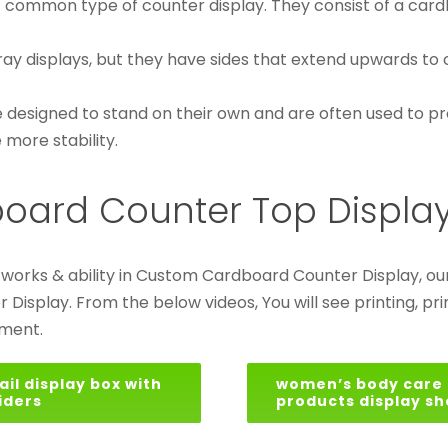
t common type of counter display. They consist of a card
tray displays, but they have sides that extend upwards to 
 designed to stand on their own and are often used to pr
more stability.
board Counter Top Displa
r works & ability in Custom Cardboard Counter Display,
splay. From the below videos, You will see printing, print
mment.
ail display box with
women’s body care
iders
products display sh