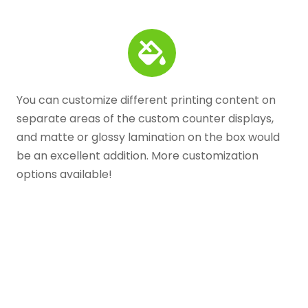
You can customize different printing content on
separate areas of the custom counter displays,
and matte or glossy lamination on the box would
be an excellent addition. More customization
options available!