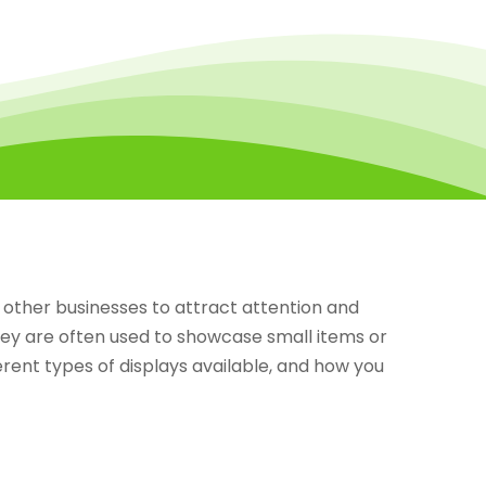
other businesses to attract attention and
hey are often used to showcase small items or
ferent types of displays available, and how you