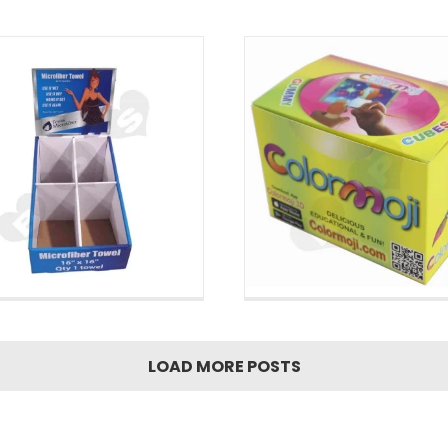
Bottom Box
LOAD MORE POSTS