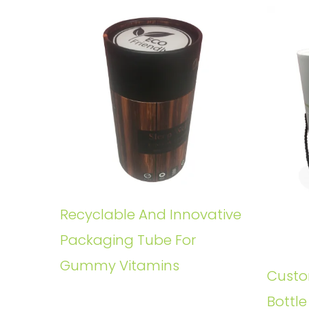
Recyclable And Innovative
Packaging Tube For
Gummy Vitamins
Custo
Bottl