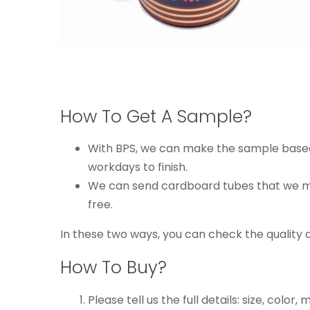
How To Get A Sample?
With BPS, we can make the sample based o
workdays to finish.
We can send cardboard tubes that we mad
free.
In these two ways, you can check the quality 
How To Buy?
Please tell us the full details: size, color