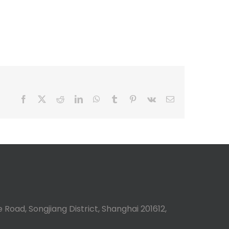
Facebook
X
Reddit
LinkedIn
WhatsApp
Tumblr
Pinterest
Vk
Email
 Road, Songjiang District, Shanghai 201612,