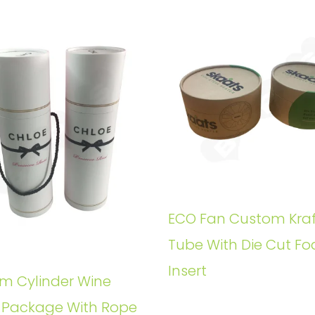
ECO Fan Custom Kraf
Tube With Die Cut F
Insert
m Cylinder Wine
e Package With Rope