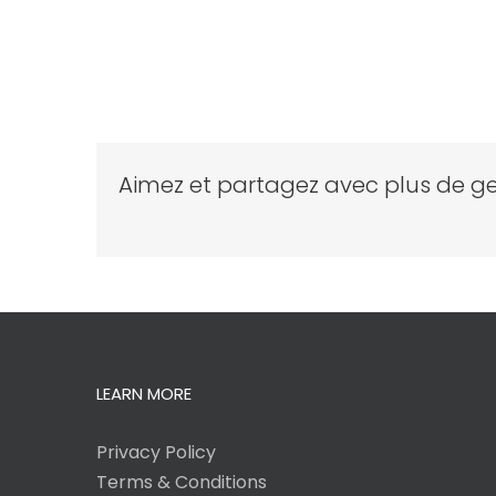
Aimez et partagez avec plus de ge
LEARN MORE
Privacy Policy
Terms & Conditions