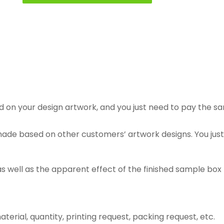
n your design artwork, and you just need to pay the samp
e based on other customers’ artwork designs. You just n
as well as the apparent effect of the finished sample box
, material, quantity, printing request, packing request, etc.