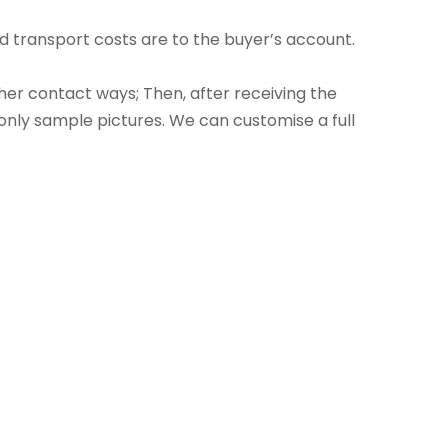
 transport costs are to the buyer’s account.
ther contact ways; Then, after receiving the
only sample pictures. We can customise a full