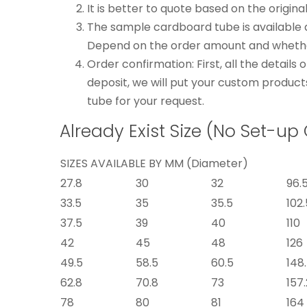
It is better to quote based on the origina
The sample cardboard tube is available 
Depend on the order amount and whether
Order confirmation: First, all the detail
deposit, we will put your custom product
tube for your request.
Already Exist Size (No Set-up
SIZES AVAILABLE BY MM (Diameter)
27.8
30
32
96.
33.5
35
35.5
102.
37.5
39
40
110
42
45
48
126
49.5
58.5
60.5
148
62.8
70.8
73
157.
78
80
81
164