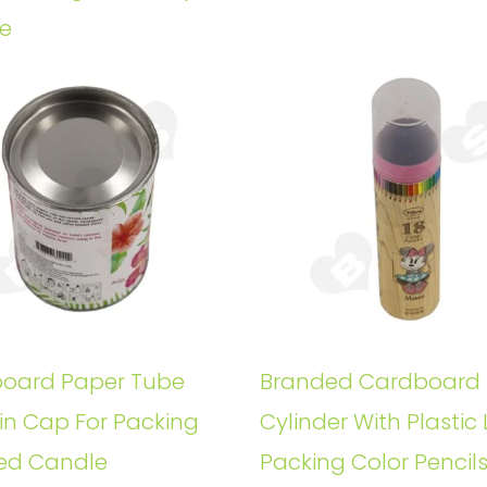
e
oard Paper Tube
Branded Cardboard
in Cap For Packing
Cylinder With Plastic 
ed Candle
Packing Color Pencil