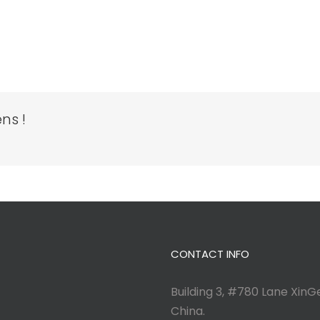
ns !
CONTACT INFO
Building 3, #780 Lane XinGe
China.