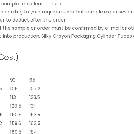
l sample or a clear picture.
according to your requirements, but sample expenses and
 to deduct after the order.
s of the sample or order must be confirmed by e-mail or o
s into production. Silky Crayon Packaging Cylinder Tubes 
 Cost)
5
99
65
5
105
107.2
113
123.5
128.5
131
.5
150.5
153.5
2
159.6
162.5
180.5
184