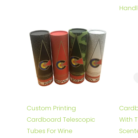
Handl
Custom Printing
Cardb
Cardboard Telescopic
With T
Tubes For Wine
Scent