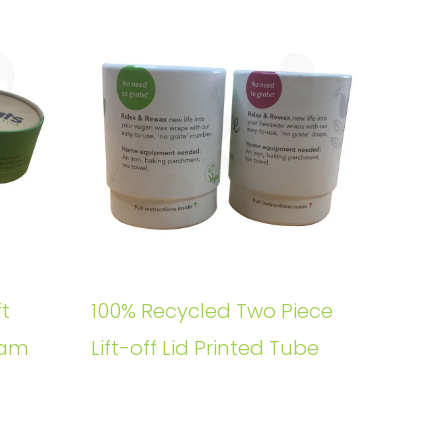
t
100% Recycled Two Piece
oam
Lift-off Lid Printed Tube