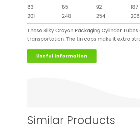
83
85
92
187
201
248
254
208
These Silky Crayon Packaging Cylinder Tubes ar
transportation. The tin caps make it extra str
Useful Information
Similar Products