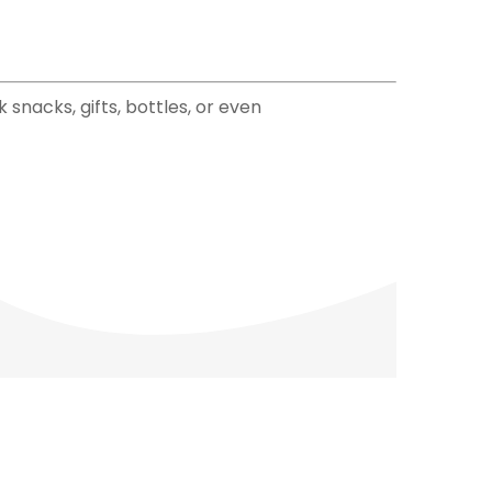
snacks, gifts, bottles, or even