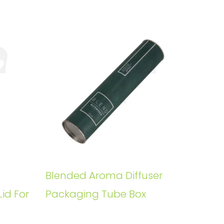
Blended Aroma Diffuser
Lid For
Packaging Tube Box
s