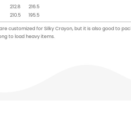
212.8
216.5
210.5
195.5
e customized for Silky Crayon, but it is also good to pack 
ong to load heavy items.