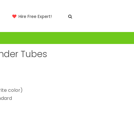
Hire Free Expert!
inder Tubes
ite color)
andard