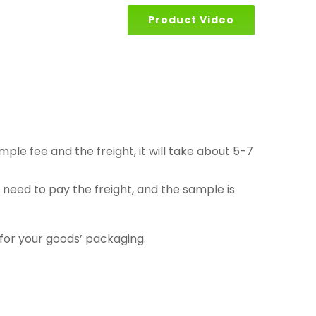
Product Video
le fee and the freight, it will take about 5-7
eed to pay the freight, and the sample is
 for your goods’ packaging.