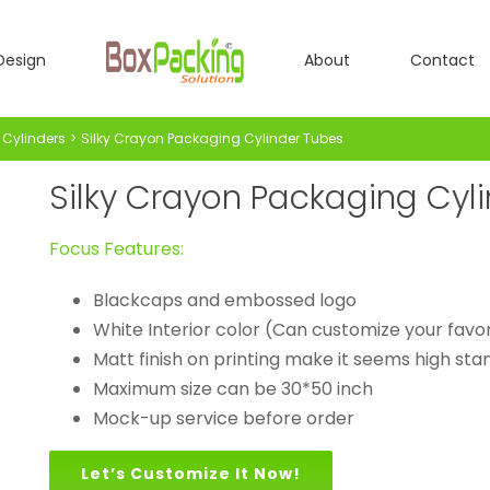
Design
About
Contact
Cylinders
Silky Crayon Packaging Cylinder Tubes
Silky Crayon Packaging Cyl
Focus Features:
Blackcaps and embossed logo
White Interior color (Can customize your favor
Matt finish on printing make it seems high st
Maximum size can be 30*50 inch
Mock-up service before order
Let’s Customize It Now!