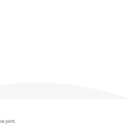
e joint.