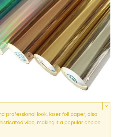
×
d professional look, laser foil paper, also
phisticated vibe, making it a popular choice