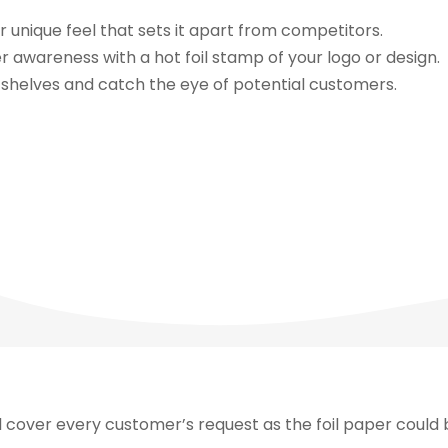
r unique feel that sets it apart from competitors.
awareness with a hot foil stamp of your logo or design.
shelves and catch the eye of potential customers.
l cover every customer’s request as the foil paper could b