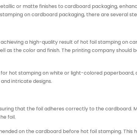
metallic or matte finishes to cardboard packaging, enhanc
oil stamping on cardboard packaging, there are several ste
or achieving a high-quality result of hot foil stamping on
s well as the color and finish. The printing company shou
for hot stamping on white or light-colored paperboard, 
s and intricate designs.
suring that the foil adheres correctly to the cardboard. 
e foil.
nded on the cardboard before hot foil stamping. This he