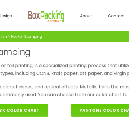
Design
About
Contact
inish
Hot Foil Stamping
Stamping
foil printing, is a specialized printing process that utiliz
types, including CCNB, kraft paper, art paper, and virgin
olors, finishes, and optical effects. Metallic foil is the most 
 commonly used. You can choose from our color chart to s
YK COLOR CHART
PANTONE COLOR CH