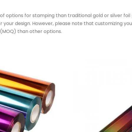
f options for stamping than traditional gold or silver foi
or your design. However, please note that customizing yo
 (MOQ) than other options.