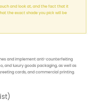
ouch and look at, and the fact that it
hat the exact shade you pick will be
inishes and implement anti-counterfeiting
o, and luxury goods packaging, as well as
, greeting cards, and commercial printing.
ist)