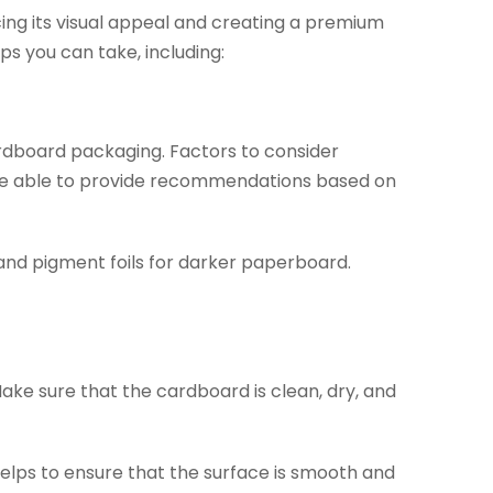
ing its visual appeal and creating a premium
ps you can take, including:
 cardboard packaging. Factors to consider
ld be able to provide recommendations based on
and pigment foils for darker paperboard.
Make sure that the cardboard is clean, dry, and
lps to ensure that the surface is smooth and