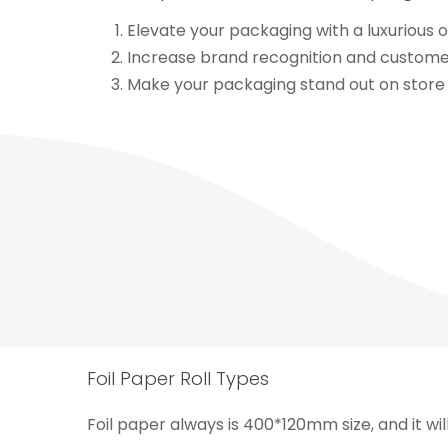
Elevate your packaging with a luxurious o
Increase brand recognition and customer 
Make your packaging stand out on store 
Foil Paper Roll Types
Foil paper always is 400*120mm size, and it wil