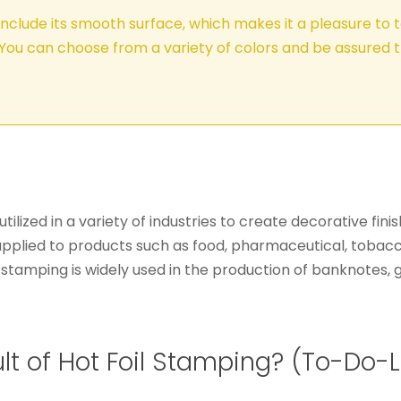
include its smooth surface, which makes it a pleasure to t
You can choose from a variety of colors and be assured t
s utilized in a variety of industries to create decorative f
applied to products such as food, pharmaceutical, tobacc
foil stamping is widely used in the production of banknotes
t of Hot Foil Stamping? (To-Do-L