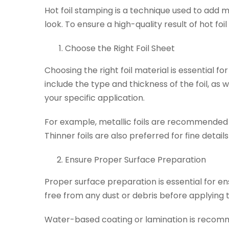
Hot foil stamping is a technique used to add 
look. To ensure a high-quality result of hot f
Choose the Right Foil Sheet
Choosing the right foil material is essential f
include the type and thickness of the foil, a
your specific application.
For example, metallic foils are recommended 
Thinner foils are also preferred for fine detail
Ensure Proper Surface Preparation
Proper surface preparation is essential for en
free from any dust or debris before applying th
Water-based coating or lamination is recomme