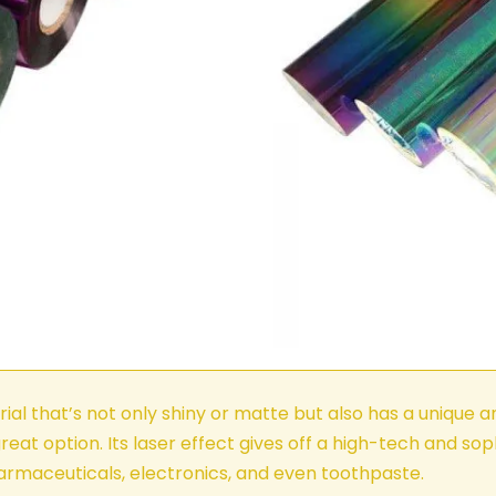
ial that’s not only shiny or matte but also has a unique an
reat option. Its laser effect gives off a high-tech and so
harmaceuticals, electronics, and even toothpaste.