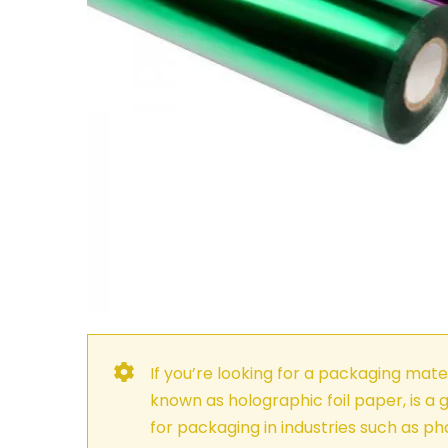
If you’re looking for a packaging mater
known as holographic foil paper, is a g
for packaging in industries such as p