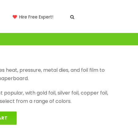
Hire Free Expert!
es heat, pressure, metal dies, and foil film to
 paperboard.
popular, with gold foil, silver foil, copper foil,
elect from a range of colors.
ART