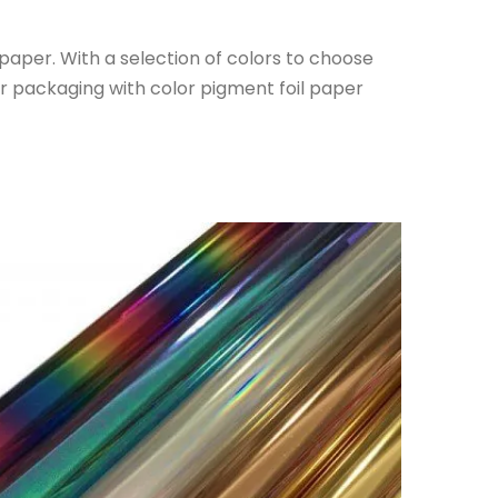
l paper. With a selection of colors to choose
ur packaging with color pigment foil paper