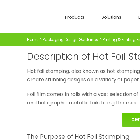
Skip
to
Products
Solutions
content
Home
Packaging Design Guidance
Printing & Printing F
Description of Hot Foil 
Hot foil stamping, also known as hot stamping or 
create stunning designs on a variety of paper 
Foil film comes in rolls with a vast selection of c
and holographic metallic foils being the most
CM
The Purpose of Hot Foil Stamping