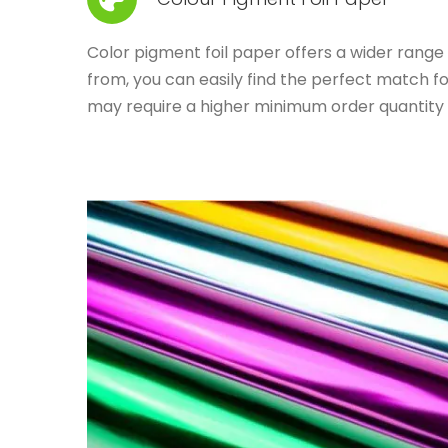
Color pigment foil paper offers a wider range o
from, you can easily find the perfect match f
may require a higher minimum order quantity