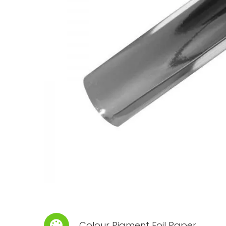
Colour Pigment Foil Paper