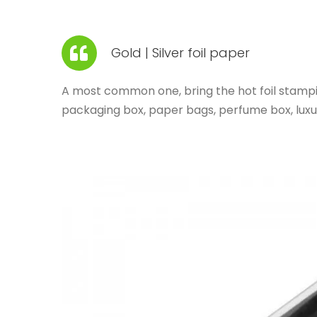
Gold | Silver foil paper
A most common one, bring the hot foil stamping
packaging box, paper bags, perfume box, lux