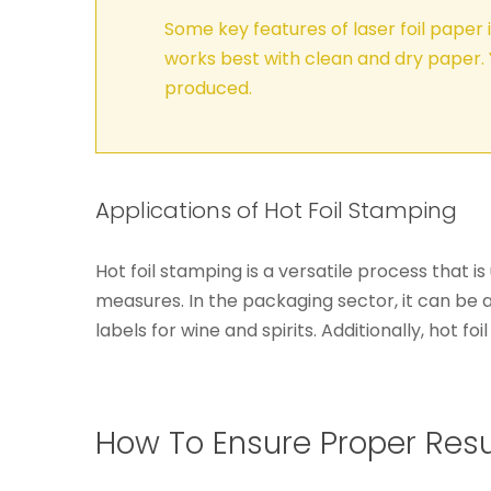
Some key features of laser foil paper 
works best with clean and dry paper. 
produced.
Applications of Hot Foil Stamping
Hot foil stamping is a versatile process that i
measures. In the packaging sector, it can be 
labels for wine and spirits. Additionally, hot 
How To Ensure Proper Resul