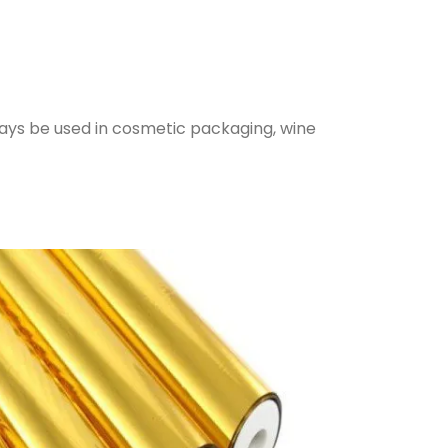
lways be used in cosmetic packaging, wine