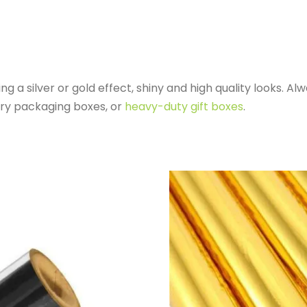
 a silver or gold effect, shiny and high quality looks. A
ury packaging boxes, or
heavy-duty gift boxes
.