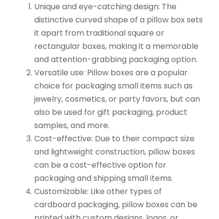
Unique and eye-catching design: The
distinctive curved shape of a pillow box sets
it apart from traditional square or
rectangular boxes, making it a memorable
and attention-grabbing packaging option.
Versatile use: Pillow boxes are a popular
choice for packaging small items such as
jewelry, cosmetics, or party favors, but can
also be used for gift packaging, product
samples, and more.
Cost-effective: Due to their compact size
and lightweight construction, pillow boxes
can be a cost-effective option for
packaging and shipping small items.
Customizable: Like other types of
cardboard packaging, pillow boxes can be
printed with custom designs, logos, or