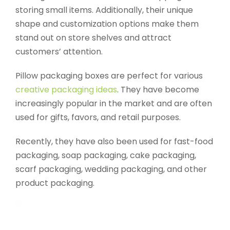
storing small items. Additionally, their unique
shape and customization options make them
stand out on store shelves and attract
customers’ attention.
Pillow packaging boxes are perfect for various
creative packaging ideas
. They have become
increasingly popular in the market and are often
used for gifts, favors, and retail purposes.
Recently, they have also been used for fast-food
packaging, soap packaging, cake packaging,
scarf packaging, wedding packaging, and other
product packaging.