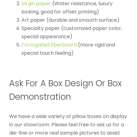
Virgin paper
(Water resistance, luxury
looking, good for offset printing)
Art paper (durable and smooth surface)
Specialty paper (customized paper color,
special appearance)
Corrugated fiberboard
(more rigid and
special touch feeling)
Ask For A Box Design Or Box
Demonstration
We have a wide variety of pillow boxes on display
in our showroom. Please feel free to ask us for a
die-line or more real sample pictures to assist