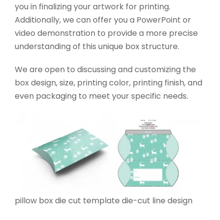
you in finalizing your artwork for printing.
Additionally, we can offer you a PowerPoint or
video demonstration to provide a more precise
understanding of this unique box structure.
We are open to discussing and customizing the
box design, size, printing color, printing finish, and
even packaging to meet your specific needs.
pillow box die cut template die-cut line design