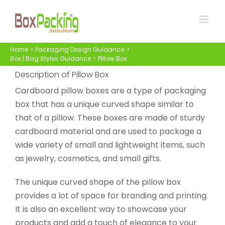
Skip
to
content
Home
Packaging Design Guidance
Box | Bag Styles Guidance
Pillow Box
Description of Pillow Box
Cardboard pillow boxes are a type of packaging
box that has a unique curved shape similar to
that of a pillow. These boxes are made of sturdy
cardboard material and are used to package a
wide variety of small and lightweight items, such
as jewelry, cosmetics, and small gifts.
The unique curved shape of the pillow box
provides a lot of space for branding and printing.
It is also an excellent way to showcase your
products and add a touch of elegance to your