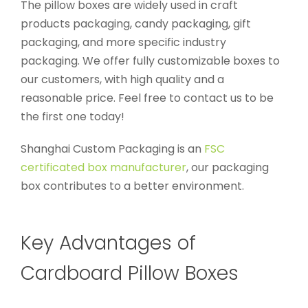
The pillow boxes are widely used in craft
products packaging, candy packaging, gift
packaging, and more specific industry
packaging. We offer fully customizable boxes to
our customers, with high quality and a
reasonable price. Feel free to contact us to be
the first one today!
Shanghai Custom Packaging is an
FSC
certificated box manufacturer
, our packaging
box contributes to a better environment.
Key Advantages of
Cardboard Pillow Boxes