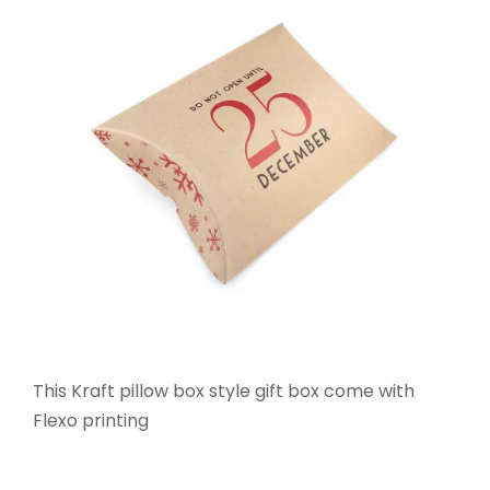
This Kraft pillow box style gift box come with
Flexo printing