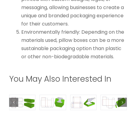
messaging, allowing businesses to create a
unique and branded packaging experience
for their customers.
Environmentally friendly: Depending on the
materials used, pillow boxes can be a more
sustainable packaging option than plastic
or other non-biodegradable materials.
You May Also Interested In