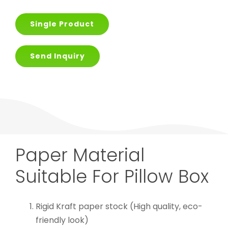
Single Product
Send Inquiry
Paper Material
Suitable For Pillow Box
Rigid Kraft paper stock (High quality, eco-
friendly look)