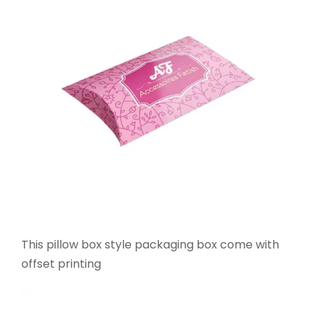
This pillow box style packaging box come with
offset printing