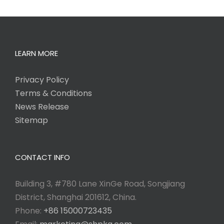
LEARN MORE
Privacy Policy
Terms & Conditions
News Release
Sitemap
CONTACT INFO
Building 3, #780 Lane XinGe Road, Songjiang
District, Shanghai 201612, China.
Phone:
+86 15000723435