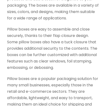
packaging. The boxes are available in a variety of
sizes, colors, and designs, making them suitable
for a wide range of applications.
Pillow boxes are easy to assemble and close
securely, thanks to their flap closure design.
Some pillow boxes also have a tuck closure that
provides additional security to the contents. The
boxes can be further customized with additional
features such as clear windows, foil stamping,
embossing, or debossing.
Pillow boxes are a popular packaging solution for
many small businesses, especially those in the
retail and e-commerce sectors. They are
affordable, lightweight, and easy to transport,
making them an ideal choice for shipping and