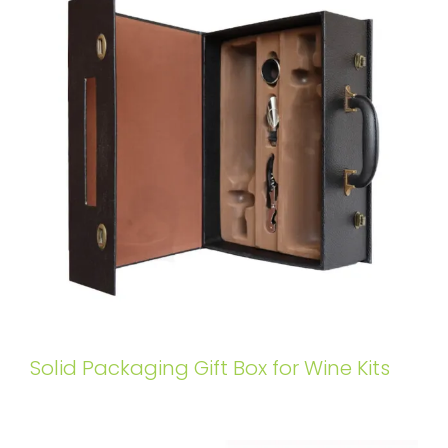
Solid Packaging Gift Box for Wine Kits