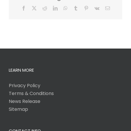
Facebook
X
Reddit
LinkedIn
WhatsApp
Tumblr
Pinterest
Vk
Email
LEARN MORE
Privacy Policy
Terms & Conditions
News Release
Sitemap
CONTACT INFO