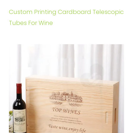
Custom Printing Cardboard Telescopic
Tubes For Wine