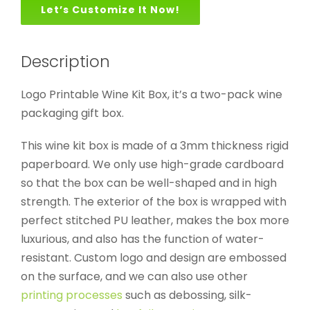
Let’s Customize It Now!
Description
Logo Printable Wine Kit Box, it’s a two-pack wine
packaging gift box.
This wine kit box is made of a 3mm thickness rigid
paperboard. We only use high-grade cardboard
so that the box can be well-shaped and in high
strength. The exterior of the box is wrapped with
perfect stitched PU leather, makes the box more
luxurious, and also has the function of water-
resistant. Custom logo and design are embossed
on the surface, and we can also use other
printing processes
such as debossing, silk-