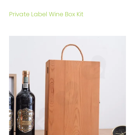
Private Label Wine Box Kit