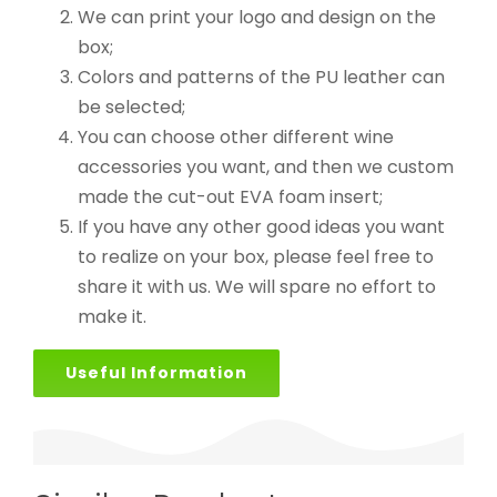
We can print your logo and design on the
box;
Colors and patterns of the PU leather can
be selected;
You can choose other different wine
accessories you want, and then we custom
made the cut-out EVA foam insert;
If you have any other good ideas you want
to realize on your box, please feel free to
share it with us. We will spare no effort to
make it.
Useful Information