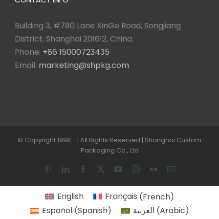
Building 3, #780 Lane XinGe Road, Songjiang
District, Shanghai 201612, China.
Phone:
+86 15000723435
Email:
marketing@shpkg.com
© Copyright 1998 -
| All Rights Reserved | Shanghai Custom
Packaging Co., Ltd
Pinterest
LinkedIn
Facebook
X
YouTube
Instagram
Flickr
Email
English
Français
(
French
)
Español
(
Spanish
)
العربية
(
Arabic
)