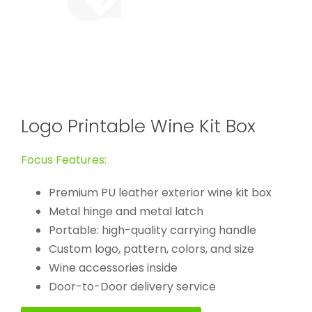
Logo Printable Wine Kit Box
Focus Features:
Premium PU leather exterior wine kit box
Metal hinge and metal latch
Portable: high-quality carrying handle
Custom logo, pattern, colors, and size
Wine accessories inside
Door-to-Door delivery service