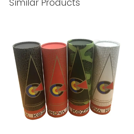
Similar Products