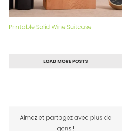
Printable Solid Wine Suitcase
LOAD MORE POSTS
Aimez et partagez avec plus de
gens !