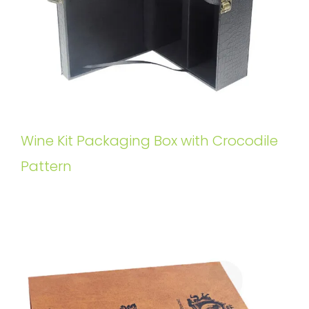
Wine Kit Packaging Box with Crocodile
Pattern