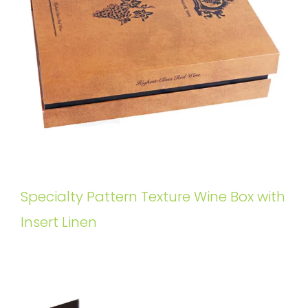
Specialty Pattern Texture Wine Box with
Insert Linen