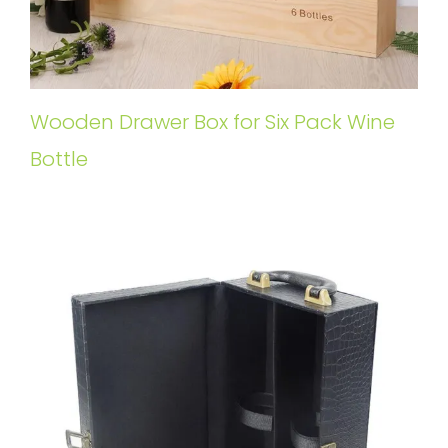
Wooden Drawer Box for Six Pack Wine
Bottle