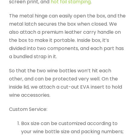
screen print, and
hot foil stamping
.
The metal hinge can easily open the box, and the
metal latch secures the box when closed. We
also attach a premium leather carry handle on
the box to make it portable. Inside box, it’s
divided into two components, and each part has
a bundled strap in it.
So that the two wine bottles won’t hit each
other, and can be protected very well. On the
inside lid, we attach a cut-out EVA insert to hold
wine accessories.
Custom Service:
Box size can be customized according to
your wine bottle size and packing numbers;