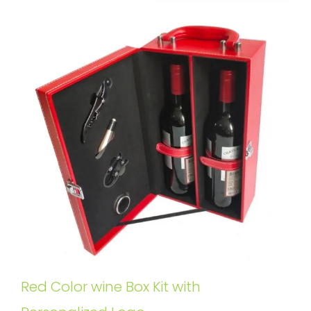
Red Color wine Box Kit with