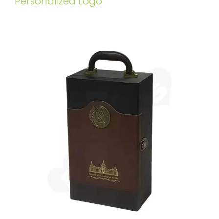
Personalized Logo