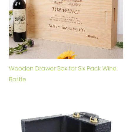
Wooden Drawer Box for Six Pack Wine
Bottle