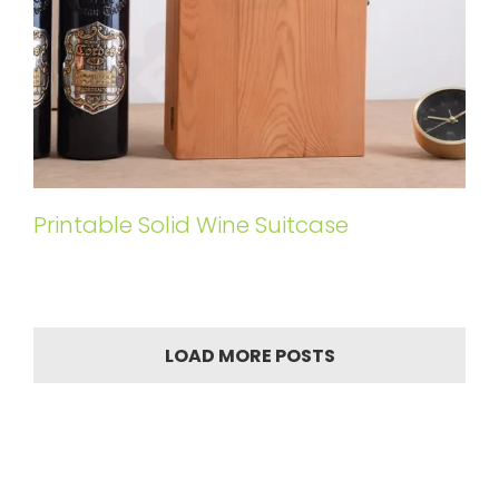
Printable Solid Wine Suitcase
LOAD MORE POSTS