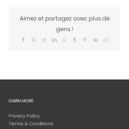
Aimez et partagez avec plus de
gens !
Facebook
X
Reddit
LinkedIn
WhatsApp
Tumblr
Pinterest
Vk
Email
LEARN MORE
Privacy Policy
Terms & Conditions