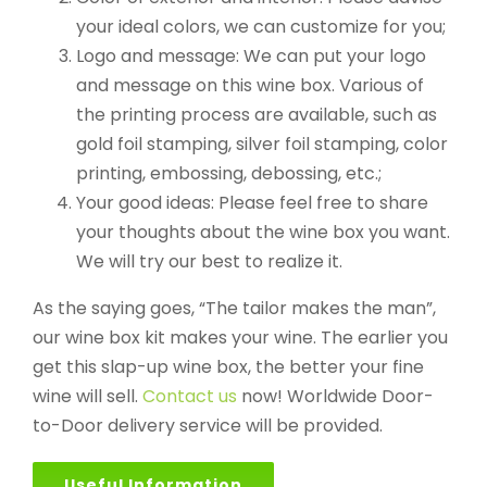
your ideal colors, we can customize for you;
Logo and message: We can put your logo
and message on this wine box. Various of
the printing process are available, such as
gold foil stamping, silver foil stamping, color
printing, embossing, debossing, etc.;
Your good ideas: Please feel free to share
your thoughts about the wine box you want.
We will try our best to realize it.
As the saying goes, “The tailor makes the man”,
our wine box kit makes your wine. The earlier you
get this slap-up wine box, the better your fine
wine will sell.
Contact us
now! Worldwide Door-
to-Door delivery service will be provided.
Useful Information