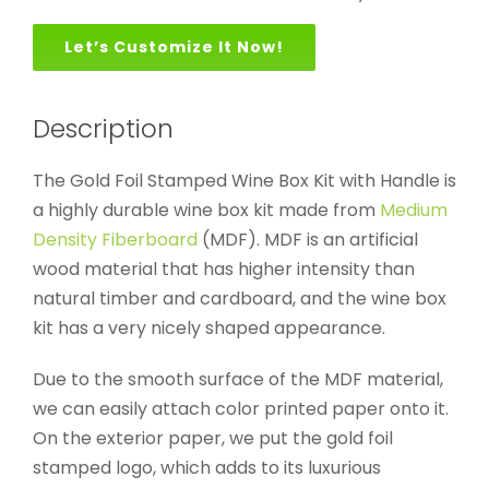
Let’s Customize It Now!
Description
The Gold Foil Stamped Wine Box Kit with Handle is
a highly durable wine box kit made from
Medium
Density Fiberboard
(MDF). MDF is an artificial
wood material that has higher intensity than
natural timber and cardboard, and the wine box
kit has a very nicely shaped appearance.
Due to the smooth surface of the MDF material,
we can easily attach color printed paper onto it.
On the exterior paper, we put the gold foil
stamped logo, which adds to its luxurious