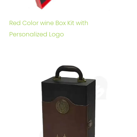
Red Color wine Box Kit with
Personalized Logo