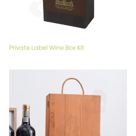
Private Label Wine Box Kit