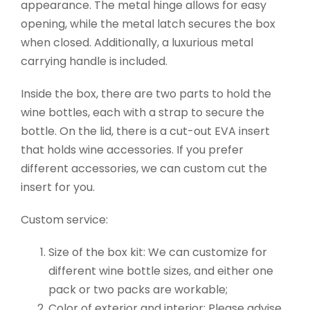
appearance. The metal hinge allows for easy
opening, while the metal latch secures the box
when closed. Additionally, a luxurious metal
carrying handle is included.
Inside the box, there are two parts to hold the
wine bottles, each with a strap to secure the
bottle. On the lid, there is a cut-out EVA insert
that holds wine accessories. If you prefer
different accessories, we can custom cut the
insert for you.
Custom service:
Size of the box kit: We can customize for
different wine bottle sizes, and either one
pack or two packs are workable;
Color of exterior and interior: Please advise