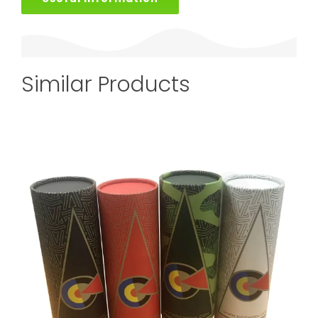
Similar Products