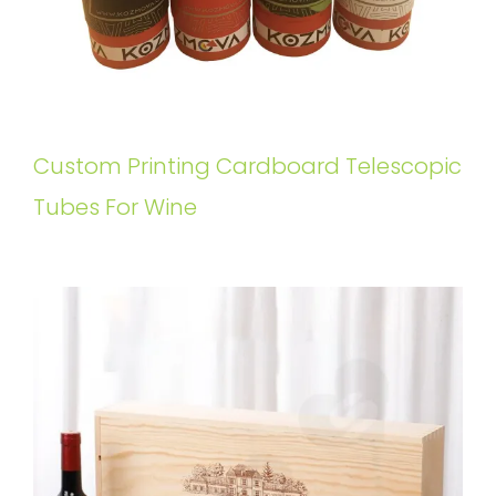
Custom Printing Cardboard Telescopic
Tubes For Wine