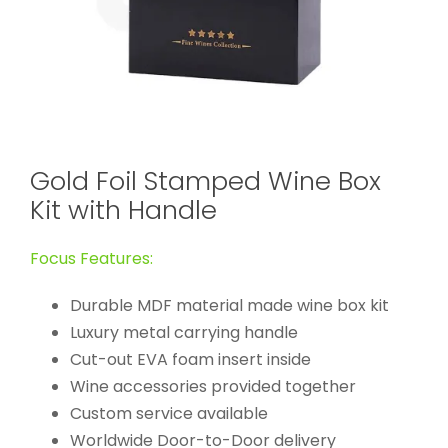
Gold Foil Stamped Wine Box
Kit with Handle
Focus Features:
Durable MDF material made wine box kit
Luxury metal carrying handle
Cut-out EVA foam insert inside
Wine accessories provided together
Custom service available
Worldwide Door-to-Door delivery