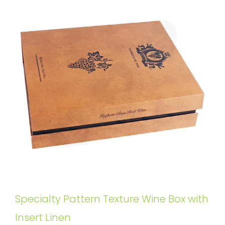
Specialty Pattern Texture Wine Box with
Insert Linen