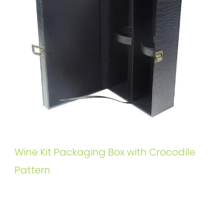
Wine Kit Packaging Box with Crocodile
Pattern