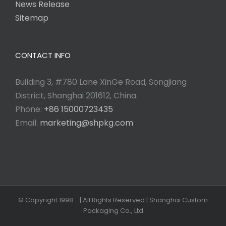
News Release
Sitemap
CONTACT INFO
Building 3, #780 Lane XinGe Road, Songjiang
District, Shanghai 201612, China.
Phone:
+86 15000723435
Email:
marketing@shpkg.com
© Copyright 1998 -
| All Rights Reserved | Shanghai Custom
Packaging Co., Ltd