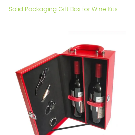
Solid Packaging Gift Box for Wine Kits