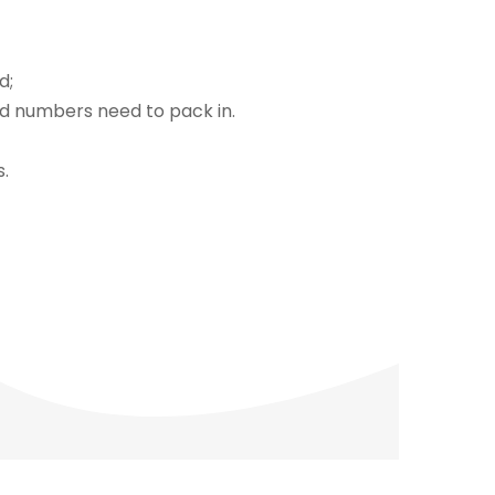
d;
nd numbers need to pack in.
s.