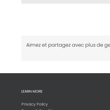
Aimez et partagez avec plus de ge
LEARN MORE
Privacy Policy