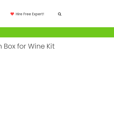
Hire Free Expert!
Box for Wine Kit