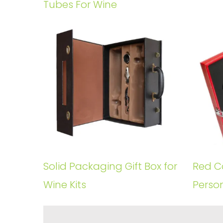
Tubes For Wine
Solid Packaging Gift Box for
Red Co
Wine Kits
Perso