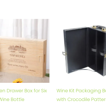
n Drawer Box for Six
Wine Kit Packaging B
Wine Bottle
with Crocodile Patte