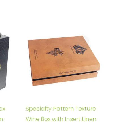
ox
Specialty Pattern Texture
rn
Wine Box with Insert Linen