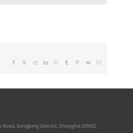
Facebook
X
Reddit
LinkedIn
WhatsApp
Tumblr
Pinterest
Vk
Email
 Road, Songjiang District, Shanghai 201612,