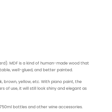
ard). MDF is a kind of human-made wood that
ble, well-glued, and better painted.
, brown, yellow, etc. With piano paint, the
of use, it will still look shiny and elegant as
 750ml bottles and other wine accessories.