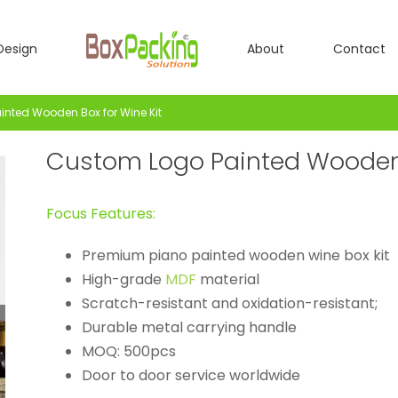
Design
About
Contact
nted Wooden Box for Wine Kit
Custom Logo Painted Wooden 
Focus Features:
Premium piano painted wooden wine box kit
High-grade
MDF
material
Scratch-resistant and oxidation-resistant;
Durable metal carrying handle
MOQ: 500pcs
Door to door service worldwide