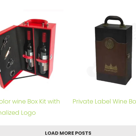
lor wine Box Kit with
Private Label Wine Box
nalized Logo
LOAD MORE POSTS