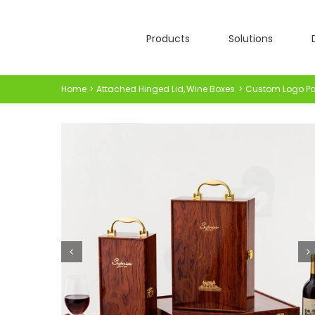
Skip
to
Products
Solutions
content
Home
Attached Hinged Lid
Wine Boxes
Custom Logo Pai