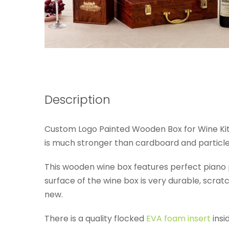
Description
Custom Logo Painted Wooden Box for Wine Ki
is much stronger than cardboard and particl
This wooden wine box features perfect piano pai
surface of the wine box is very durable, scratch
new.
There is a quality flocked
EVA foam insert
insi