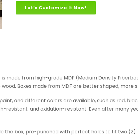
Let’s Customize It Now!
t is made from high-grade MDF (Medium Density Fiberbo
e wood. Boxes made from MDF are better shaped, more sta
nt, and different colors are available, such as red, black
-resistant, and oxidation-resistant. Even after many years 
de the box, pre-punched with perfect holes to fit two (2)