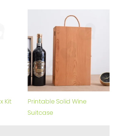
 Kit
Printable Solid Wine
Suitcase