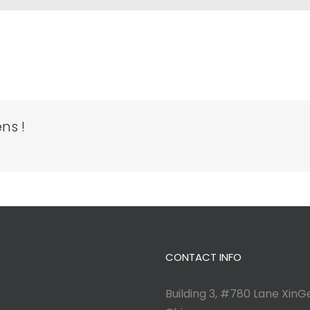
ns !
CONTACT INFO
Building 3, #780 Lane XinGe