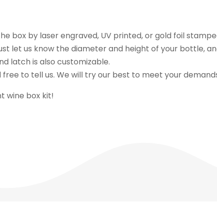
e box by laser engraved, UV printed, or gold foil stampe
ust let us know the diameter and height of your bottle, a
d latch is also customizable.
 free to tell us. We will try our best to meet your demand
 wine box kit!