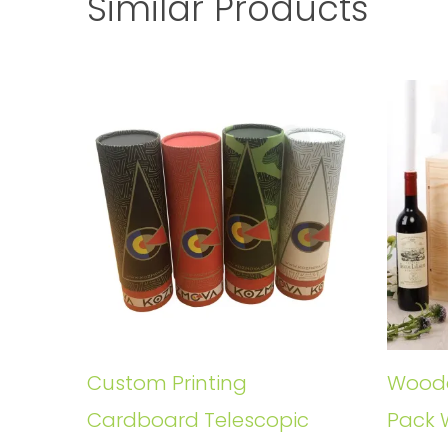
Similar Products
Custom Printing
Woode
Cardboard Telescopic
Pack 