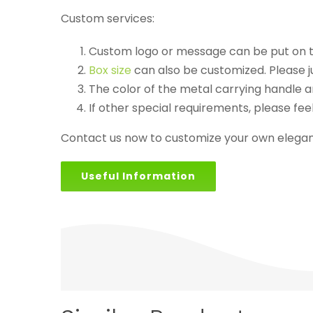
Custom services:
Custom logo or message can be put on th
Box size
can also be customized. Please j
The color of the metal carrying handle an
If other special requirements, please feel
Contact us now to customize your own elegant
Useful Information