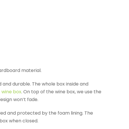
cardboard material.
d and durable. The whole box inside and
r wine box
. On top of the wine box, we use the
design won’t fade.
ided and protected by the foam lining. The
 box when closed.