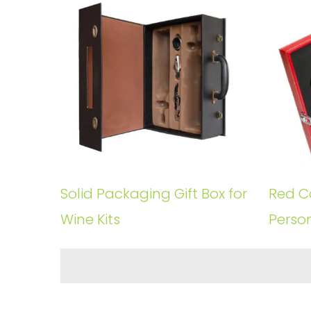
Solid Packaging Gift Box for
Red Co
Wine Kits
Perso