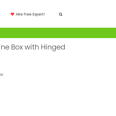
Hire Free Expert!
ne Box with Hinged
ox