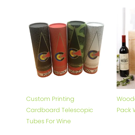
Custom Printing
Woode
Cardboard Telescopic
Pack 
Tubes For Wine