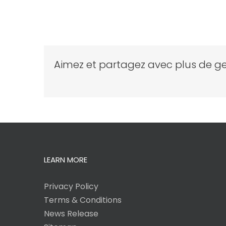
Aimez et partagez avec plus de ge
LEARN MORE
Privacy Policy
Terms & Conditions
News Release