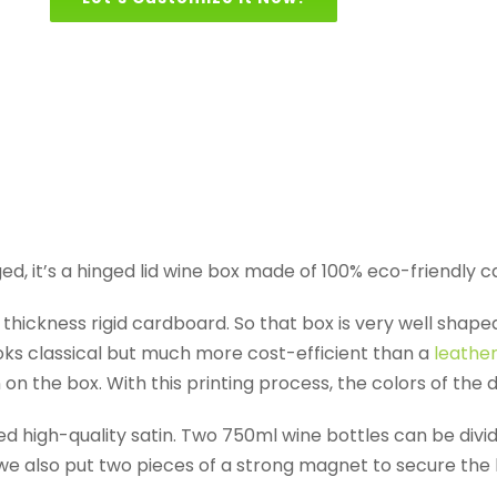
d, it’s a hinged lid wine box made of 100% eco-friendly 
thickness rigid cardboard. So that box is very well shape
oks classical but much more cost-efficient than a
leathe
on the box. With this printing process, the colors of the 
red high-quality satin. Two 750ml wine bottles can be div
d we also put two pieces of a strong magnet to secure the