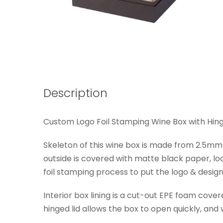
Description
Custom Logo Foil Stamping Wine Box with Hinge
Skeleton of this wine box is made from 2.5mm 
outside is covered with matte black paper, lo
foil stamping process to put the logo & design 
Interior box lining is a cut-out EPE foam cove
hinged lid allows the box to open quickly, an