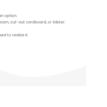
an option.
oam, cut-out cardboard, or blister.
d to realize it.