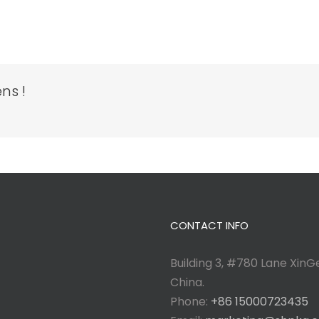
ns !
CONTACT INFO
Building 3, #780 Lane XinGe
China.
Phone:
+86 15000723435