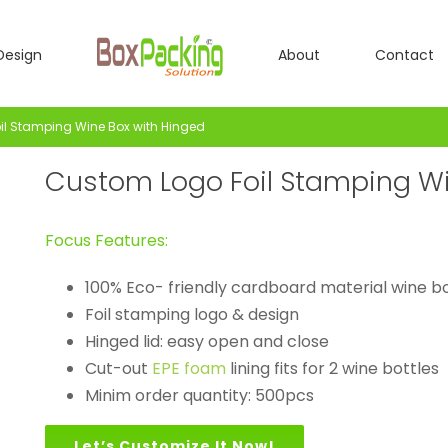
Design
About
Contact
l Stamping Wine Box with Hinged
Custom Logo Foil Stamping Wi
Focus Features:
100% Eco- friendly cardboard material wine b
Foil stamping logo & design
Hinged lid: easy open and close
Cut-out
EPE foam
lining fits for 2 wine bottles
Minim order quantity: 500pcs
Let’s Customize It Now!