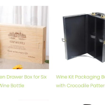
n Drawer Box for Six
Wine Kit Packaging B
Wine Bottle
with Crocodile Patte