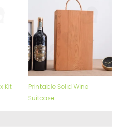
 Kit
Printable Solid Wine
Suitcase