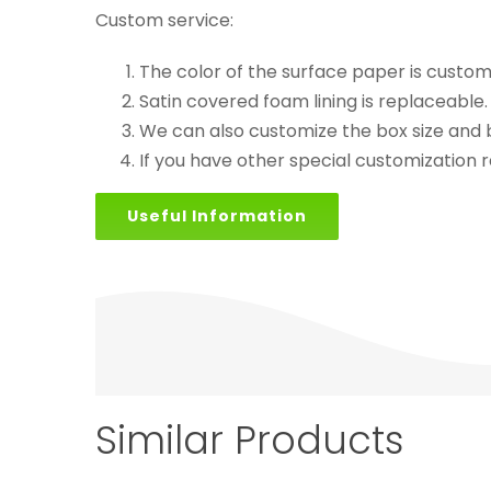
Custom service:
The color of the surface paper is custom
Satin covered foam lining is replaceabl
We can also customize the box size and b
If you have other special customization r
Useful Information
Similar Products