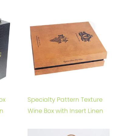
ox
Specialty Pattern Texture
rn
Wine Box with Insert Linen