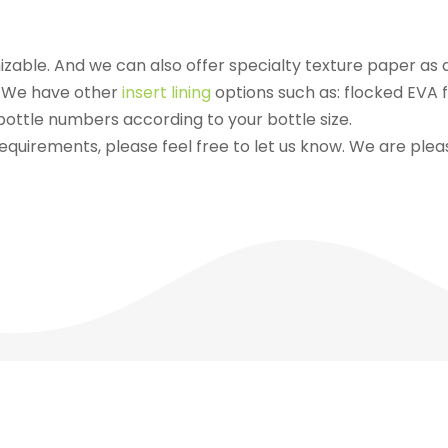
izable. And we can also offer specialty texture paper as 
e. We have other
insert lining
options such as: flocked EVA f
ottle numbers according to your bottle size.
equirements, please feel free to let us know. We are please