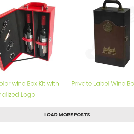
lor wine Box Kit with
Private Label Wine Box
nalized Logo
LOAD MORE POSTS