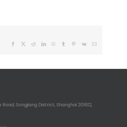
Facebook
X
Reddit
LinkedIn
WhatsApp
Tumblr
Pinterest
Vk
Email
 Road, Songjiang District, Shanghai 201612,